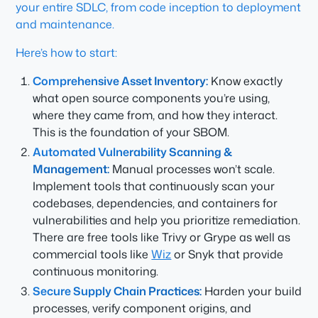
your entire SDLC, from code inception to deployment
and maintenance.
Here’s how to start:
Comprehensive Asset Inventory:
Know exactly
what open source components you’re using,
where they came from, and how they interact.
This is the foundation of your SBOM.
Automated Vulnerability Scanning &
Management:
Manual processes won’t scale.
Implement tools that continuously scan your
codebases, dependencies, and containers for
vulnerabilities and help you prioritize remediation.
There are free tools like Trivy or Grype as well as
commercial tools like
Wiz
or Snyk that provide
continuous monitoring.
Secure Supply Chain Practices:
Harden your build
processes, verify component origins, and