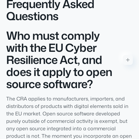
Frequently Asked
Questions
Who must comply
with the EU Cyber
Resilience Act, and
does it apply to open
source software?
The CRA applies to manufacturers, importers, and
distributors of products with digital elements sold in
the EU market. Open source software developed
purely outside of commercial activity is exempt, but
any open source integrated into a commercial
product is not. The moment you incorporate an open