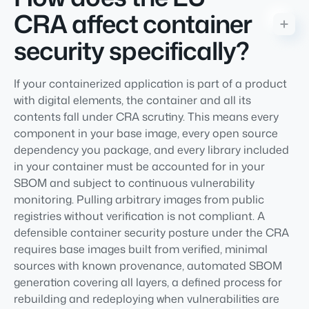
CRA affect container
security specifically?
If your containerized application is part of a product
with digital elements, the container and all its
contents fall under CRA scrutiny. This means every
component in your base image, every open source
dependency you package, and every library included
in your container must be accounted for in your
SBOM and subject to continuous vulnerability
monitoring. Pulling arbitrary images from public
registries without verification is not compliant. A
defensible container security posture under the CRA
requires base images built from verified, minimal
sources with known provenance, automated SBOM
generation covering all layers, a defined process for
rebuilding and redeploying when vulnerabilities are