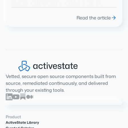
was already due for it.
Read the article
Vetted, secure open source components built from
source, remediated continuously, and delivered
through your existing tools.
Product
ActiveState Library