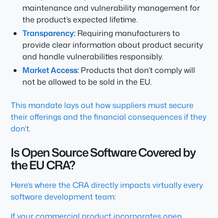
maintenance and vulnerability management for
the product’s expected lifetime.
Transparency:
Requiring manufacturers to
provide clear information about product security
and handle vulnerabilities responsibly.
Market Access:
Products that don’t comply will
not be allowed to be sold in the EU.
This mandate lays out how suppliers must secure
their offerings and the financial consequences if they
don’t.
Is Open Source Software Covered by
the EU CRA?
Here’s where the CRA directly impacts virtually every
software development team:
If your commercial product incorporates open