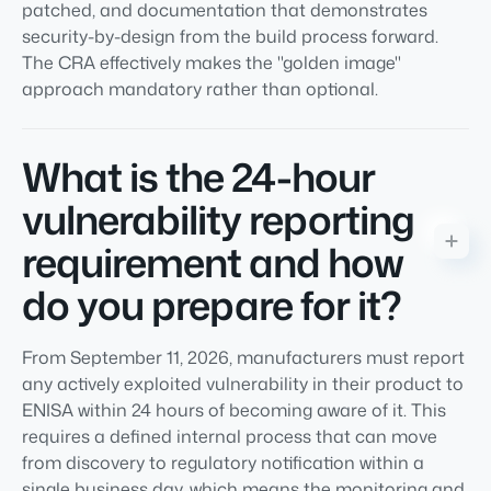
patched, and documentation that demonstrates
security-by-design from the build process forward.
The CRA effectively makes the "golden image"
approach mandatory rather than optional.
What is the 24-hour
vulnerability reporting
requirement and how
do you prepare for it?
From September 11, 2026, manufacturers must report
any actively exploited vulnerability in their product to
ENISA within 24 hours of becoming aware of it. This
requires a defined internal process that can move
from discovery to regulatory notification within a
single business day, which means the monitoring and