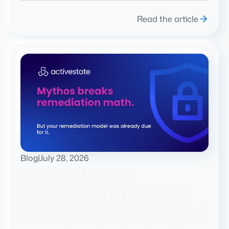
Read the article
Blog
|
July 28, 2026
Mythos breaks
remediation math. But
your remediation model