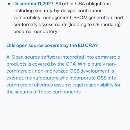
December 11, 2027:
All other CRA obligations,
including security-by-design, continuous
vulnerability management, SBOM generation, and
conformity assessments (leading to CE marking),
become mandatory.
Q: Is open source covered by the EU CRA?
A: Open source software integrated into commercial
products is covered by the CRA. While purely non-
commercial, non-monetized OSS development is
exempt, manufacturers who incorporate OSS into
commercial offerings assume legal responsibility for
the security of those components