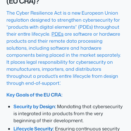
(EU CRA)?
The Cyber Resilience Act is a new European Union
regulation designed to strengthen cybersecurity for
“products with digital elements” (PDEs) throughout
their entire lifecycle.
PDEs
are software or hardware
products and their remote data processing
solutions, including software and hardware
components being placed in the market separately.
It places legal responsibility for cybersecurity on
manufacturers, importers, and distributors
throughout a product’s entire lifecycle from design
through end-of-support.’.
Key Goals of the EU CRA:
Security by Design:
Mandating that cybersecurity
is integrated into products from the very
beginning of their development.
Lifecycle Security:
Ensuring continuous security