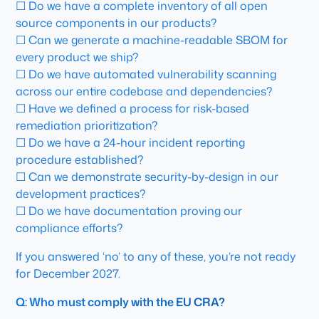
☐ Do we have a complete inventory of all open
source components in our products?
☐ Can we generate a machine-readable SBOM for
every product we ship?
☐ Do we have automated vulnerability scanning
across our entire codebase and dependencies?
☐ Have we defined a process for risk-based
remediation prioritization?
☐ Do we have a 24-hour incident reporting
procedure established?
☐ Can we demonstrate security-by-design in our
development practices?
☐ Do we have documentation proving our
compliance efforts?
If you answered ‘no’ to any of these, you’re not ready
for December 2027.
Q: Who must comply with the EU CRA?