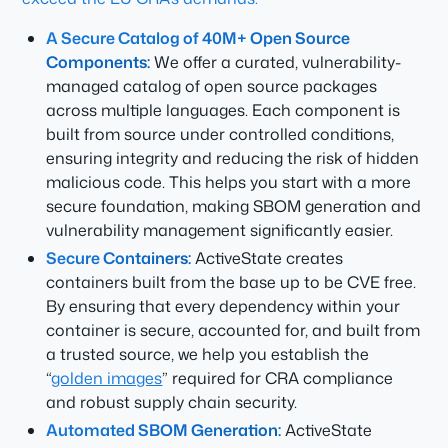
A Secure Catalog of 40M+ Open Source
Components:
We offer a curated, vulnerability-
managed catalog of open source packages
across multiple languages. Each component is
built from source under controlled conditions,
ensuring integrity and reducing the risk of hidden
malicious code. This helps you start with a more
secure foundation, making SBOM generation and
vulnerability management significantly easier.
Secure Containers:
ActiveState creates
containers built from the base up to be CVE free.
By ensuring that every dependency within your
container is secure, accounted for, and built from
a trusted source, we help you establish the
“
golden images
” required for CRA compliance
and robust supply chain security.
Automated SBOM Generation:
ActiveState