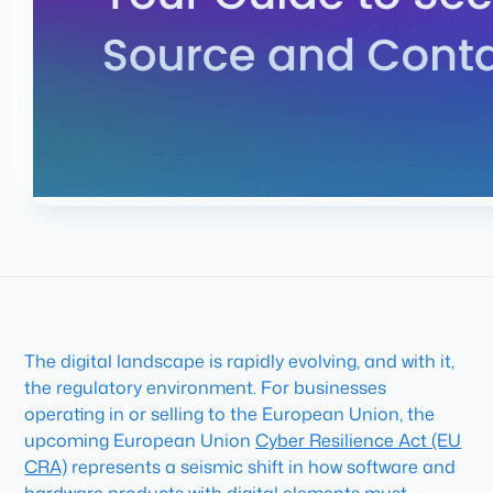
The digital landscape is rapidly evolving, and with it,
the regulatory environment. For businesses
operating in or selling to the European Union, the
upcoming European Union
Cyber Resilience Act (EU
CRA)
represents a seismic shift in how software and