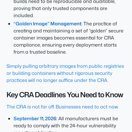
builds need to be reproducible and auditable,
proving that only trusted components are
included.
“Golden Image” Management:
The practice of
creating and maintaining a set of “golden” secure
container images becomes essential for CRA
compliance, ensuring every deployment starts
from a trusted baseline.
Simply pulling arbitrary images from public registries
or building containers without rigorous security
practices will no longer suffice under the CRA.
Key CRA Deadlines You Need to Know
The CRA is not far off. Businesses need to act now.
September 11, 2026:
All manufacturers must be
ready to comply with the 24-hour vulnerability