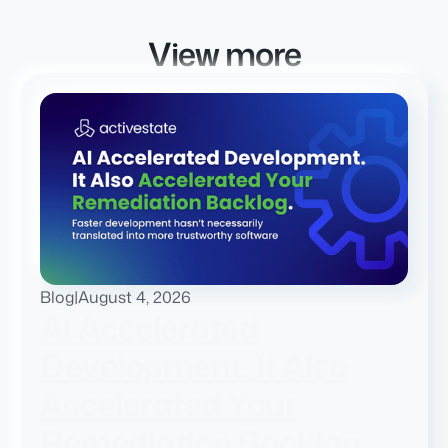
View more
Blog
|
August 4, 2026
AI Accelerated
Development. It Also
Accelerated Your
Remediation Backlog.