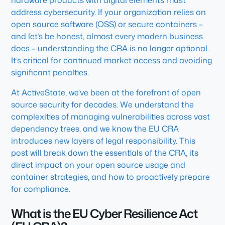
hardware products with digital elements must
address cybersecurity. If your organization relies on
open source software (OSS) or secure containers –
and let’s be honest, almost every modern business
does – understanding the CRA is no longer optional.
It’s critical for continued market access and avoiding
significant penalties.
At ActiveState, we’ve been at the forefront of open
source security for decades. We understand the
complexities of managing vulnerabilities across vast
dependency trees, and we know the EU CRA
introduces new layers of legal responsibility. This
post will break down the essentials of the CRA, its
direct impact on your open source usage and
container strategies, and how to proactively prepare
for compliance.
What is the EU Cyber Resilience Act