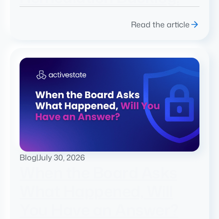
Read the article
Blog
|
July 30, 2026
When the Board Asks
What Happened, Will
You Have an Answer?