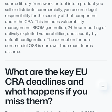
source library, framework, or tool into a product you
sell or distribute commercially, you assume legal
responsibility for the security of that component
under the CRA. This includes vulnerability
management, SBOM generation, 24-hour reporting of
actively exploited vulnerabilities, and security-by-
default configuration. The exemption for non-
commercial OSS is narrower than most teams
assume.
What are the key EU
CRA deadlines and
what happens if you
miss them?