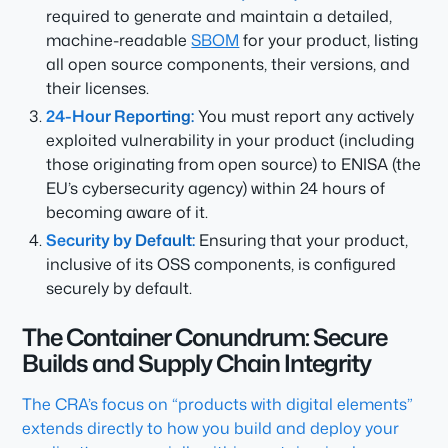
required to generate and maintain a detailed,
machine-readable
SBOM
for your product, listing
all open source components, their versions, and
their licenses.
24-Hour Reporting:
You must report any
actively
exploited
vulnerability in your product (including
those originating from open source) to ENISA (the
EU’s cybersecurity agency) within 24 hours of
becoming aware of it.
Security by Default:
Ensuring that your product,
inclusive of its OSS components, is configured
securely by default.
The Container Conundrum: Secure
Builds and Supply Chain Integrity
The CRA’s focus on “products with digital elements”
extends directly to how you build and deploy your