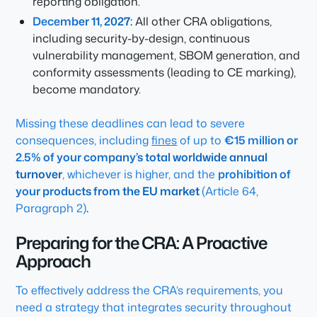
reporting obligation.
December 11, 2027:
All other CRA obligations,
including security-by-design, continuous
vulnerability management, SBOM generation, and
conformity assessments (leading to CE marking),
become mandatory.
Missing these deadlines can lead to severe
consequences, including
fines
of up to
€15 million or
2.5% of your company’s total worldwide annual
turnover
, whichever is higher, and the
prohibition of
your products from the EU market
(Article 64,
Paragraph 2)
.
Preparing for the CRA: A Proactive
Approach
To effectively address the CRA’s requirements, you
need a strategy that integrates security throughout