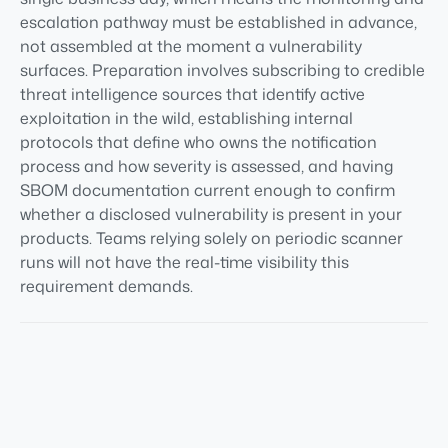
escalation pathway must be established in advance,
not assembled at the moment a vulnerability
surfaces. Preparation involves subscribing to credible
threat intelligence sources that identify active
exploitation in the wild, establishing internal
protocols that define who owns the notification
process and how severity is assessed, and having
SBOM documentation current enough to confirm
whether a disclosed vulnerability is present in your
products. Teams relying solely on periodic scanner
runs will not have the real-time visibility this
requirement demands.