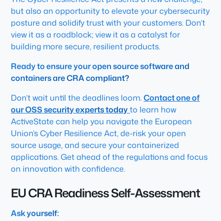
but also an opportunity to elevate your cybersecurity
posture and solidify trust with your customers. Don’t
view it as a roadblock; view it as a catalyst for
building more secure, resilient products.
Ready to ensure your open source software and
containers are CRA compliant?
Don’t wait until the deadlines loom.
Contact one of
our OSS security experts today
to learn how
ActiveState can help you navigate the European
Union’s Cyber Resilience Act, de-risk your open
source usage, and secure your containerized
applications. Get ahead of the regulations and focus
on innovation with confidence.
EU CRA Readiness Self-Assessment
Ask yourself: