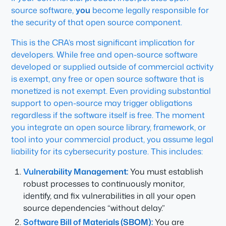
source software,
you
become legally responsible for
the security of that open source component.
This is the CRA’s most significant implication for
developers. While free and open-source software
developed or supplied outside of commercial activity
is exempt, any free or open source software that is
monetized is not exempt. Even providing substantial
support to open-source may trigger obligations
regardless if the software itself is free. The moment
you integrate an open source library, framework, or
tool into your commercial product, you assume legal
liability for its cybersecurity posture. This includes:
Vulnerability Management:
You must establish
robust processes to continuously monitor,
identify, and fix vulnerabilities in all your open
source dependencies “without delay.”
Software Bill of Materials (SBOM):
You are