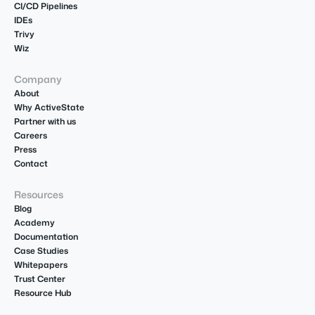
CI/CD Pipelines
IDEs
Trivy
Wiz
Company
About
Why ActiveState
Partner with us
Careers
Press
Contact
Resources
Blog
Academy
Documentation
Case Studies
Whitepapers
Trust Center
Resource Hub