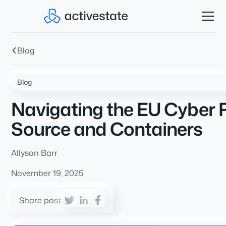
Blog
Blog
Navigating the EU Cyber R
Source and Containers
Allyson Barr
November 19, 2025
Share post: