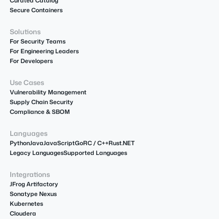
Curated Catalog
Secure Containers
Solutions
For Security Teams
For Engineering Leaders
For Developers
Use Cases
Vulnerability Management
Supply Chain Security
Compliance & SBOM
Languages
Python
Java
JavaScript
Go
R
C / C++
Rust
.NET
Legacy Languages
Supported Languages
Integrations
JFrog Artifactory
Sonatype Nexus
Kubernetes
Cloudera