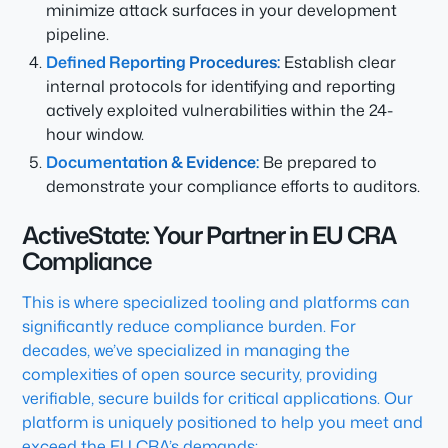
minimize attack surfaces in your development
pipeline.
Defined Reporting Procedures:
Establish clear
internal protocols for identifying and reporting
actively exploited vulnerabilities within the 24-
hour window.
Documentation & Evidence:
Be prepared to
demonstrate your compliance efforts to auditors.
ActiveState: Your Partner in EU CRA
Compliance
This is where specialized tooling and platforms can
significantly reduce compliance burden. For
decades, we’ve specialized in managing the
complexities of open source security, providing
verifiable, secure builds for critical applications. Our
platform is uniquely positioned to help you meet and
exceed the EU CRA’s demands: