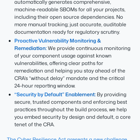
automatically generates comprehensive,
machine-readable SBOMs for all your projects,
including their open source dependencies. No
more manual tracking; just accurate, auditable
documentation ready for regulatory scrutiny.
Proactive Vulnerability Monitoring &
Remediation:
We provide continuous monitoring
of your component usage against known
vulnerabilities, offering clear paths for
remediation and helping you stay ahead of the
CRA’s “without delay” mandate and the critical
24-hour reporting window.
“Security by Default” Enablement:
By providing
secure, trusted components and enforcing best
practices throughout the build process, we help
you embed security by design and default, a core
tenet of the CRA.
The Cyber Resilience Act presents a new challenge,