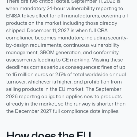
There are two critical dates. September 11, 2026 is
when mandatory 24-hour vulnerability reporting to
ENISA takes effect for all manufacturers, covering all
products on the market including those already
shipped. December 11, 2027 is when full CRA
compliance becomes mandatory, including security-
by-design requirements, continuous vulnerability
management, SBOM generation, and conformity
assessments leading to CE marking. Missing these
deadlines carries serious consequences: fines of up
to 15 million euros or 2.5% of total worldwide annual
turnover, whichever is higher, and prohibition from
selling products in the EU market. The September
2026 reporting obligation applies now to products
already in the market, so the runway is shorter than
the December 2027 full compliance date implies.
How does the EU