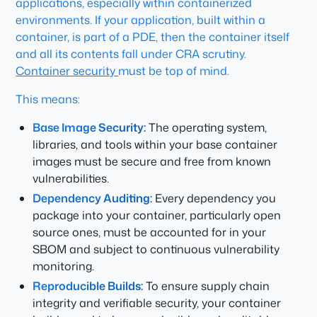
applications, especially within containerized
environments. If your application, built within a
container, is part of a PDE, then the container itself
and all its contents fall under CRA scrutiny.
Container security
must be top of mind.
This means:
Base Image Security:
The operating system,
libraries, and tools within your base container
images must be secure and free from known
vulnerabilities.
Dependency Auditing:
Every dependency you
package into your container, particularly open
source ones, must be accounted for in your
SBOM and subject to continuous vulnerability
monitoring.
Reproducible Builds:
To ensure supply chain
integrity and verifiable security, your container