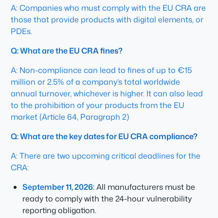
A: Companies who must comply with the EU CRA are
those that provide products with digital elements, or
PDEs.
Q: What are the EU CRA fines?
A: Non-compliance can lead to fines of up to €15
million or 2.5% of a company’s total worldwide
annual turnover, whichever is higher. It can also lead
to the prohibition of your products from the EU
market (Article 64, Paragraph 2)
Q: What are the key dates for EU CRA compliance?
A: There are two upcoming critical deadlines for the
CRA:
September 11, 2026:
All manufacturers must be
ready to comply with the 24-hour vulnerability
reporting obligation.