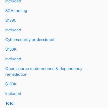
Included
SCA tooling
$1390
Included
Cybersecurity professional
$150K
Included
Open source maintenance & dependency
remediation
$150K
Included
Total