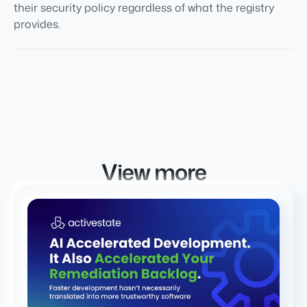
their security policy regardless of what the registry
provides.
View more