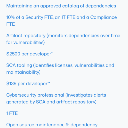
Maintaining an approved catalog of dependencies
10% of a Security FTE, an IT FTE and a Compliance
FTE
Artifact repository (monitors dependencies over time
for vulnerabilities)
$2500 per developer*
SCA tooling (identifies licenses, vulnerabilities and
maintainability)
$139 per developer**
Cybersecurity professional (investigates alerts
generated by SCA and artifact repository)
1 FTE
Open source maintenance & dependency