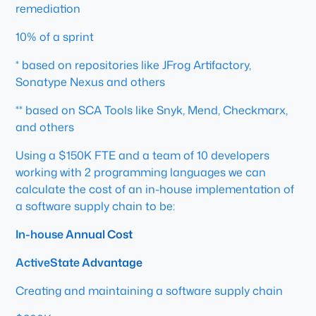
remediation
10% of a sprint
* based on repositories like JFrog Artifactory,
Sonatype Nexus and others
** based on SCA Tools like Snyk, Mend, Checkmarx,
and others
Using a $150K FTE and a team of 10 developers
working with 2 programming languages we can
calculate the cost of an in-house implementation of
a software supply chain to be:
In-house Annual Cost
ActiveState Advantage
Creating and maintaining a software supply chain