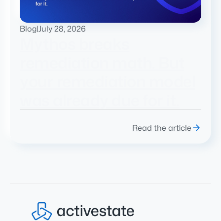
Blog
|
July 28, 2026
Mythos breaks
remediation math. But
your remediation model
was already due for it.
Read the article