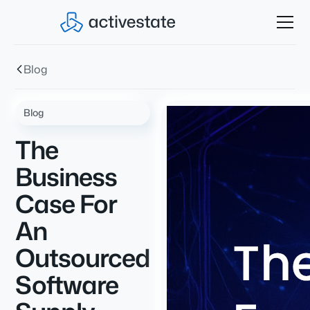
Blog
Blog
The
Business
Case For
An
Outsourced
Software