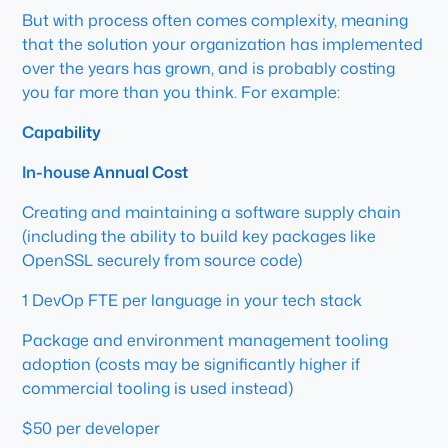
But with process often comes complexity, meaning
that the solution your organization has implemented
over the years has grown, and is probably costing
you far more than you think. For example:
Capability
In-house Annual Cost
Creating and maintaining a software supply chain
(including the ability to build key packages like
OpenSSL securely from source code)
1 DevOp FTE per language in your tech stack
Package and environment management tooling
adoption (costs may be significantly higher if
commercial tooling is used instead)
$50 per developer