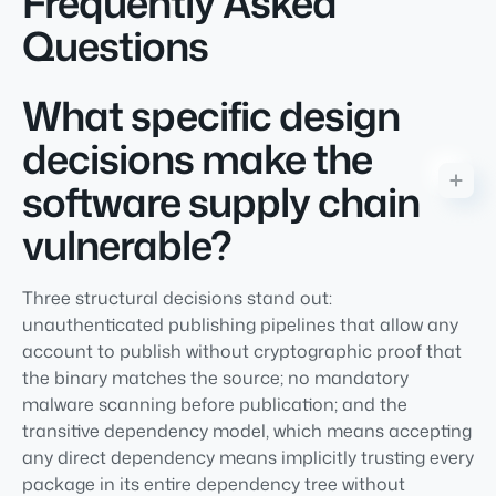
Frequently Asked
Questions
What specific design
decisions make the
software supply chain
vulnerable?
Three structural decisions stand out:
unauthenticated publishing pipelines that allow any
account to publish without cryptographic proof that
the binary matches the source; no mandatory
malware scanning before publication; and the
transitive dependency model, which means accepting
any direct dependency means implicitly trusting every
package in its entire dependency tree without