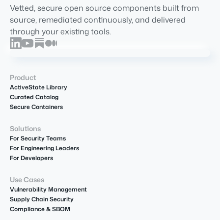
Vetted, secure open source components built from
source, remediated continuously, and delivered
through your existing tools.
Product
ActiveState Library
Curated Catalog
Secure Containers
Solutions
For Security Teams
For Engineering Leaders
For Developers
Use Cases
Vulnerability Management
Supply Chain Security
Compliance & SBOM