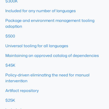
$300K
Included for any number of languages
Package and environment management tooling
adoption
$500
Universal tooling for all languages
Maintaining an approved catalog of dependencies
$45K
Policy-driven eliminating the need for manual
intervention
Artifact repository
$25K