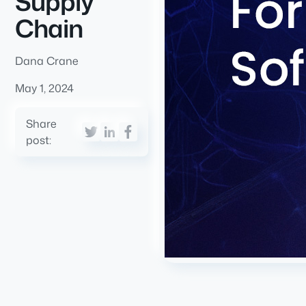
Supply
Chain
Dana Crane
May 1, 2024
Share
post: