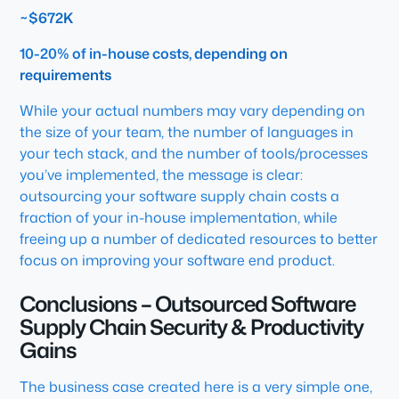
~$672K
10-20% of in-house costs, depending on
requirements
While your actual numbers may vary depending on
the size of your team, the number of languages in
your tech stack, and the number of tools/processes
you’ve implemented, the message is clear:
outsourcing your software supply chain costs a
fraction of your in-house implementation, while
freeing up a number of dedicated resources to better
focus on improving your software end product.
Conclusions – Outsourced Software
Supply Chain Security & Productivity
Gains
The business case created here is a very simple one,