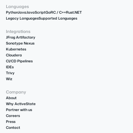
Languages
Python
Java
JavaScript
Go
R
C / C++
Rust
.NET
Legacy Languages
Supported Languages
Integrations
JFrog Artifactory
Sonatype Nexus
Kubernetes
Cloudera
CI/CD Pipelines
IDEs
Trivy
Wiz
Company
About
Why ActiveState
Partner with us
Careers
Press
Contact