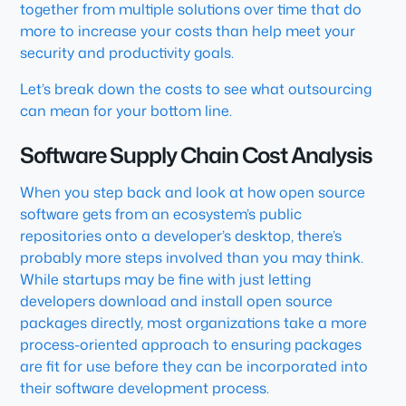
together from multiple solutions over time that do
more to increase your costs than help meet your
security and productivity goals.
Let’s break down the costs to see what outsourcing
can mean for your bottom line.
Software Supply Chain Cost Analysis
When you step back and look at how open source
software gets from an ecosystem’s public
repositories onto a developer’s desktop, there’s
probably more steps involved than you may think.
While startups may be fine with just letting
developers download and install open source
packages directly, most organizations take a more
process-oriented approach to ensuring packages
are fit for use before they can be incorporated into
their software development process.