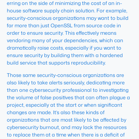
erring on the side of minimizing the cost of an in-
house software supply chain solution. For example,
security-conscious organizations may want to build
far more than just OpenSSL from source code in
order to ensure security. This effectively means
vendoring many of your dependencies, which can
dramatically raise costs, especially if you want to
ensure security by building them with a hardened
build service that supports reproducibility.
Those same security-conscious organizations are
also likely to take alerts seriously, dedicating more
than one cybersecurity professional to investigating
the volume of false positives that can often plague a
project, especially at the start or when significant
changes are made. It’s also these kinds of
organizations that are most likely to be affected by
cybersecurity burnout, and may lack the resources
to replace them at a time when there is a deficit of