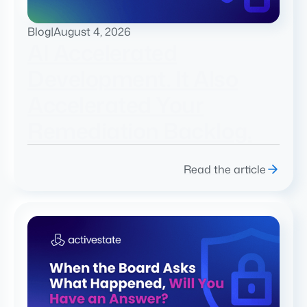
Blog
|
August 4, 2026
AI Accelerated
Development. It Also
Accelerated Your
Remediation Backlog.
Read the article