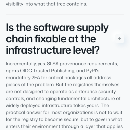
visibility into what that tree contains.
Is the software supply
chain fixable at the
infrastructure level?
Incrementally, yes. SLSA provenance requirements,
npm's OIDC Trusted Publishing, and PyPI's
mandatory 2FA for critical packages all address
pieces of the problem. But the registries themselves
are not designed to operate as enterprise security
controls, and changing fundamental architecture of
widely deployed infrastructure takes years. The
practical answer for most organizations is not to wait
for the registry to become secure, but to govern what
enters their environment through a layer that applies