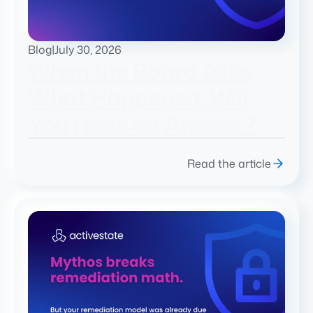
Blog
|
July 30, 2026
When the Board Asks
What Happened, Will
You Have an Answer?
Read the article