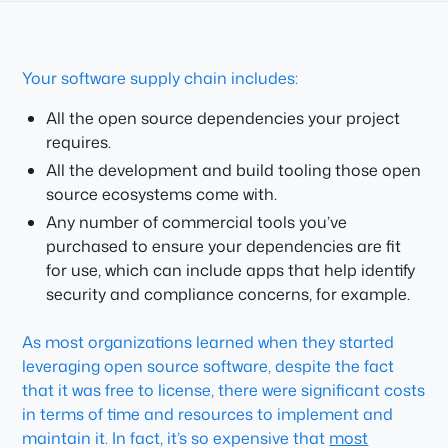
Your software supply chain includes:
All the open source dependencies your project
requires.
All the development and build tooling those open
source ecosystems come with.
Any number of commercial tools you’ve
purchased to ensure your dependencies are fit
for use, which can include apps that help identify
security and compliance concerns, for example.
As most organizations learned when they started
leveraging open source software, despite the fact
that it was free to license, there were significant costs
in terms of time and resources to implement and
maintain it. In fact, it’s so expensive that
most