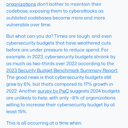
organizations
don’t bother to maintain their
codebase, exposing them to cyberattacks as
outdated codebases become more and more
vulnerable over time.
But what can you do? Times are tough, and even
cybersecurity budgets that have weathered cuts
before are under pressure to reduce spend. For
example, in 2023, cybersecurity budgets shrank by
as much as two-thirds over 2022 according to the
2023 Security Budget Benchmark Summary Report
.
The good news is that cybersecurity budgets still
grew by 6%, but that’s compared to 17% growth in
2022. Another
survey by PwC
suggests 2024 budgets
are unlikely to help, with only ~8% of organizations
willing to increase their cybersecurity budget by at
least 15%.
This is all occurring at a time when: