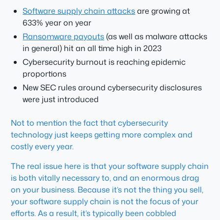
Software supply chain attacks
are growing at
633% year on year
Ransomware payouts
(as well as malware attacks
in general) hit an all time high in 2023
Cybersecurity burnout is reaching epidemic
proportions
New SEC rules around cybersecurity disclosures
were just introduced
Not to mention the fact that cybersecurity
technology just keeps getting more complex and
costly every year.
The real issue here is that your software supply chain
is both vitally necessary to, and an enormous drag
on your business. Because it’s not the thing you sell,
your software supply chain is not the focus of your
efforts. As a result, it’s typically been cobbled