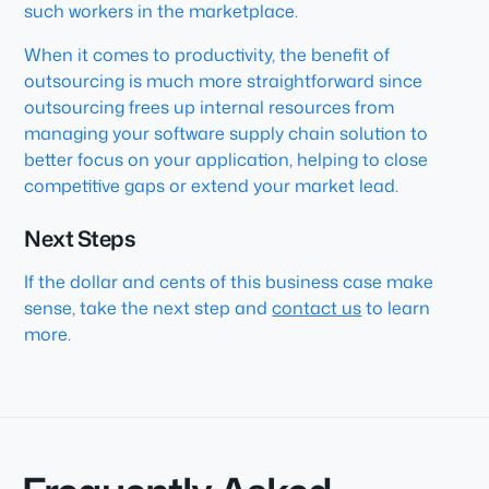
such workers in the marketplace.
When it comes to productivity, the benefit of
outsourcing is much more straightforward since
outsourcing frees up internal resources from
managing your software supply chain solution to
better focus on your application, helping to close
competitive gaps or extend your market lead.
Next Steps
If the dollar and cents of this business case make
sense, take the next step and
contact us
to learn
more.