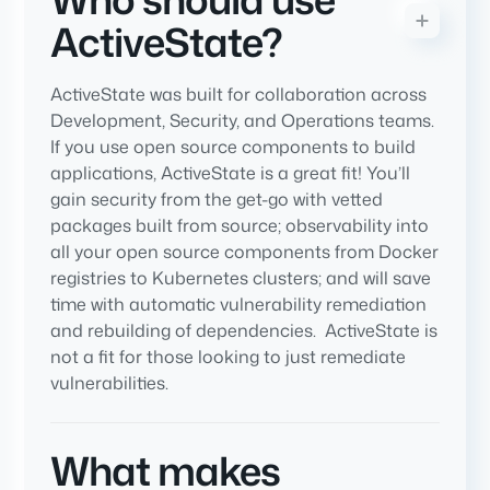
ActiveState?
ActiveState was built for collaboration across
Development, Security, and Operations teams.
If you use open source components to build
applications, ActiveState is a great fit! You’ll
gain security from the get-go with vetted
packages built from source; observability into
all your open source components from Docker
registries to Kubernetes clusters; and will save
time with automatic vulnerability remediation
and rebuilding of dependencies. ActiveState is
not a fit for those looking to just remediate
vulnerabilities.
What makes