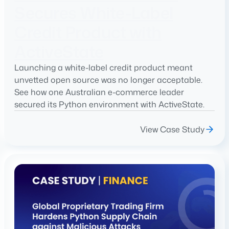
Secures White-Label
Credit Product with
ActiveState
Launching a white-label credit product meant
unvetted open source was no longer acceptable.
See how one Australian e-commerce leader
secured its Python environment with ActiveState.
View Case Study