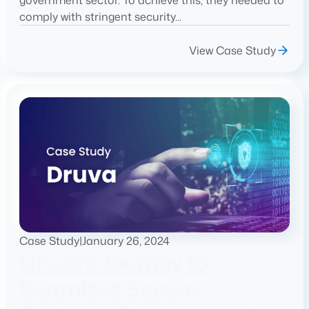
government sector. To achieve this, they needed to
comply with stringent security...
View Case Study
Case Study
|
January 26, 2024
Druva’s Journey to
Seamless Secure