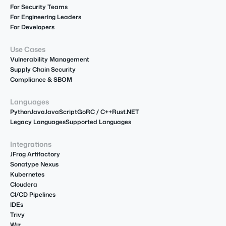
For Security Teams
For Engineering Leaders
For Developers
Use Cases
Vulnerability Management
Supply Chain Security
Compliance & SBOM
Languages
Python
Java
JavaScript
Go
R
C / C++
Rust
.NET
Legacy Languages
Supported Languages
Integrations
JFrog Artifactory
Sonatype Nexus
Kubernetes
Cloudera
CI/CD Pipelines
IDEs
Trivy
Wiz