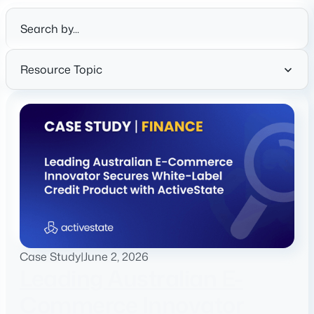
Resource Topic
Case Study
|
June 2, 2026
Leading Australian E-
Commerce Innovator