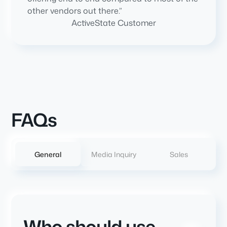
other vendors out there.”
ActiveState Customer
FAQs
General
Media Inquiry
Sales
Who should use