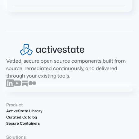
Vetted, secure open source components built from
source, remediated continuously, and delivered
through your existing tools.
Product
ActiveState Library
Curated Catalog
Secure Containers
Solutions