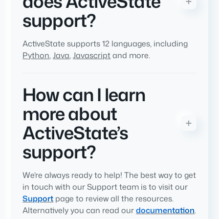
does ActiveState
support?
ActiveState supports 12 languages, including
Python
,
Java
,
Javascript
and more.
How can I learn
more about
ActiveState’s
support?
We’re always ready to help! The best way to get
in touch with our Support team is to visit our
Support
page to review all the resources.
Alternatively you can read our
documentation
.