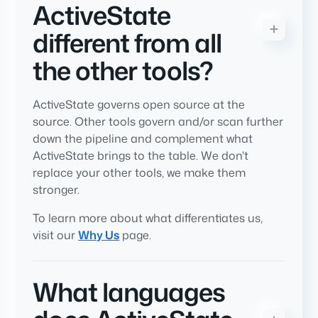
ActiveState
different from all
the other tools?
ActiveState governs open source at the
source. Other tools govern and/or scan further
down the pipeline and complement what
ActiveState brings to the table. We don't
replace your other tools, we make them
stronger.
To learn more about what differentiates us,
visit our
Why Us
page.
What languages