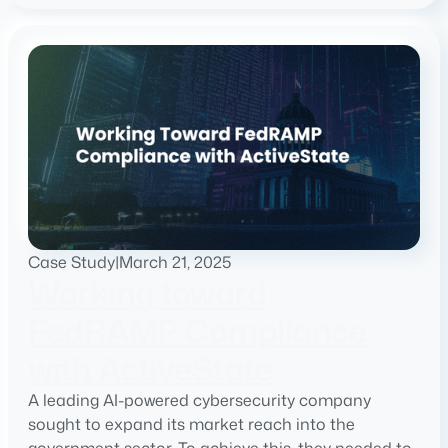
Case Study
|
March 21, 2025
Working toward
FedRAMP Compliance
with ActiveState
A leading AI-powered cybersecurity company
sought to expand its market reach into the