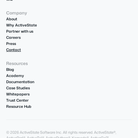
Company
About
Why ActiveState
Partner with us
Careers
Press
Contact
Resources
Blog
Academy
Documentation
Case Studies
Whitepapers
Trust Center
Resource Hub
© 2026 ActiveState Software Inc. All rights reserved. ActiveState®,
ActivePerl®, ActiveTcl®, ActivePython®, Komodo®, ActiveGo™,