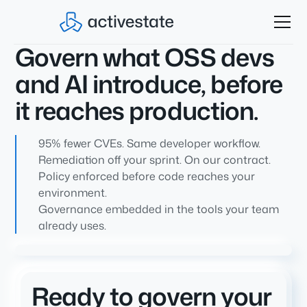
Govern what OSS devs
and AI introduce, before
it reaches production.
95% fewer CVEs. Same developer workflow.
Remediation off your sprint. On our contract.
Policy enforced before code reaches your
environment.
Governance embedded in the tools your team
already uses.
Ready to govern your