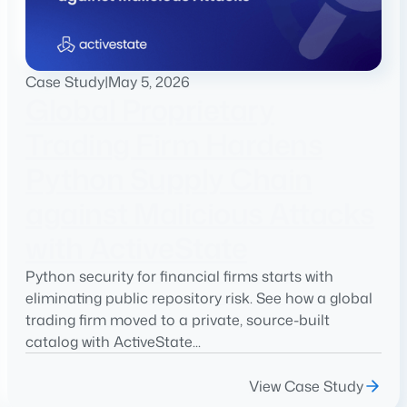
Case Study
|
May 5, 2026
Global Proprietary
Trading Firm Hardens
Python Supply Chain
against Malicious Attacks
with ActiveState
Python security for financial firms starts with
eliminating public repository risk. See how a global
trading firm moved to a private, source-built
catalog with ActiveState...
View Case Study