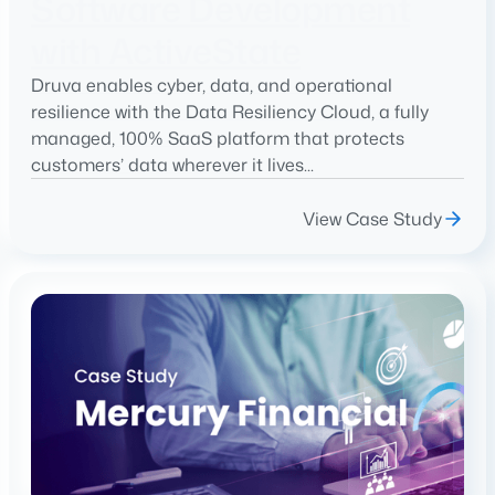
Software Development
with ActiveState
Druva enables cyber, data, and operational
resilience with the Data Resiliency Cloud, a fully
managed, 100% SaaS platform that protects
customers’ data wherever it lives...
View Case Study