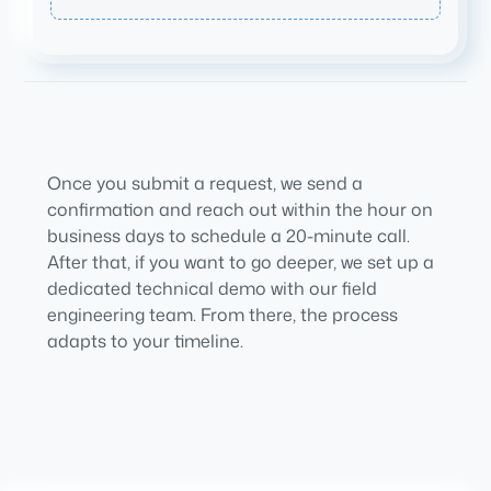
Once you submit a request, we send a
confirmation and reach out within the hour on
business days to schedule a 20-minute call.
After that, if you want to go deeper, we set up a
dedicated technical demo with our field
engineering team. From there, the process
adapts to your timeline.