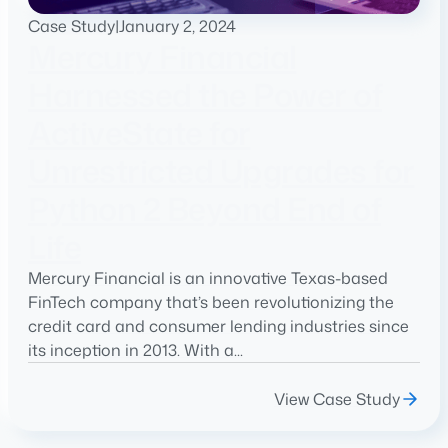
Case Study
|
January 2, 2024
Mercury Financial
Harnessed the Power of
ActiveState for
Unrestricted Upgrades for
Python 2 Beyond End of
Life
Mercury Financial is an innovative Texas-based
FinTech company that’s been revolutionizing the
credit card and consumer lending industries since
its inception in 2013. With a...
View Case Study