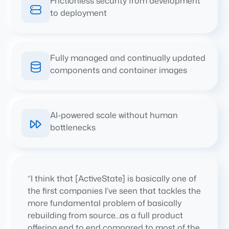
Frictionless security from development
to deployment
Fully managed and continually updated
components and container images
AI-powered scale without human
bottlenecks
“I think that [ActiveState] is basically one of
the first companies I’ve seen that tackles the
more fundamental problem of basically
rebuilding from source…as a full product
offering end to end compared to most of the