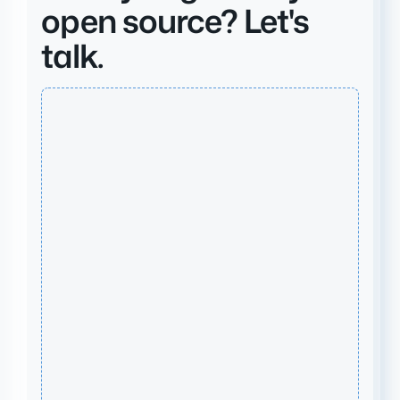
open source? Let's
talk.