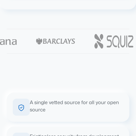
A single vetted source for all your open
source