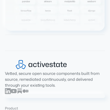
Vetted, secure open source components built from
source, remediated continuously, and delivered
through your existing tools.
Product