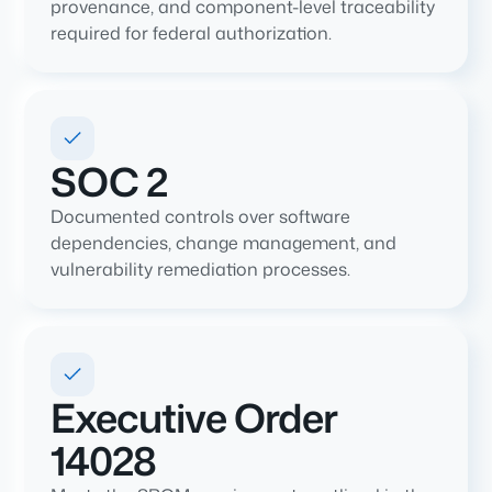
provenance, and component-level traceability
required for federal authorization.
SOC 2
Documented controls over software
dependencies, change management, and
vulnerability remediation processes.
Executive Order
14028