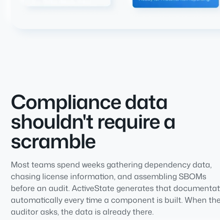
Compliance data
shouldn't require a
scramble
Most teams spend weeks gathering dependency data,
chasing license information, and assembling SBOMs
before an audit. ActiveState generates that documentat
automatically every time a component is built. When th
auditor asks, the data is already there.