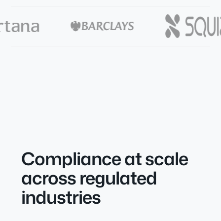
Compliance at scale
across regulated
industries