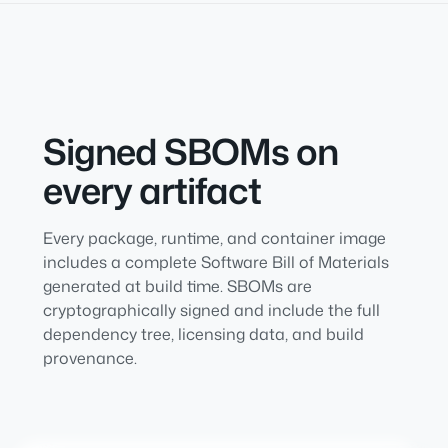
Signed SBOMs on
every artifact
Every package, runtime, and container image
includes a complete Software Bill of Materials
generated at build time. SBOMs are
cryptographically signed and include the full
dependency tree, licensing data, and build
provenance.