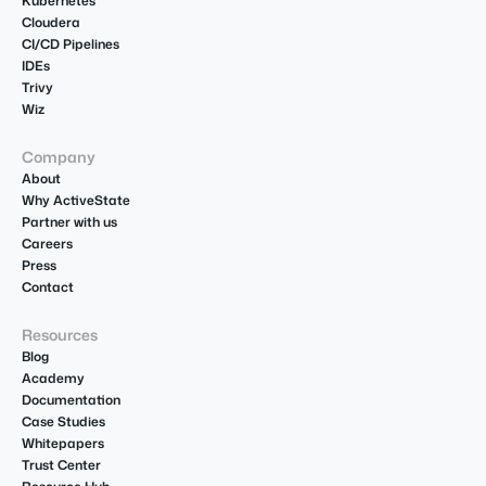
Kubernetes
Cloudera
CI/CD Pipelines
IDEs
Trivy
Wiz
Company
About
Why ActiveState
Partner with us
Careers
Press
Contact
Resources
Blog
Academy
Documentation
Case Studies
Whitepapers
Trust Center