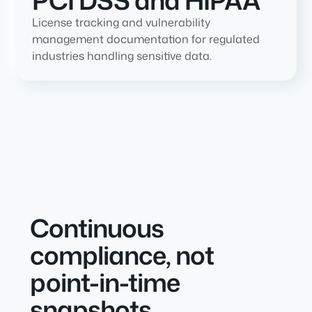
PCI DSS and HIPAA
License tracking and vulnerability
management documentation for regulated
industries handling sensitive data.
Continuous
compliance, not
point-in-time
snapshots