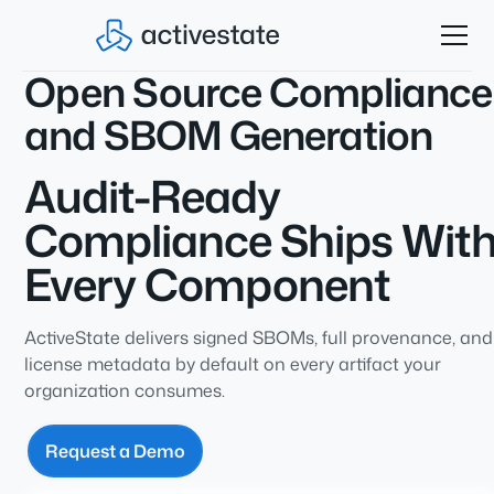
Open Source Compliance
and SBOM Generation
Audit-Ready
Compliance Ships Wit
Every Component
ActiveState delivers signed SBOMs, full provenance, and
license metadata by default on every artifact your
organization consumes.
Request a Demo