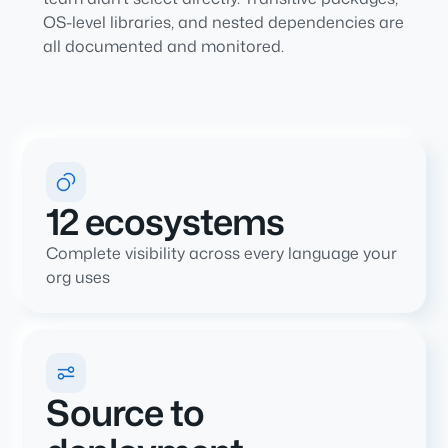
OS-level libraries, and nested dependencies are
all documented and monitored.
12 ecosystems
Complete visibility across every language your
org uses
Source to