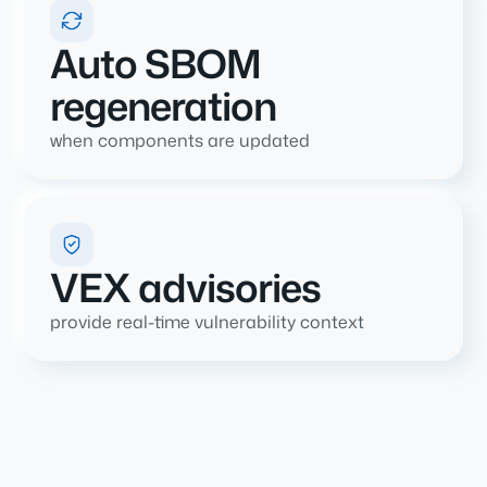
Auto SBOM
regeneration
when components are updated
VEX advisories
provide real-time vulnerability context