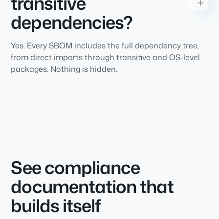
transitive
dependencies?
Yes. Every SBOM includes the full dependency tree,
from direct imports through transitive and OS-level
packages. Nothing is hidden.
See compliance
documentation that
builds itself