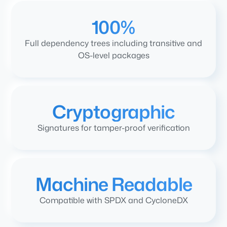
100%
Full dependency trees including transitive and
OS-level packages
Cryptographic
Signatures for tamper-proof verification
Machine Readable
Compatible with SPDX and CycloneDX