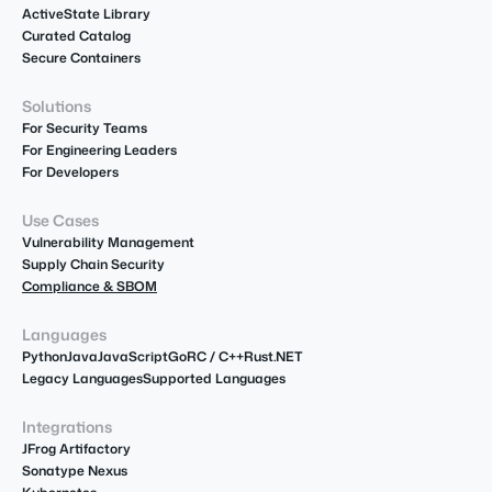
ActiveState Library
Curated Catalog
Secure Containers
Solutions
For Security Teams
For Engineering Leaders
For Developers
Use Cases
Vulnerability Management
Supply Chain Security
Compliance & SBOM
Languages
Python
Java
JavaScript
Go
R
C / C++
Rust
.NET
Legacy Languages
Supported Languages
Integrations
JFrog Artifactory
Sonatype Nexus