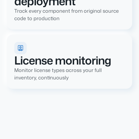
deployment
Track every component from original source
code to production
License monitoring
Monitor license types across your full
inventory, continuously