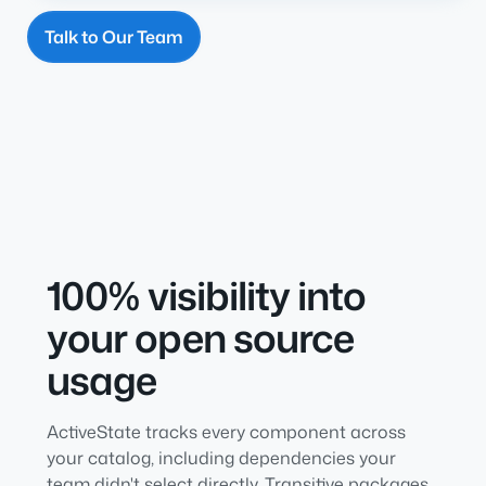
Talk to Our Team
100% visibility into
your open source
usage
ActiveState tracks every component across
your catalog, including dependencies your
team didn't select directly. Transitive packages,