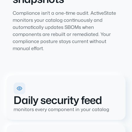
Compliance isn't a one-time audit. ActiveState
monitors your catalog continuously and
automatically updates SBOMs when
components are rebuilt or remediated. Your
compliance posture stays current without
manual effort.
Daily security feed
monitors every component in your catalog