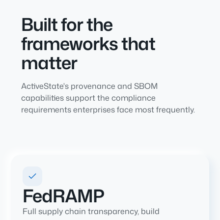
Built for the
frameworks that
matter
ActiveState's provenance and SBOM
capabilities support the compliance
requirements enterprises face most frequently.
FedRAMP
Full supply chain transparency, build