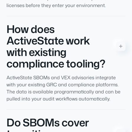
licenses before they enter your environment.
How does
ActiveState work
with existing
compliance tooling?
ActiveState SBOMs and VEX advisories integrate
with your existing GRC and compliance platforms.
The data is available programmatically and can be
pulled into your audit workflows automatically.
Do SBOMs cover