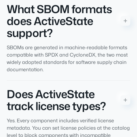
What SBOM formats
does ActiveState
support?
SBOMs are generated in machine-readable formats
compatible with SPDX and CycloneDX, the two most
widely adopted standards for software supply chain
documentation.
Does ActiveState
track license types?
Yes. Every component includes verified license
metadata. You can set license policies at the catalog
level to block components with incompatible