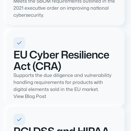
Meets the SBOM requirements outlined in the
2021 executive order on improving national
cybersecurity.
EU Cyber Resilience
Act (CRA)
Supports the due diligence and vulnerability
handling requirements for products with
digital elements sold in the EU market.
View Blog Post