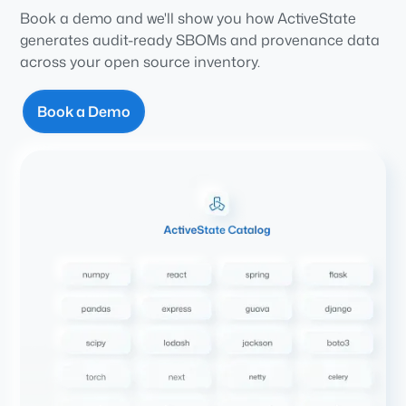
Book a demo and we'll show you how ActiveState
generates audit-ready SBOMs and provenance data
across your open source inventory.
Book a Demo