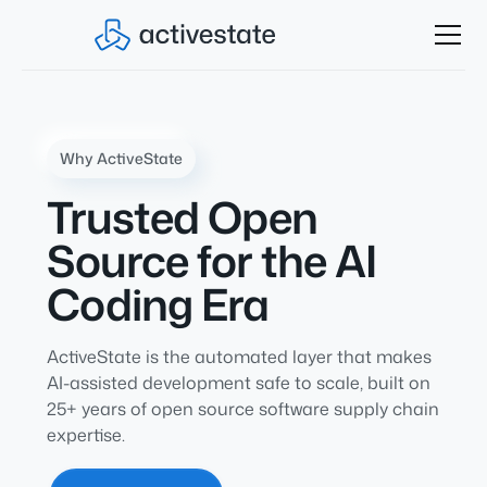
Why ActiveState
Trusted Open
Source for the AI
Coding Era
ActiveState is the automated layer that makes
AI-assisted development safe to scale, built on
25+ years of open source software supply chain
expertise.