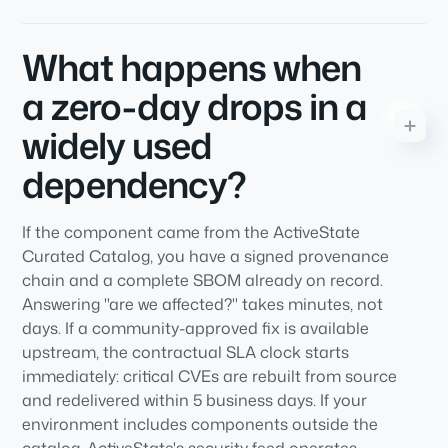
What happens when
a zero-day drops in a
widely used
dependency?
If the component came from the ActiveState
Curated Catalog, you have a signed provenance
chain and a complete SBOM already on record.
Answering "are we affected?" takes minutes, not
days. If a community-approved fix is available
upstream, the contractual SLA clock starts
immediately: critical CVEs are rebuilt from source
and redelivered within 5 business days. If your
environment includes components outside the