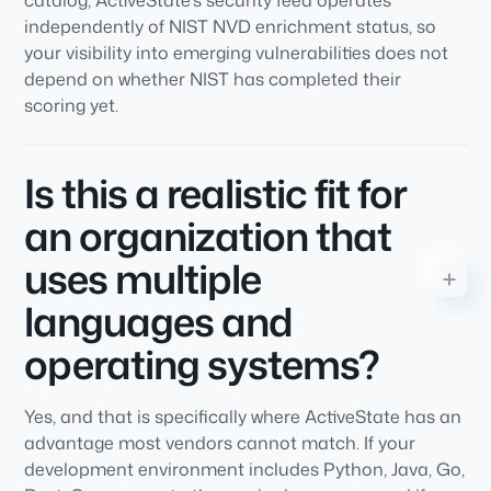
catalog, ActiveState's security feed operates
independently of NIST NVD enrichment status, so
your visibility into emerging vulnerabilities does not
depend on whether NIST has completed their
scoring yet.
Is this a realistic fit for
an organization that
uses multiple
languages and
operating systems?
Yes, and that is specifically where ActiveState has an
advantage most vendors cannot match. If your
development environment includes Python, Java, Go,