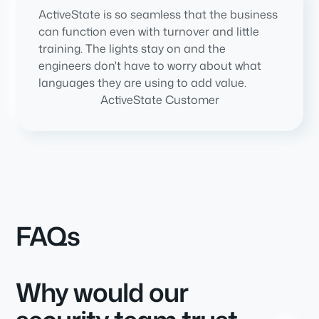
ActiveState is so seamless that the business
can function even with turnover and little
training. The lights stay on and the
engineers don't have to worry about what
languages they are using to add value.
ActiveState Customer
FAQs
Why would our