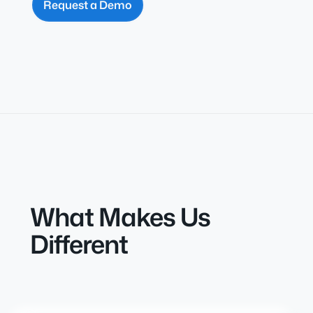
Request a Demo
What Makes Us
Different