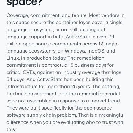
space?
Coverage, commitment, and tenure. Most vendors in
this space secure the container layer, cover a single
language ecosystem, or are still building out
language support in beta. ActiveState covers 79
million open source components across 12 major
language ecosystems, on Windows, macOS, and
Linux, in production today. The remediation
commitment is contractual: 5 business days for
critical CVEs, against an industry average that lags
54 days. And ActiveState has been building this
infrastructure for more than 25 years. The catalog,
the build environment, and the remediation model
were not assembled in response to a market trend.
They were built specifically for the open source
software supply chain problem. That is a meaningful
difference when you are evaluating who to trust with
this.