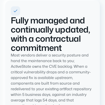
Fully managed and
continually updated,
with a contractual
commitment
Most vendors deliver a security posture and
hand the maintenance back to you;
ActiveState owns the CVE backlog. When a
critical vulnerability drops and a community-
approved fix is available upstream,
components are built from source and
redelivered to your existing artifact repository
within 5 business days, against an industry
average that lags 54 days, and that