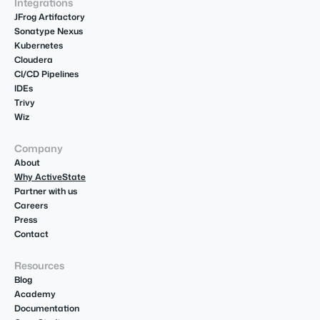
Integrations
JFrog Artifactory
Sonatype Nexus
Kubernetes
Cloudera
CI/CD Pipelines
IDEs
Trivy
Wiz
Company
About
Why ActiveState
Partner with us
Careers
Press
Contact
Resources
Blog
Academy
Documentation