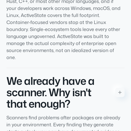
Rust, C++, or most other major languages, and if
your developers work across Windows, macOS, and
Linux, ActiveState covers the full footprint.
Container-focused vendors stop at the Linux
boundary. Single-ecosystem tools leave every other
language ungoverned. ActiveState was built to
manage the actual complexity of enterprise open
source environments, not an idealized version of
one.
We already have a
scanner. Why isn't
that enough?
Scanners find problems after packages are already
in your environment. Every finding they generate