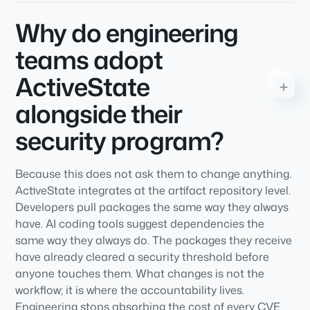
Why do engineering
teams adopt
ActiveState
alongside their
security program?
Because this does not ask them to change anything.
ActiveState integrates at the artifact repository level.
Developers pull packages the same way they always
have. AI coding tools suggest dependencies the
same way they always do. The packages they receive
have already cleared a security threshold before
anyone touches them. What changes is not the
workflow; it is where the accountability lives.
Engineering stops absorbing the cost of every CVE