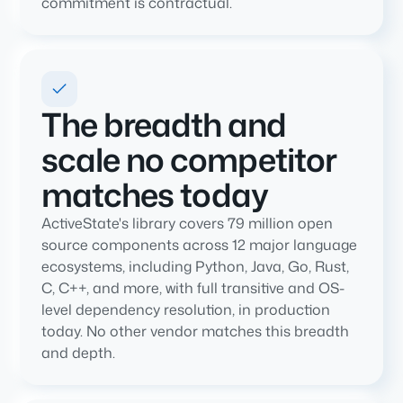
commitment is contractual.
The breadth and
scale no competitor
matches today
ActiveState's library covers 79 million open
source components across 12 major language
ecosystems, including Python, Java, Go, Rust,
C, C++, and more, with full transitive and OS-
level dependency resolution, in production
today. No other vendor matches this breadth
and depth.