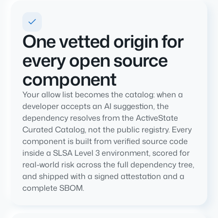
One vetted origin for
every open source
component
Your allow list becomes the catalog: when a
developer accepts an AI suggestion, the
dependency resolves from the ActiveState
Curated Catalog, not the public registry. Every
component is built from verified source code
inside a SLSA Level 3 environment, scored for
real-world risk across the full dependency tree,
and shipped with a signed attestation and a
complete SBOM.