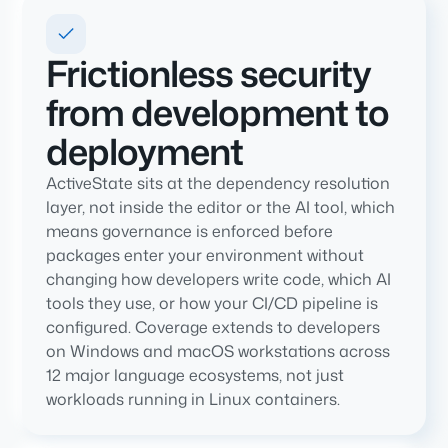
Frictionless security
from development to
deployment
ActiveState sits at the dependency resolution
layer, not inside the editor or the AI tool, which
means governance is enforced before
packages enter your environment without
changing how developers write code, which AI
tools they use, or how your CI/CD pipeline is
configured. Coverage extends to developers
on Windows and macOS workstations across
12 major language ecosystems, not just
workloads running in Linux containers.