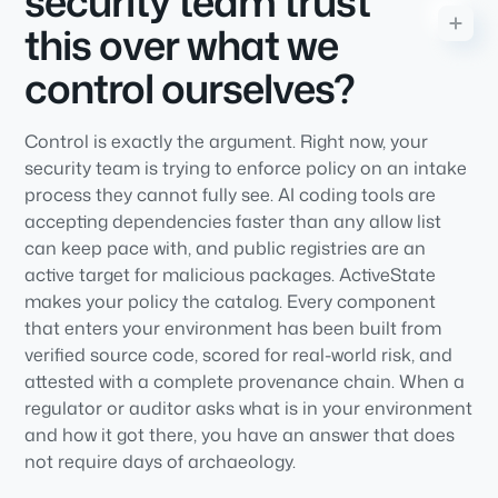
security team trust
this over what we
control ourselves?
Control is exactly the argument. Right now, your
security team is trying to enforce policy on an intake
process they cannot fully see. AI coding tools are
accepting dependencies faster than any allow list
can keep pace with, and public registries are an
active target for malicious packages. ActiveState
makes your policy the catalog. Every component
that enters your environment has been built from
verified source code, scored for real-world risk, and
attested with a complete provenance chain. When a
regulator or auditor asks what is in your environment
and how it got there, you have an answer that does
not require days of archaeology.