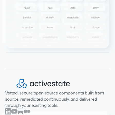
Vetted, secure open source components built from
source, remediated continuously, and delivered
through your existing tools.