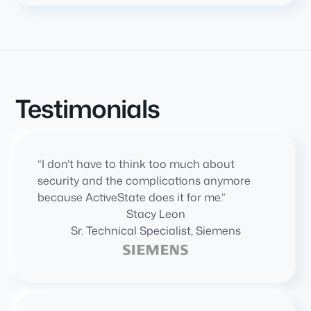
Testimonials
“I don't have to think too much about
security and the complications anymore
because ActiveState does it for me.”
Stacy Leon
Sr. Technical Specialist, Siemens