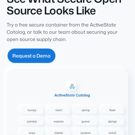
Source Looks Like
Try a free secure container from the ActiveState
Catalog, or talk to our team about securing your
open source supply chain.
Request a Demo