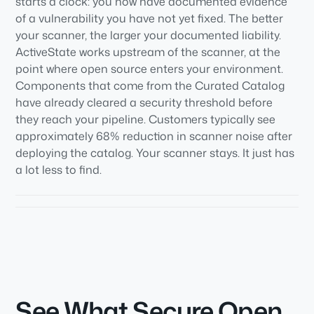
starts a clock: you now have documented evidence
of a vulnerability you have not yet fixed. The better
your scanner, the larger your documented liability.
ActiveState works upstream of the scanner, at the
point where open source enters your environment.
Components that come from the Curated Catalog
have already cleared a security threshold before
they reach your pipeline. Customers typically see
approximately 68% reduction in scanner noise after
deploying the catalog. Your scanner stays. It just has
a lot less to find.
See What Secure Open