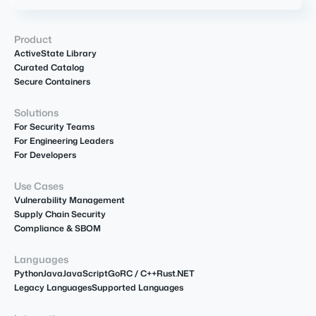
Product
ActiveState Library
Curated Catalog
Secure Containers
Solutions
For Security Teams
For Engineering Leaders
For Developers
Use Cases
Vulnerability Management
Supply Chain Security
Compliance & SBOM
Languages
Python
Java
JavaScript
Go
R
C / C++
Rust
.NET
Legacy Languages
Supported Languages