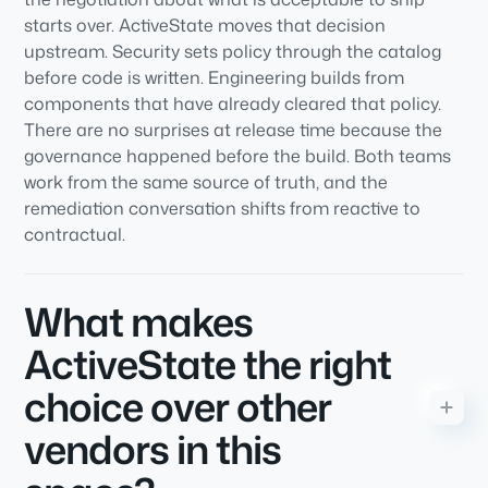
starts over. ActiveState moves that decision
upstream. Security sets policy through the catalog
before code is written. Engineering builds from
components that have already cleared that policy.
There are no surprises at release time because the
governance happened before the build. Both teams
work from the same source of truth, and the
remediation conversation shifts from reactive to
contractual.
What makes
ActiveState the right
choice over other
vendors in this