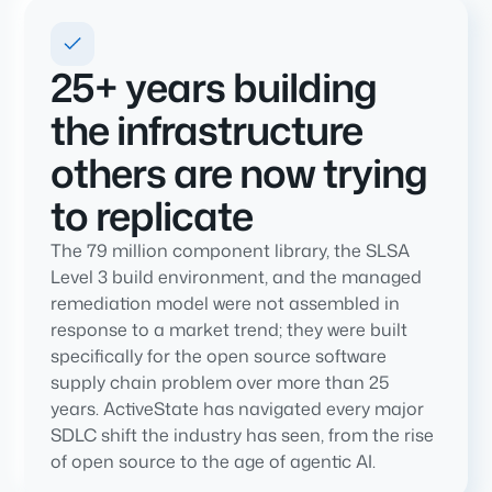
25+ years building
the infrastructure
others are now trying
to replicate
The 79 million component library, the SLSA
Level 3 build environment, and the managed
remediation model were not assembled in
response to a market trend; they were built
specifically for the open source software
supply chain problem over more than 25
years. ActiveState has navigated every major
SDLC shift the industry has seen, from the rise
of open source to the age of agentic AI.