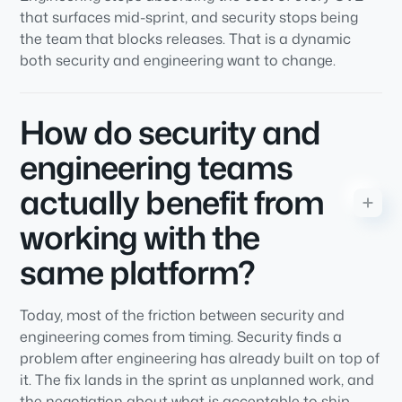
that surfaces mid-sprint, and security stops being
the team that blocks releases. That is a dynamic
both security and engineering want to change.
How do security and
engineering teams
actually benefit from
working with the
same platform?
Today, most of the friction between security and
engineering comes from timing. Security finds a
problem after engineering has already built on top of
it. The fix lands in the sprint as unplanned work, and
the negotiation about what is acceptable to ship