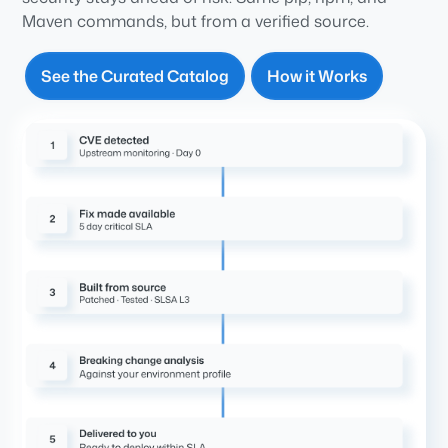
Maven commands, but from a verified source.
See the Curated Catalog
How it Works