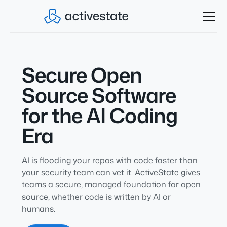
Secure Open
Source Software
for the AI Coding
Era
AI is flooding your repos with code faster than
your security team can vet it. ActiveState gives
teams a secure, managed foundation for open
source, whether code is written by AI or
humans.