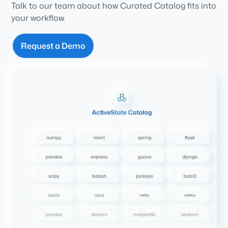
Talk to our team about how Curated Catalog fits into
your workflow.
Request a Demo