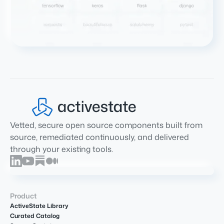
Vetted, secure open source components built from
source, remediated continuously, and delivered
through your existing tools.
Product
ActiveState Library
Curated Catalog