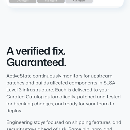
A verified fix.
Guaranteed.
ActiveState continuously monitors for upstream
patches and builds affected components in SLSA
Level 3 infrastructure. Each is delivered to your
Curated Catalog automatically: patched and tested
for breaking changes, and ready for your team to
deploy.
Engineering stays focused on shipping features, and
security stays ahead of risk. Same pip, npm, and