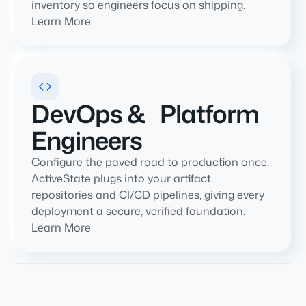
inventory so engineers focus on shipping.
Learn More
DevOps & Platform
Engineers
Configure the paved road to production once.
ActiveState plugs into your artifact
repositories and CI/CD pipelines, giving every
deployment a secure, verified foundation.
Learn More