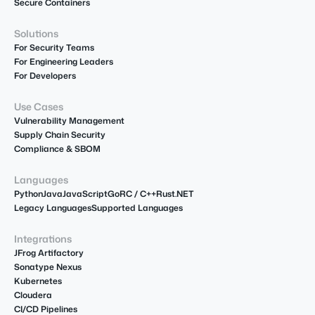
Secure Containers
Solutions
For Security Teams
For Engineering Leaders
For Developers
Use Cases
Vulnerability Management
Supply Chain Security
Compliance & SBOM
Languages
Python
Java
JavaScript
Go
R
C / C++
Rust
.NET
Legacy Languages
Supported Languages
Integrations
JFrog Artifactory
Sonatype Nexus
Kubernetes
Cloudera
CI/CD Pipelines