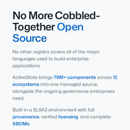
No More Cobbled-
Together
Open
Source
No other registry covers all of the major
languages used to build enterprise
applications.
ActiveState brings
79M+ components
across
12
ecosystems
into one managed source,
alongside the ongoing governance enterprises
need.
Built in a SLSA3 environment with full
provenance
, verified
licensing
, and complete
SBOMs
.