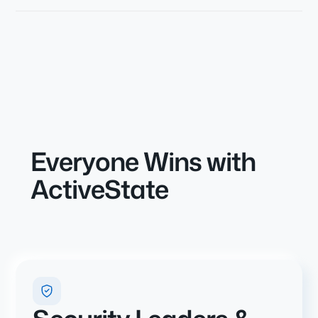
Everyone Wins with
ActiveState