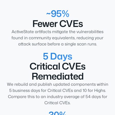
~95%
Fewer CVEs
ActiveState artifacts mitigate the vulnerabilities
found in community equivalents, reducing your
attack surface before a single scan runs.
5 Days
Critical CVEs
Remediated
We rebuild and publish updated components within
5 business days for Critical CVEs and 10 for Highs.
Compare this to an industry average of 54 days for
Critical CVEs.
30%