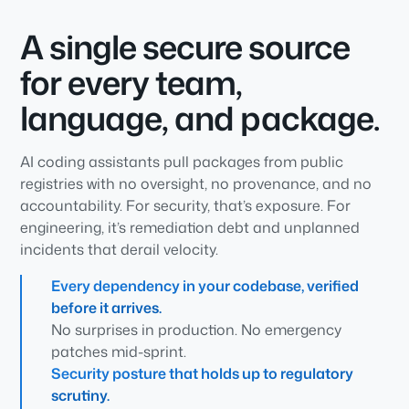
A single secure source
for every team,
language, and package.
AI coding assistants pull packages from public
registries with no oversight, no provenance, and no
accountability. For security, that’s exposure. For
engineering, it’s remediation debt and unplanned
incidents that derail velocity.
Every dependency in your codebase, verified
before it arrives.
No surprises in production. No emergency
patches mid-sprint.
Security posture that holds up to regulatory
scrutiny.