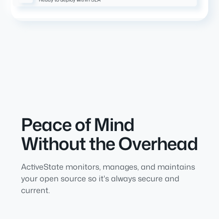
Peace of Mind
Without the Overhead
ActiveState monitors, manages, and maintains
your open source so it's always secure and
current.