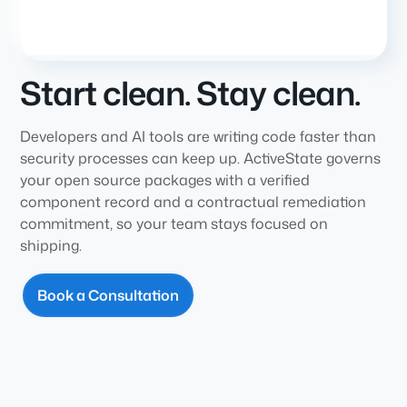
Start clean. Stay clean.
Developers and AI tools are writing code faster than
security processes can keep up. ActiveState governs
your open source packages with a verified
component record and a contractual remediation
commitment, so your team stays focused on
shipping.
Book a Consultation