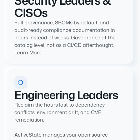
Security Leaders &
CISOs
Full provenance, SBOMs by default, and
audit-ready compliance documentation in
hours instead of weeks. Governance at the
catalog level, not as a CI/CD afterthought.
Learn More
Engineering Leaders
Reclaim the hours lost to dependency
conflicts, environment drift, and CVE
remediation.
ActiveState manages your open source