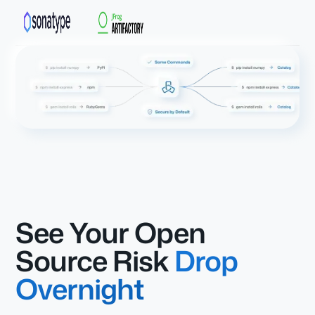
See Your Open
Source Risk
Drop
Overnight