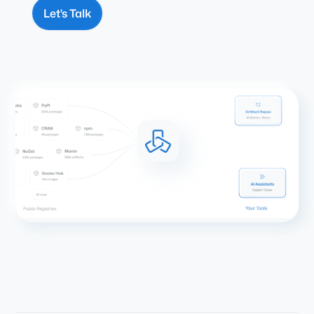
Let's Talk