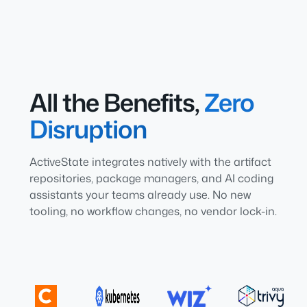
All the Benefits,
Zero
Disruption
ActiveState integrates natively with the artifact
repositories, package managers, and AI coding
assistants your teams already use. No new
tooling, no workflow changes, no vendor lock-in.