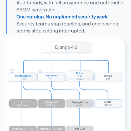
Audit-ready, with full provenance and automatic
SBOM generation.
One catalog. No unplanned security work.
Security teams stop reacting, and engineering
teams stop getting interrupted.