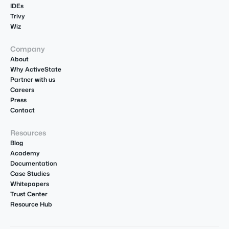
IDEs
Trivy
Wiz
Company
About
Why ActiveState
Partner with us
Careers
Press
Contact
Resources
Blog
Academy
Documentation
Case Studies
Whitepapers
Trust Center
Resource Hub