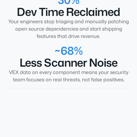
Dev Time Reclaimed
Your engineers stop triaging and manually patching
open source dependencies and start shipping
features that drive revenue.
~68%
Less Scanner Noise
VEX data on every component means your security
team focuses on real threats, not false positives.