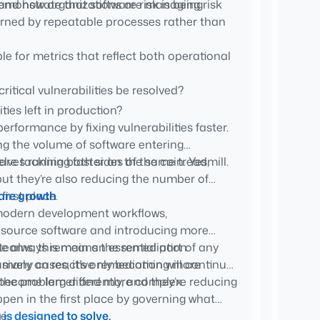
stand how organizations are managing risk
demonstrate that software risk is being
erned by repeatable processes rather than
e for metrics that reflect both operational
ritical vulnerabilities be resolved?
ies left in production?
rformance by fixing vulnerabilities faster.
ich software is allowed into production?
ng the volume of software entering
and justify why software was approved,
lves running faster on the same treadmill.
re tackling both sides of the coin. Yes,
but they’re also reducing the number of
first place.
ware growth
modern development workflows,
 source software and introducing more
y teams, this means the remediation
urse always remain an essential part of any
in many cases, it’s only becoming more
sively on reactive remediation will continue
ns become larger and more complex.
he problem differently, and they’re reducing
en in the first place by governing what
e.
g
is designed to solve.