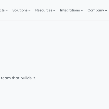
cts
Solutions
Resources
Integrations
Company
team that builds it.