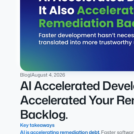
Blog
|
August 4, 2026
AI Accelerated Devel
Accelerated Your Re
Backlog.
Key takeaways
AI is accelerating remediation debt.
Faster softwa