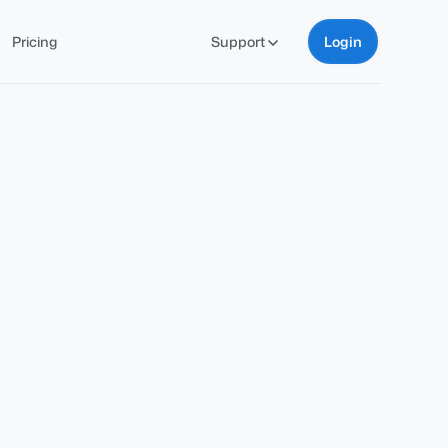
Pricing
Support
Login