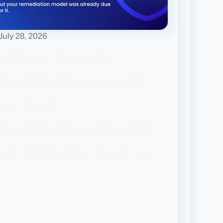
July 28, 2026
ythos breaks
emediation math.
t your
emediation model
s already due for