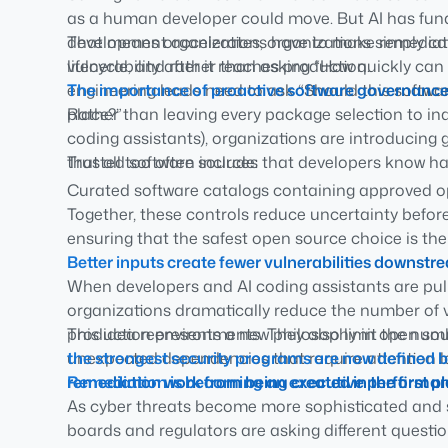
as a human developer could move. But AI has fun
development accelerates, organizations simply can’
That means organizations have to make remediatio
vulnerability after it reaches production.
lifecycle, and rather than asking
“How quickly can w
engineering leads need to ask
The importance of proactive software governanc
“Should this softwa
place?”
Rather than leaving every package selection to indi
coding assistants), organizations are introducin
that all too often include:
Trusted software sources that developers know h
Curated software catalogs containing approved
Together, these controls reduce uncertainty befor
Policy-driven software consumption that automati
ensuring that the safest open source choice is the
Software provenance and verified builds that pro
Better inputs create fewer vulnerabilities downst
from and how it was produced
When developers and AI coding assistants are pull
organizations dramatically reduce the number of vu
production environments. They also limit the nu
This idea represents a new philosophy in open so
unexpected dependencies that require attention la
the strongest security programs are now defined b
remediation work from being created in the first pl
Remediation is becoming an executive performan
As cyber threats become more sophisticated and 
boards and regulators are asking different question