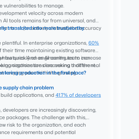
 vulnerabilities to manage.
 development velocity across modern
anning remains important, but organizations
 AI tools remains far from universal, and
entering production.
ily translated into more trustworthy
at trust (or actively distrust) the accuracy
usted software sources, curated catalogs
ediation work before it exists.
lentiful. In enterprise organizations,
60%
Boards increasingly expect engineering
f their time maintaining existing software
 it’s trusted and how risk is being
ew features. And as AI continues to increase
ng how quickly an engineering team can
organizations are discovering that the real
oking organizations are asking a different
 but keeping pace with the growing
tering production in the first place?
re supply chain problem
 build applications, and
41.7% of developers
, developers are increasingly discovering,
e packages. The challenge with this,
ew risk to the organization, and each
ance requirements and potential