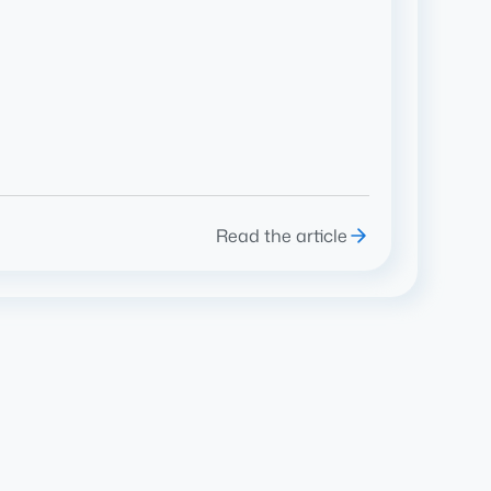
Read the article