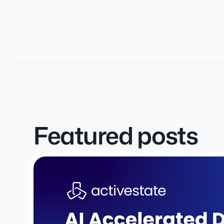
Featured posts