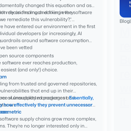
damentally changed this equation and as
t rely on finding and fixing every
n decisions much earlier in the software
e remediate this vulnerability?,”
Blog
|
e
re have entered our environment in the first
M
vidual developers (or increasingly, AI
g guardrails around software consumption
r
ave been vetted
Bu
 open source components
e software ever reaches production,
cally enforces organizational standards
r
 easiest (and only!) choice.
vide confidence in where software came
ream
wa
ing from trusted and governed repositories,
lnerabilities that end up in their
it.
mber of unsupported packages and
urce vulnerability management.
Essentially,
ter on.
y how effectively they prevent unnecessary
ace.
ce metric
software supply chains grow more complex,
s. They’re no longer interested only in