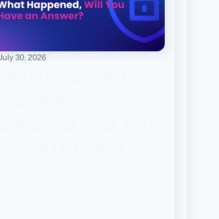
July 30, 2026
hen the Board
sks What
appened, Will You
ave an Answer?