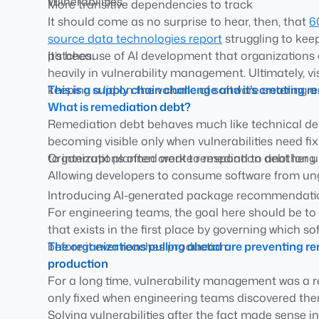
vulnerabilities.
More transitive dependencies to track
It should come as no surprise to hear, then, that
6
More CVEs to assess
source data technologies report
struggling to kee
More upgrades to validate
patches.
It’s because of AI development that organizations 
More engineering time spent on maintenance inst
heavily in vulnerability management. Ultimately, visi
keeping a lid on the volume of software entering 
This is a supply chain challenge and it’s creatin
What is remediation debt?
Remediation debt behaves much like technical debt
becoming visible only when vulnerabilities need f
to interrupt planned work to respond to another u
Organizations often create remediation debt long b
Allowing developers to consume software from u
Introducing AI-generated package recommendatio
For engineering teams, the goal here should be t
Lacking policies around approved open source 
that exists in the first place by governing which s
Waiting until after deployment to evaluate softwar
before it ever reaches production.
The organizations pulling ahead are preventing r
Treating remediation as a reactive security activi
production
challenge
For a long time, vulnerability management was a re
only fixed when engineering teams discovered them
Solving vulnerabilities after the fact made sense 