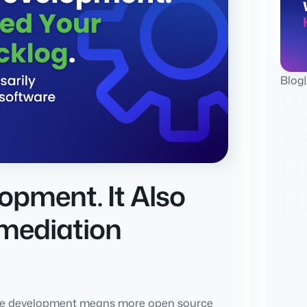
Blog
|
W
A
H
opment. It Also
H
mediation
re development means more open source