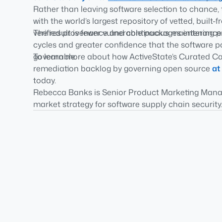
Rather than leaving software selection to chance,
with the world’s largest repository of vetted, bui
verified provenance and continuous maintenance
The result is fewer vulnerable packages entering
cycles and greater confidence that the software p
governable.
To learn more about how ActiveState’s Curated Ca
remediation backlog by governing open source
at
today.
Rebecca Banks is Senior Product Marketing Manage
market strategy for software supply chain security.
Foundation and OpenSSF 2026 AI Security Study on
enterprises and critical infrastructure organization