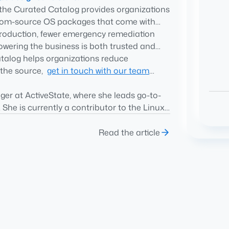
 the Curated Catalog provides organizations
lt-from-source OS packages that come with
.
 production, fewer emergency remediation
owering the business is both trusted and
talog helps organizations reduce
the source,
⁠get in touch with our team
r at ActiveState, where she leads go-to-
 She is currently a contributor to the Linux
 global AI security maturity for
s.
Read the article