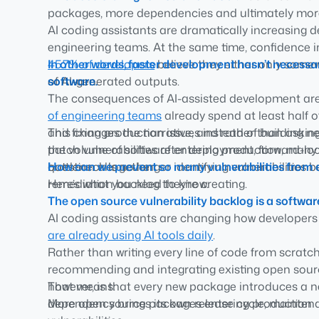
packages, more dependencies and ultimately more
AI coding assistants are dramatically increasing
Reactive remediation can’t scale.
Vulnerability sc
engineering teams. At the same time, confidence in
also need stronger governance over the software 
45.7% of developers
In other words, faster development hasn’t necessar
believe they either only somewh
Preventing vulnerabilities beats patching them.
Tr
of AI-generated outputs.
software.
and policy-driven software consumption reduce rem
The consequences of AI-assisted development are p
Software governance is now a leadership priority.
of engineering teams
already spend at least half o
leads to demonstrate how software is governed, why
and fixing production issues instead of building n
This changes the narrative, and rather than aski
managed consistently.
the volume of software entering production, many 
patch vulnerabilities after deployment, forward-lo
bottleneck is no longer identifying vulnerabilities
question altogether:
How can we prevent so many vulnerabilities from en
remediation backlog they’re creating.
Here’s what you need to know.
The open source vulnerability backlog is a softwa
AI coding assistants are changing how developers
are already using AI tools daily
.
Rather than writing every line of code from scratch
recommending and integrating existing open sourc
however, is that every new package introduces a n
That means:
dependency brings its own release cycle, mainten
More open source packages entering production