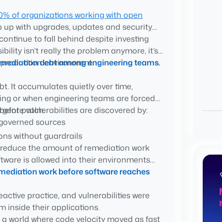
0% of organizations working with open
p up with upgrades, updates and security
continue to fall behind despite investing
ead of innovation
bility isn’t really the problem anymore, it’s
a production environment.
g remediation debt among engineering teams.
. It accumulates quietly over time,
ixing or when engineering teams are forced
rgent patch.
efore vulnerabilities are discovered by:
ngoverned sources
ns without guardrails
o reduce the amount of remediation work
components
oftware is allowed into their environments
e risk
emediation work before software reaches
ty instead of a software governance
active practice, and vulnerabilities were
 inside their applications.
in a world where code velocity moved as fast