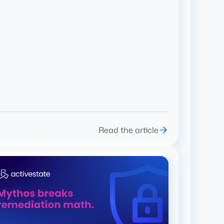
Read the article