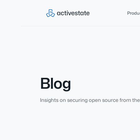
Produ
Blog
Insights on securing open source from the 