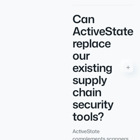
Can
ActiveState
replace
our
existing
supply
chain
security
tools?
ActiveState
complements scanners