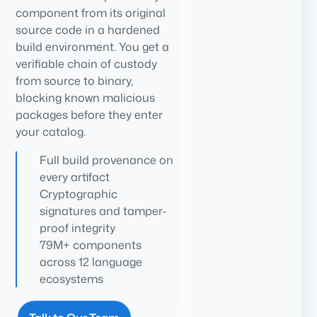
component from its original
source code in a hardened
build environment. You get a
verifiable chain of custody
from source to binary,
blocking known malicious
packages before they enter
your catalog.
Full build provenance on
every artifact
Cryptographic
signatures and tamper-
proof integrity
79M+ components
across 12 language
ecosystems