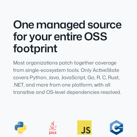
One managed source
for your entire OSS
footprint
Most organizations patch together coverage
from single-ecosystem tools. Only ActiveState
covers Python, Java, JavaScript, Go, R, C, Rust,
.NET, and more from one platform, with all
transitive and OS-level dependencies resolved.