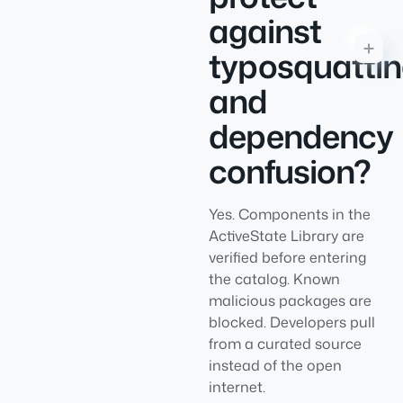
against
typosquatti
and
dependency
confusion?
Yes. Components in the
ActiveState Library are
verified before entering
the catalog. Known
malicious packages are
blocked. Developers pull
from a curated source
instead of the open
internet.