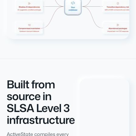
Built from
source in
SLSA Level 3
infrastructure
ActiveState compiles every