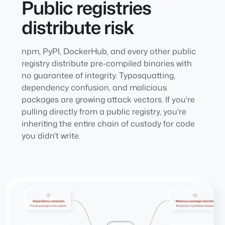
Public registries
distribute risk
npm, PyPI, DockerHub, and every other public
registry distribute pre-compiled binaries with
no guarantee of integrity. Typosquatting,
dependency confusion, and malicious
packages are growing attack vectors. If you're
pulling directly from a public registry, you're
inheriting the entire chain of custody for code
you didn't write.