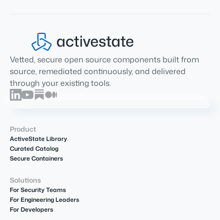
Vetted, secure open source components built from
source, remediated continuously, and delivered
through your existing tools.
Product
ActiveState Library
Curated Catalog
Secure Containers
Solutions
For Security Teams
For Engineering Leaders
For Developers