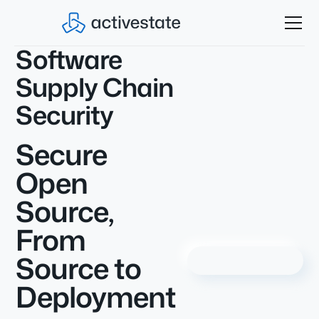
Software
Supply Chain
Security
Secure
Open
Source,
From
Source to
Deployment