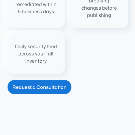
breaking
remediated within
changes before
5 business days
publishing
Daily security feed
across your full
inventory
Request a Consultation