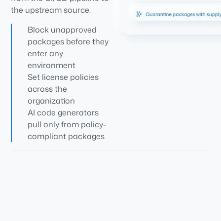
the upstream source.
Block unapproved
packages before they
enter any
environment
Set license policies
across the
organization
AI code generators
pull only from policy-
compliant packages