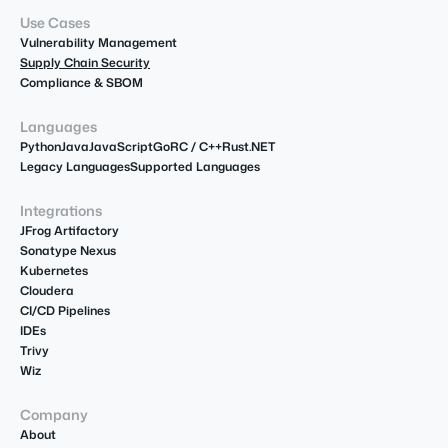
Use Cases
Vulnerability Management
Supply Chain Security
Compliance & SBOM
Languages
Python
Java
JavaScript
Go
R
C / C++
Rust
.NET
Legacy Languages
Supported Languages
Integrations
JFrog Artifactory
Sonatype Nexus
Kubernetes
Cloudera
CI/CD Pipelines
IDEs
Trivy
Wiz
Company
About