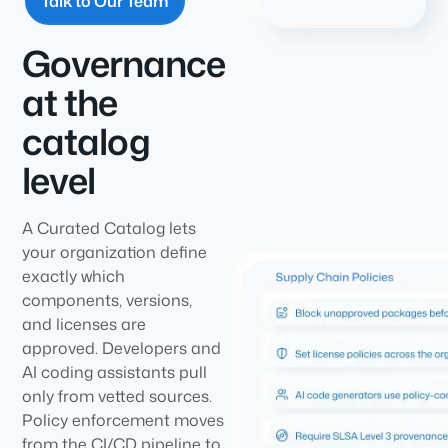
Talk to Our Team
Governance
at the
catalog
level
A Curated Catalog lets
your organization define
exactly which
components, versions,
and licenses are
approved. Developers and
AI coding assistants pull
only from vetted sources.
Policy enforcement moves
from the CI/CD pipeline to