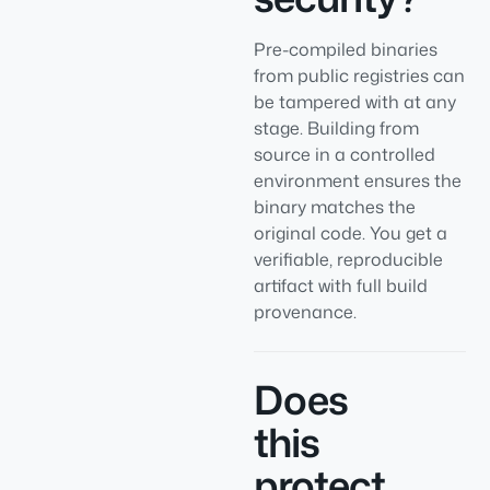
Pre-compiled binaries
from public registries can
be tampered with at any
stage. Building from
source in a controlled
environment ensures the
binary matches the
original code. You get a
verifiable, reproducible
artifact with full build
provenance.
Does
this
protect