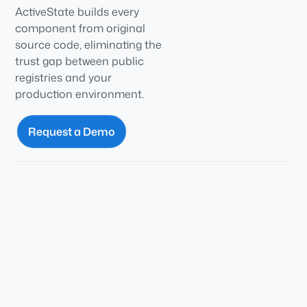
ActiveState builds every
component from original
source code, eliminating the
trust gap between public
registries and your
production environment.
Request a Demo