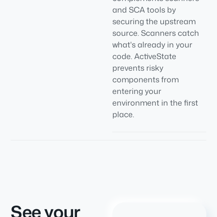
and SCA tools by
securing the upstream
source. Scanners catch
what's already in your
code. ActiveState
prevents risky
components from
entering your
environment in the first
place.
See your