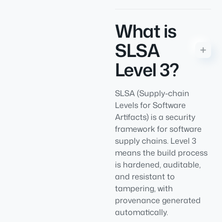
What is
SLSA
Level 3?
SLSA (Supply-chain
Levels for Software
Artifacts) is a security
framework for software
supply chains. Level 3
means the build process
is hardened, auditable,
and resistant to
tampering, with
provenance generated
automatically.