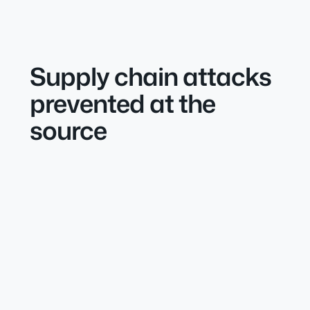
Supply chain attacks
prevented at the
source