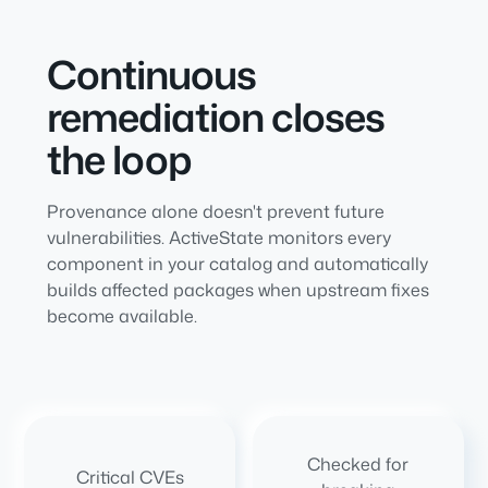
Continuous
remediation closes
the loop
Provenance alone doesn't prevent future
vulnerabilities. ActiveState monitors every
component in your catalog and automatically
builds affected packages when upstream fixes
become available.
Checked for
Critical CVEs