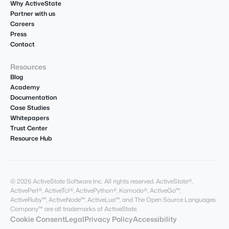
Why ActiveState
Partner with us
Careers
Press
Contact
Resources
Blog
Academy
Documentation
Case Studies
Whitepapers
Trust Center
Resource Hub
© 2026 ActiveState Software Inc. All rights reserved. ActiveState®,
ActivePerl®, ActiveTcl®, ActivePython®, Komodo®, ActiveGo™,
ActiveRuby™, ActiveNode™, ActiveLua™, and The Open Source Languages
Company™ are all trademarks of ActiveState.
Cookie Consent
Legal
Privacy Policy
Accessibility