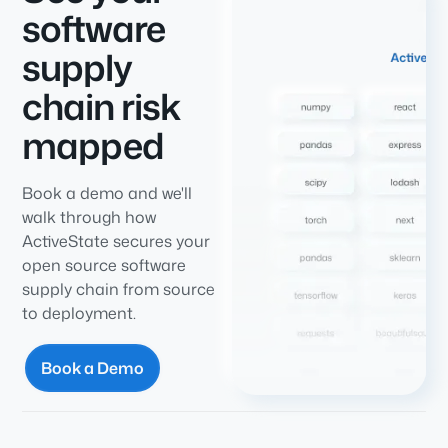
software
supply
chain risk
mapped
Book a demo and we'll
walk through how
ActiveState secures your
open source software
supply chain from source
to deployment.
Book a Demo