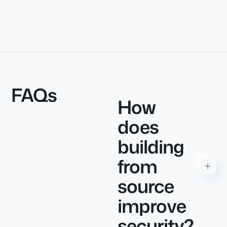
FAQs
How
does
building
from
source
improve
security?