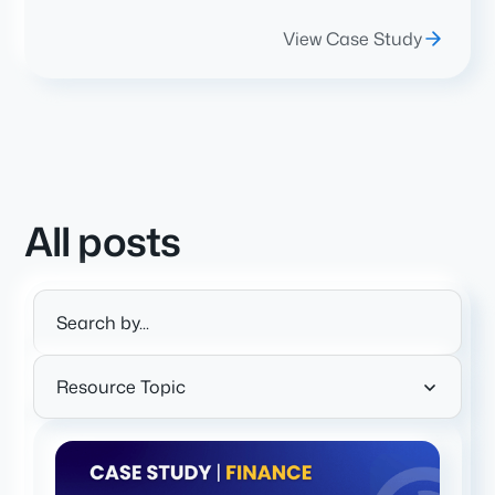
View Case Study
All posts
Resource Topic