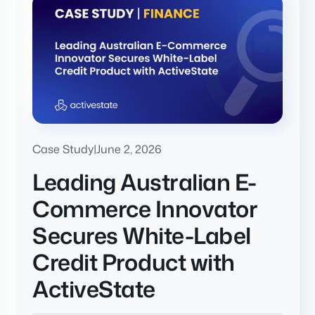
Case Study
|
June 2, 2026
Leading Australian E-
Commerce Innovator
Secures White-Label
Credit Product with
ActiveState