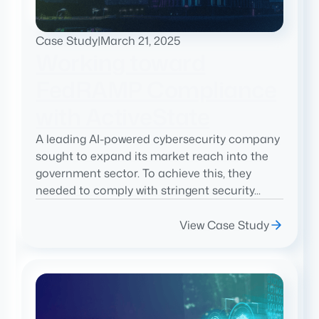
Case Study
|
March 21, 2025
Working toward
FedRAMP Compliance
with ActiveState
A leading AI-powered cybersecurity company
sought to expand its market reach into the
government sector. To achieve this, they
needed to comply with stringent security...
View Case Study