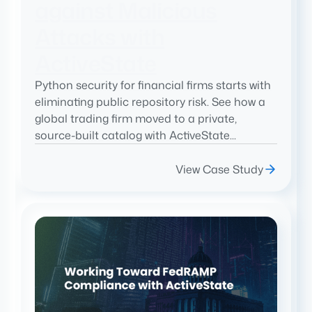
against Malicious
Attacks with
ActiveState
Python security for financial firms starts with
eliminating public repository risk. See how a
global trading firm moved to a private,
source-built catalog with ActiveState...
View Case Study