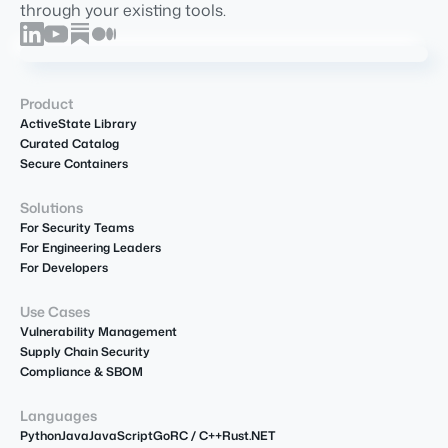
through your existing tools.
Product
ActiveState Library
Curated Catalog
Secure Containers
Solutions
For Security Teams
For Engineering Leaders
For Developers
Use Cases
Vulnerability Management
Supply Chain Security
Compliance & SBOM
Languages
Python
Java
JavaScript
Go
R
C / C++
Rust
.NET