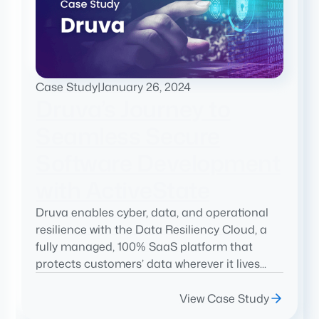
Case Study
|
January 26, 2024
Druva’s Journey to
Seamless Secure
Software Development
with ActiveState
Druva enables cyber, data, and operational
resilience with the Data Resiliency Cloud, a
fully managed, 100% SaaS platform that
protects customers’ data wherever it lives...
View Case Study