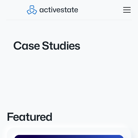
Case Studies
Featured