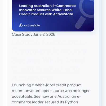
Case Study
|
June 2, 2026
Leading Australian E-
Commerce Innovator
Secures White-Label
Credit Product with
ActiveState
Launching a white-label credit product
meant unvetted open source was no longer
acceptable. See how one Australian e-
commerce leader secured its Python