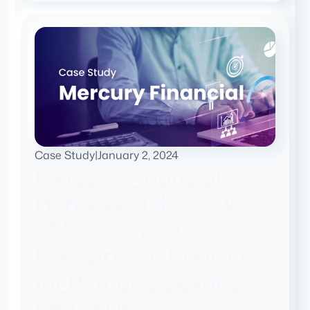
Case Study
|
January 2, 2024
Mercury Financial
Harnessed the Power
of ActiveState for
Unrestricted Upgrades
for Python 2 Beyond
End of Life