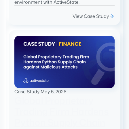
environment with ActiveState.
View Case Study
Case Study
|
May 5, 2026
Global Proprietary
Trading Firm Hardens
Python Supply Chain