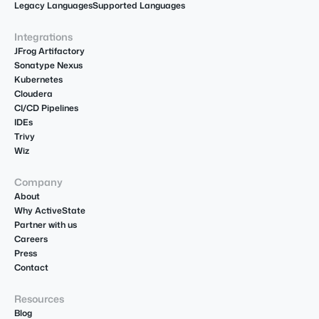
Legacy Languages
Supported Languages
Integrations
JFrog Artifactory
Sonatype Nexus
Kubernetes
Cloudera
CI/CD Pipelines
IDEs
Trivy
Wiz
Company
About
Why ActiveState
Partner with us
Careers
Press
Contact
Resources
Blog