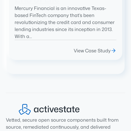
Mercury Financial is an innovative Texas-
based FinTech company that’s been
revolutionizing the credit card and consumer
lending industries since its inception in 2013.
With a...
View Case Study
Vetted, secure open source components built from
source, remediated continuously, and delivered