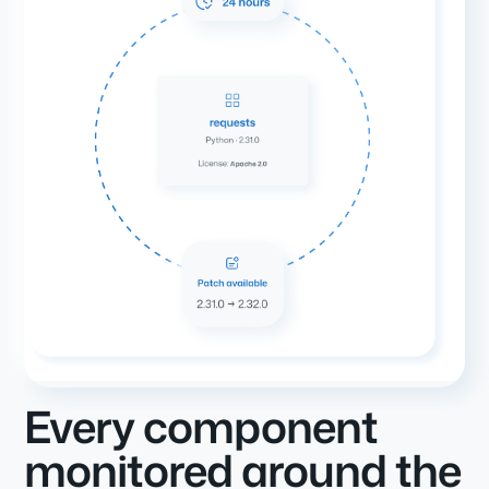
Every component
monitored around the