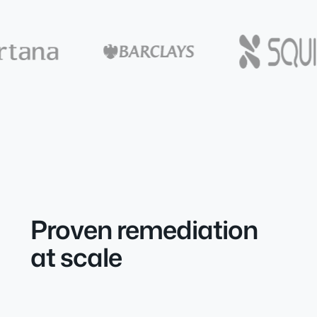
Proven remediation
at scale