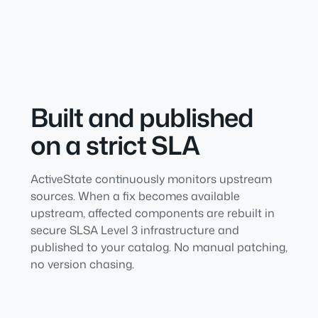
Built and published
on a strict SLA
ActiveState continuously monitors upstream
sources. When a fix becomes available
upstream, affected components are rebuilt in
secure SLSA Level 3 infrastructure and
published to your catalog. No manual patching,
no version chasing.