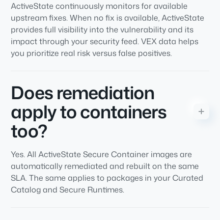
ActiveState continuously monitors for available
upstream fixes. When no fix is available, ActiveState
provides full visibility into the vulnerability and its
impact through your security feed. VEX data helps
you prioritize real risk versus false positives.
Does remediation
apply to containers
too?
Yes. All ActiveState Secure Container images are
automatically remediated and rebuilt on the same
SLA. The same applies to packages in your Curated
Catalog and Secure Runtimes.