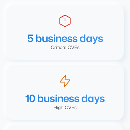
5 business days
Critical CVEs
10 business days
High CVEs