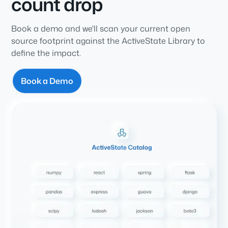
count drop
Book a demo and we'll scan your current open
source footprint against the ActiveState Library to
define the impact.
Book a Demo