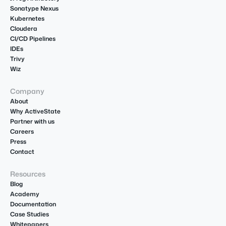
Sonatype Nexus
Kubernetes
Cloudera
CI/CD Pipelines
IDEs
Trivy
Wiz
Company
About
Why ActiveState
Partner with us
Careers
Press
Contact
Resources
Blog
Academy
Documentation
Case Studies
Whitepapers