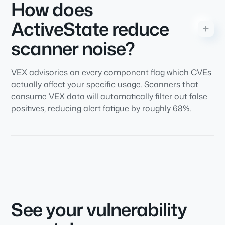
How does
ActiveState reduce
scanner noise?
VEX advisories on every component flag which CVEs
actually affect your specific usage. Scanners that
consume VEX data will automatically filter out false
positives, reducing alert fatigue by roughly 68%.
See your vulnerability