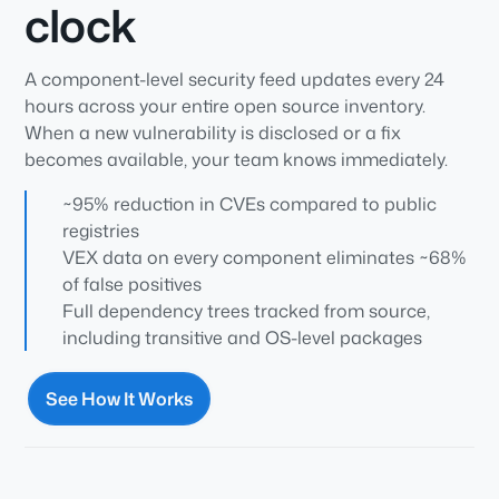
clock
A component-level security feed updates every 24
hours across your entire open source inventory.
When a new vulnerability is disclosed or a fix
becomes available, your team knows immediately.
~95% reduction in CVEs compared to public
registries
VEX data on every component eliminates ~68%
of false positives
Full dependency trees tracked from source,
including transitive and OS-level packages
See How It Works