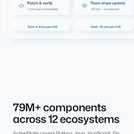
79M+ components
across 12 ecosystems
ActiveState covers Python, Java, JavaScript, Go,