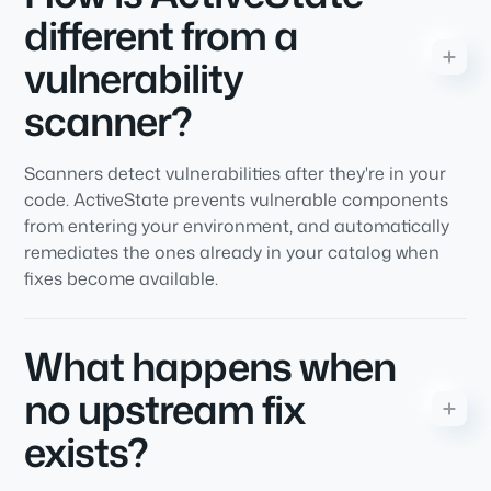
different from a
vulnerability
scanner?
Scanners detect vulnerabilities after they're in your
code. ActiveState prevents vulnerable components
from entering your environment, and automatically
remediates the ones already in your catalog when
fixes become available.
What happens when
no upstream fix
exists?