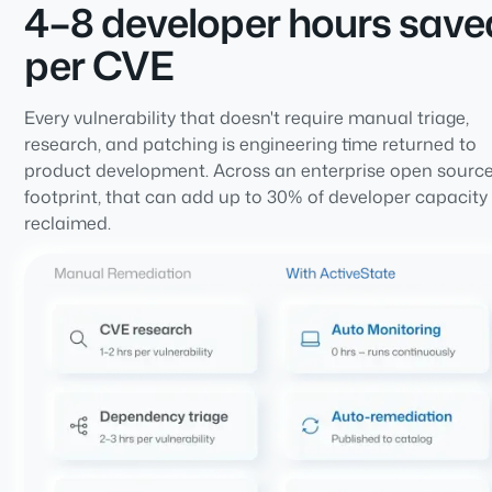
4–8 developer hours save
per CVE
Every vulnerability that doesn't require manual triage,
research, and patching is engineering time returned to
product development. Across an enterprise open sourc
footprint, that can add up to 30% of developer capacity
reclaimed.