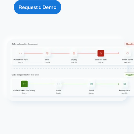
Request a Demo