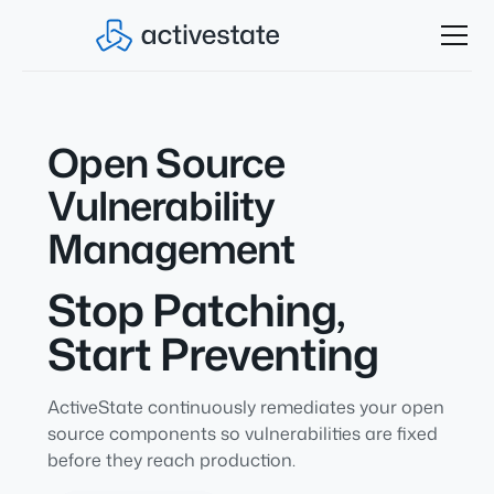
Open Source
Vulnerability
Management
Stop Patching,
Start Preventing
ActiveState continuously remediates your open
source components so vulnerabilities are fixed
before they reach production.