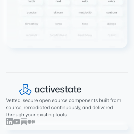
Vetted, secure open source components built from
source, remediated continuously, and delivered
through your existing tools.