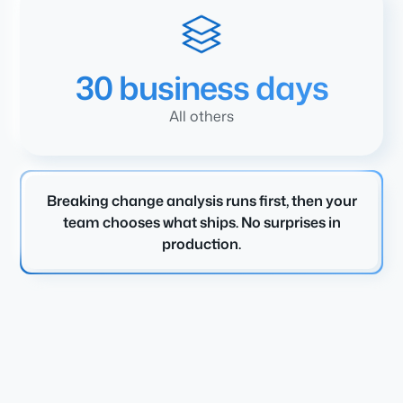
30 business days
All others
Breaking change analysis runs first, then your
team chooses what ships. No surprises in
production.