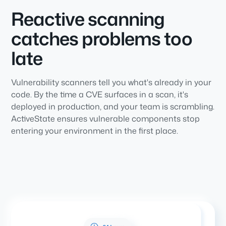
Reactive scanning
catches problems too
late
Vulnerability scanners tell you what's already in your
code. By the time a CVE surfaces in a scan, it's
deployed in production, and your team is scrambling.
ActiveState ensures vulnerable components stop
entering your environment in the first place.