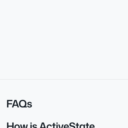
FAQs
How is ActiveState