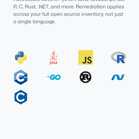
R, C, Rust, .NET, and more. Remediation applies
across your full open source inventory, not just
a single language.