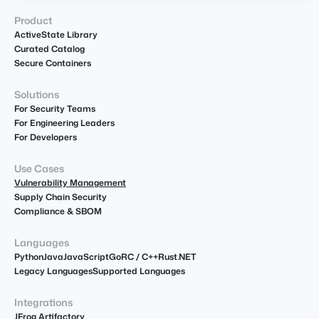
Product
ActiveState Library
Curated Catalog
Secure Containers
Solutions
For Security Teams
For Engineering Leaders
For Developers
Use Cases
Vulnerability Management
Supply Chain Security
Compliance & SBOM
Languages
Python
Java
JavaScript
Go
R
C / C++
Rust
.NET
Legacy Languages
Supported Languages
Integrations
JFrog Artifactory