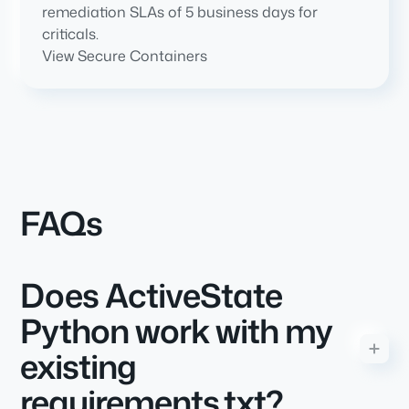
remediation SLAs of 5 business days for
criticals.
View Secure Containers
FAQs
Does ActiveState
Python work with my
existing
requirements.txt?