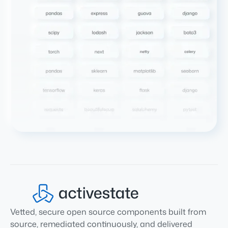
Vetted, secure open source components built from
source, remediated continuously, and delivered