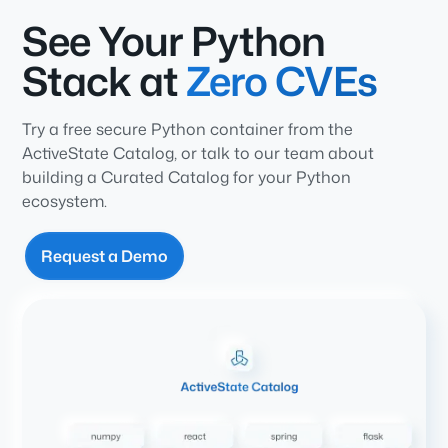
See Your Python
Stack at
Zero CVEs
Try a free secure Python container from the
ActiveState Catalog, or talk to our team about
building a Curated Catalog for your Python
ecosystem.
Request a Demo