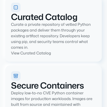
Curated Catalog
Curate a private repository of vetted Python
packages and deliver them through your
existing artifact repository. Developers keep
using pip, and security teams control what
comes in.
View Curated Catalog
Secure Containers
Deploy low-to-no CVE Python container
images for production workloads. Images are
built from source and maintained with