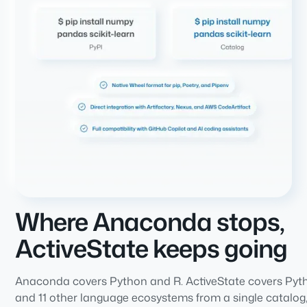
Where Anaconda stops,
ActiveState keeps going
Anaconda covers Python and R. ActiveState covers Pyt
and 11 other language ecosystems from a single catalog