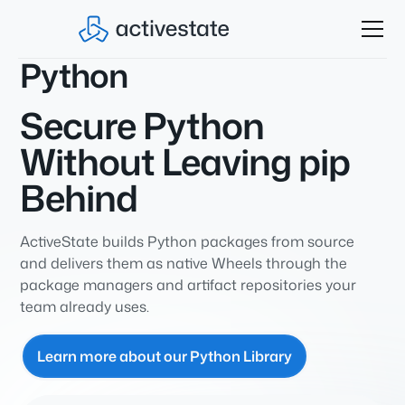
Python
Secure Python
Without Leaving pip
Behind
ActiveState builds Python packages from source
and delivers them as native Wheels through the
package managers and artifact repositories your
team already uses.
Learn more about our Python Library