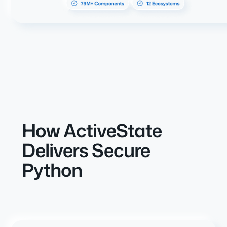
How ActiveState
Delivers Secure
Python