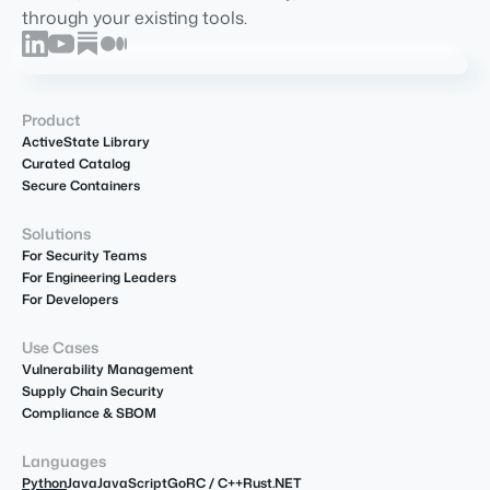
through your existing tools.
Product
ActiveState Library
Curated Catalog
Secure Containers
Solutions
For Security Teams
For Engineering Leaders
For Developers
Use Cases
Vulnerability Management
Supply Chain Security
Compliance & SBOM
Languages
Python
Java
JavaScript
Go
R
C / C++
Rust
.NET