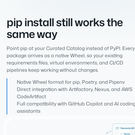
pip install still works the
same way
Point pip at your Curated Catalog instead of PyPI. Every
package arrives as a native Wheel, so your existing
requirements files, virtual environments, and CI/CD
pipelines keep working without changes.
Native Wheel format for pip, Poetry, and Pipenv
Direct integration with Artifactory, Nexus, and AWS
CodeArtifact
Full compatibility with GitHub Copilot and AI codin
assistants