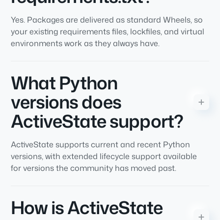
Yes. Packages are delivered as standard Wheels, so
your existing requirements files, lockfiles, and virtual
environments work as they always have.
What Python
versions does
ActiveState support?
ActiveState supports current and recent Python
versions, with extended lifecycle support available
for versions the community has moved past.
How is ActiveState