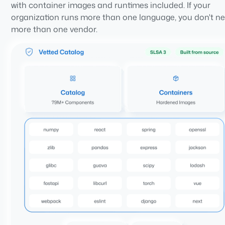
with container images and runtimes included. If your
organization runs more than one language, you don't n
more than one vendor.