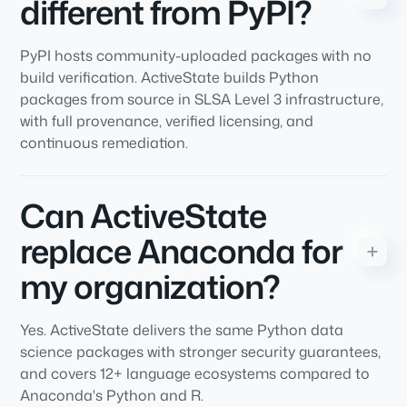
different from PyPI?
PyPI hosts community-uploaded packages with no
build verification. ActiveState builds Python
packages from source in SLSA Level 3 infrastructure,
with full provenance, verified licensing, and
continuous remediation.
Can ActiveState
replace Anaconda for
my organization?
Yes. ActiveState delivers the same Python data
science packages with stronger security guarantees,
and covers 12+ language ecosystems compared to
Anaconda's Python and R.