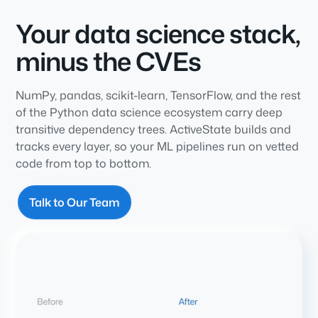
Your data science stack,
minus the CVEs
NumPy, pandas, scikit-learn, TensorFlow, and the rest
of the Python data science ecosystem carry deep
transitive dependency trees. ActiveState builds and
tracks every layer, so your ML pipelines run on vetted
code from top to bottom.
Talk to Our Team