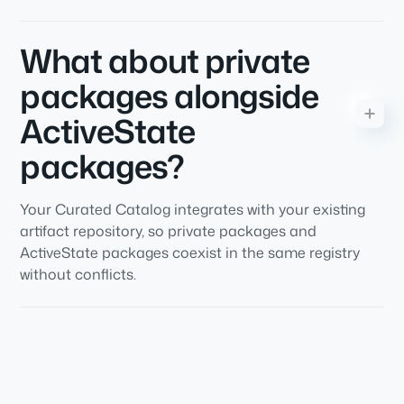
What about private
packages alongside
ActiveState
packages?
Your Curated Catalog integrates with your existing
artifact repository, so private packages and
ActiveState packages coexist in the same registry
without conflicts.