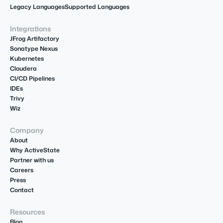
Legacy Languages
Supported Languages
Integrations
JFrog Artifactory
Sonatype Nexus
Kubernetes
Cloudera
CI/CD Pipelines
IDEs
Trivy
Wiz
Company
About
Why ActiveState
Partner with us
Careers
Press
Contact
Resources
Blog