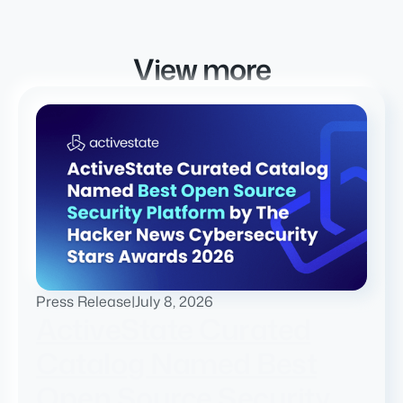
View more
Press Release
|
July 8, 2026
ActiveState Curated
Catalog Named Best
Open Source Security