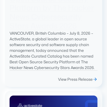
Platform by The Hacker
News Cybersecurity
Stars Awards 2026
VANCOUVER, British Columbia – July 8, 2026 –
ActiveState, a global leader in open source
software security and software supply chain
management, today announced that the
ActiveState Curated Catalog has been named
Best Open Source Security Platform at The
Hacker News Cybersecurity Stars Awards 2026.
View Press Release