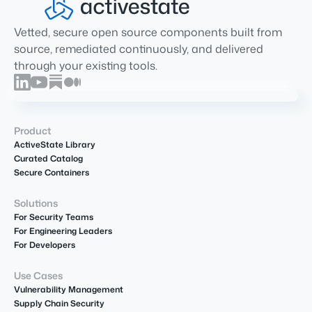
Vetted, secure open source components built from
source, remediated continuously, and delivered
through your existing tools.
Product
ActiveState Library
Curated Catalog
Secure Containers
Solutions
For Security Teams
For Engineering Leaders
For Developers
Use Cases
Vulnerability Management
Supply Chain Security