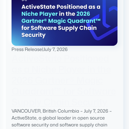
Press Release
|
July 7, 2026
ActiveState Positioned
as a Niche Player in the
2026 Gartner® Magic
Quadrant™ for Software
Supply Chain Security
VANCOUVER, British Columbia – July 7, 2026 –
ActiveState, a global leader in open source
software security and software supply chain