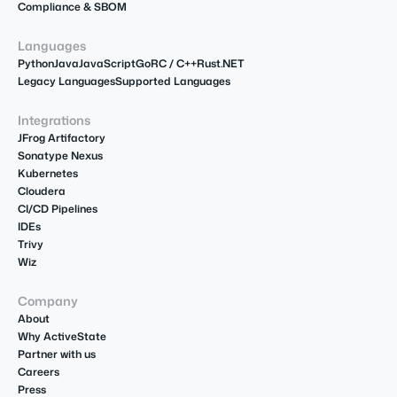
Compliance & SBOM
Languages
Python
Java
JavaScript
Go
R
C / C++
Rust
.NET
Legacy Languages
Supported Languages
Integrations
JFrog Artifactory
Sonatype Nexus
Kubernetes
Cloudera
CI/CD Pipelines
IDEs
Trivy
Wiz
Company
About
Why ActiveState
Partner with us
Careers
Press