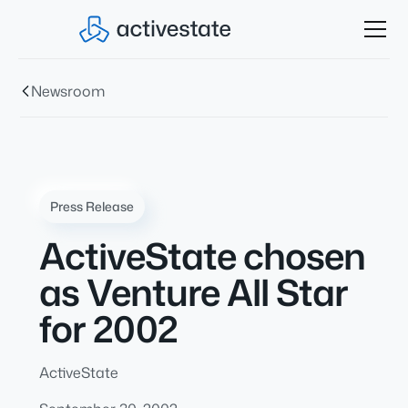
Newsroom
Press Release
ActiveState chosen
as Venture All Star
for 2002
ActiveState