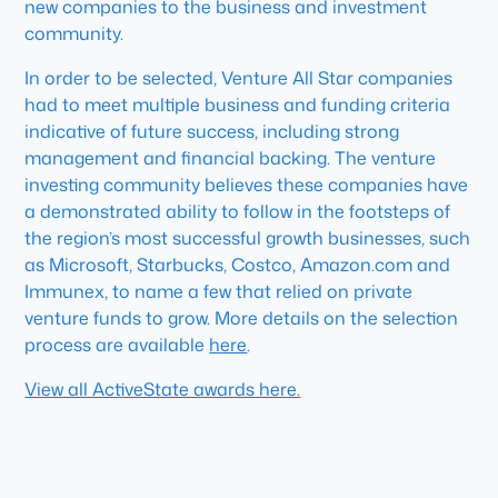
new companies to the business and investment
community.
In order to be selected, Venture All Star companies
had to meet multiple business and funding criteria
indicative of future success, including strong
management and financial backing. The venture
investing community believes these companies have
a demonstrated ability to follow in the footsteps of
the region’s most successful growth businesses, such
as Microsoft, Starbucks, Costco, Amazon.com and
Immunex, to name a few that relied on private
venture funds to grow. More details on the selection
process are available
here
.
View all ActiveState awards here.