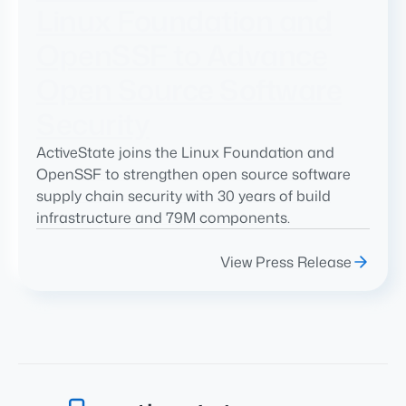
Linux Foundation and
OpenSSF to Advance
Open Source Software
Security
ActiveState joins the Linux Foundation and
OpenSSF to strengthen open source software
supply chain security with 30 years of build
infrastructure and 79M components.
View Press Release