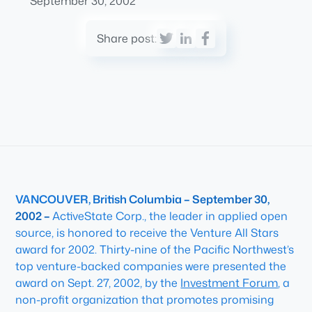
September 30, 2002
Share post:
VANCOUVER, British Columbia – September 30,
2002 –
ActiveState Corp., the leader in applied open
source, is honored to receive the Venture All Stars
award for 2002. Thirty-nine of the Pacific Northwest’s
top venture-backed companies were presented the
award on Sept. 27, 2002, by the
Investment Forum
, a
non-profit organization that promotes promising