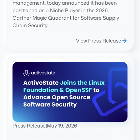
management, today announced it has been
positioned as a Niche Player in the 2026
Gartner Magic Quadrant for Software Supply
Chain Security.
View Press Release
Press Release
|
May 19, 2026
ActiveState Joins the