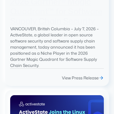
2026 Gartner® Magic
Quadrant™ for Software
Supply Chain Security
VANCOUVER, British Columbia – July 7, 2026 –
ActiveState, a global leader in open source
software security and software supply chain
management, today announced it has been
positioned as a Niche Player in the 2026
Gartner Magic Quadrant for Software Supply
Chain Security.
View Press Release