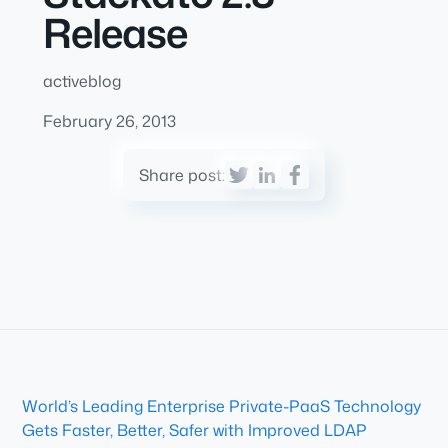
Release
activeblog
February 26, 2013
Share post:
World’s Leading Enterprise Private-PaaS Technology
Gets Faster, Better, Safer with Improved LDAP