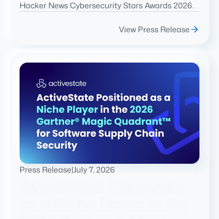
Hacker News Cybersecurity Stars Awards 2026.
View Press Release
Press Release
|
July 7, 2026
ActiveState Positioned
as a Niche Player in the