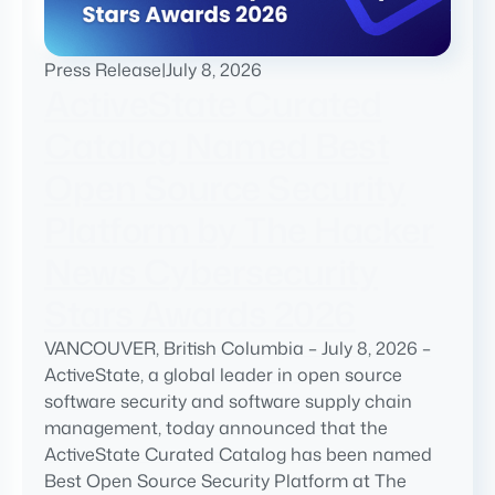
Press Release
|
July 8, 2026
ActiveState Curated
Catalog Named Best
Open Source Security
Platform by The Hacker
News Cybersecurity
Stars Awards 2026
VANCOUVER, British Columbia – July 8, 2026 –
ActiveState, a global leader in open source
software security and software supply chain
management, today announced that the
ActiveState Curated Catalog has been named
Best Open Source Security Platform at The