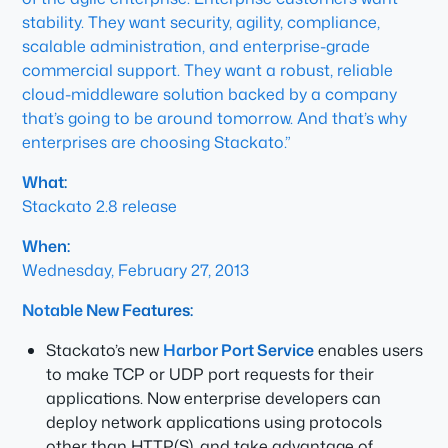
stability. They want security, agility, compliance,
scalable administration, and enterprise-grade
commercial support. They want a robust, reliable
cloud-middleware solution backed by a company
that’s going to be around tomorrow. And that’s why
enterprises are choosing Stackato.”
What:
Stackato 2.8 release
When:
Wednesday, February 27, 2013
Notable New Features:
Stackato’s new
Harbor Port Service
enables users
to make TCP or UDP port requests for their
applications. Now enterprise developers can
deploy network applications using protocols
other than HTTP(S), and take advantage of