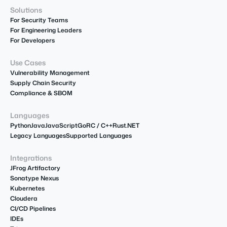
Solutions
For Security Teams
For Engineering Leaders
For Developers
Use Cases
Vulnerability Management
Supply Chain Security
Compliance & SBOM
Languages
Python
Java
JavaScript
Go
R
C / C++
Rust
.NET
Legacy Languages
Supported Languages
Integrations
JFrog Artifactory
Sonatype Nexus
Kubernetes
Cloudera
CI/CD Pipelines
IDEs