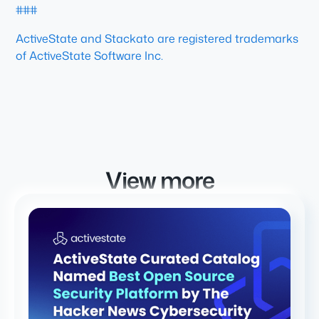
###
ActiveState and Stackato are registered trademarks
of ActiveState Software Inc.
View more