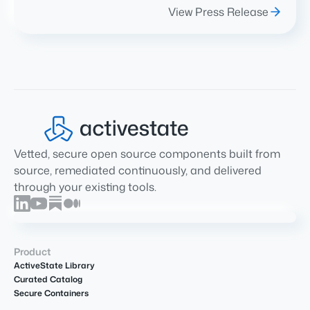
View Press Release
Vetted, secure open source components built from
source, remediated continuously, and delivered
through your existing tools.
Product
ActiveState Library
Curated Catalog
Secure Containers