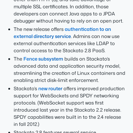
multiple SSL certificates. In addition, those
developers can connect Java apps to a JPDA
debugger without having to rely on an open port.
The new release offers
authentication to an
external directory service
. Admins can now use
external authentication services like LDAP to
control access to the Stackato 2.8 PaaS.
The
Fence subsystem
builds on Stackato’s
advanced data and application security model,
streamlining the creation of Linux containers and
enabling strict disk-limit enforcement.
Stackato’s
new router
offers improved production
support for WebSockets and SPDY networking
protocols. (WebSocket support was first
introduced last year in the Stackato 2.2 release.
SPDY capabilities were built in to the 2.4 release
in fall 2012.)
Stackato 2.8 features several service,