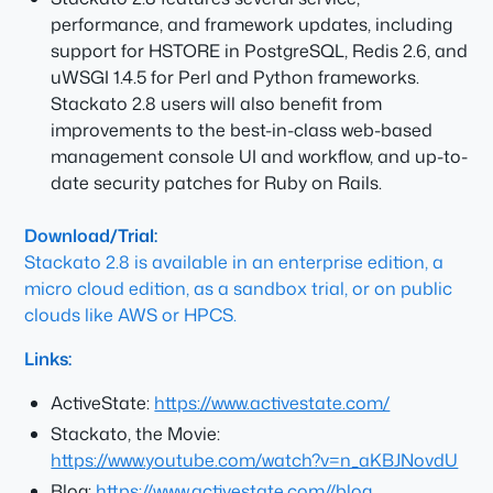
performance, and framework updates, including
support for HSTORE in PostgreSQL, Redis 2.6, and
uWSGI 1.4.5 for Perl and Python frameworks.
Stackato 2.8 users will also benefit from
improvements to the best-in-class web-based
management console UI and workflow, and up-to-
date security patches for Ruby on Rails.
Download/Trial:
Stackato 2.8 is available in an enterprise edition, a
micro cloud edition, as a sandbox trial, or on public
clouds like AWS or HPCS.
Links:
ActiveState:
https://www.activestate.com/
Stackato, the Movie:
https://www.youtube.com/watch?v=n_aKBJNovdU
Blog:
https://www.activestate.com//blog