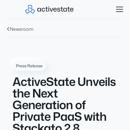
Newsroom
Press Release
ActiveState Unveils
the Next
Generation of
Private PaaS with
Stackato 2.8