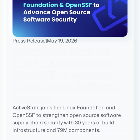
Press Release
|
May 19, 2026
ActiveState Joins the
Linux Foundation and
OpenSSF to Advance
Open Source Software
Security
ActiveState joins the Linux Foundation and
OpenSSF to strengthen open source software
supply chain security with 30 years of build
infrastructure and 79M components.