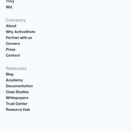
Trivy
Wiz
Company
About
Why ActiveState
Partner with us
Careers
Press
Contact
Resources
Blog
Academy
Documentation
Case Studies
Whitepapers
Trust Center
Resource Hub