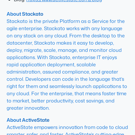
About Stackato
Stackato is the private Platform as a Service for the
agile enterprise. Stackato works with any language
on any stack on any cloud. From the desktop to the
datacenter, Stackato makes it easy to develop,
deploy, migrate, scale, manage, and monitor cloud
applications. With Stackato, enterprise IT enjoys
rapid application deployment, scalable
administration, assured compliance, and greater
control. Developers can code in the language that’s
right for them and seamlessly launch applications to
any cloud. For the enterprise, that means faster time
to market, better productivity, cost savings, and
greater innovation.
About ActiveState
ActiveState empowers innovation from code to cloud
smarter, safer, and faster. ActiveState’s cutting-edge