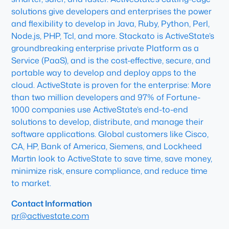
solutions give developers and enterprises the power
and flexibility to develop in Java, Ruby, Python, Perl,
Node.js, PHP, Tcl, and more. Stackato is ActiveState’s
groundbreaking enterprise private Platform as a
Service (PaaS), and is the cost-effective, secure, and
portable way to develop and deploy apps to the
cloud. ActiveState is proven for the enterprise: More
than two million developers and 97% of Fortune-
1000 companies use ActiveState’s end-to-end
solutions to develop, distribute, and manage their
software applications. Global customers like Cisco,
CA, HP, Bank of America, Siemens, and Lockheed
Martin look to ActiveState to save time, save money,
minimize risk, ensure compliance, and reduce time
to market.
Contact Information
pr@activestate.com