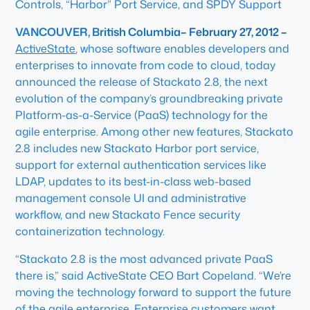
Controls, “Harbor” Port Service, and SPDY Support
VANCOUVER, British Columbia– February 27, 2012 –
ActiveState
, whose software enables developers and
enterprises to innovate from code to cloud, today
announced the release of Stackato 2.8, the next
evolution of the company’s groundbreaking private
Platform-as-a-Service (PaaS) technology for the
agile enterprise. Among other new features, Stackato
2.8 includes new Stackato Harbor port service,
support for external authentication services like
LDAP, updates to its best-in-class web-based
management console UI and administrative
workflow, and new Stackato Fence security
containerization technology.
“Stackato 2.8 is the most advanced private PaaS
there is,” said ActiveState CEO Bart Copeland. “We’re
moving the technology forward to support the future
of the agile enterprise. Enterprise customers want