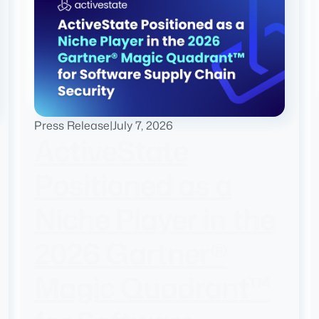
Press Release
|
July 7, 2026
ActiveState
Positioned as a
Niche Player in the
2026 Gartner®
Magic Quadrant™