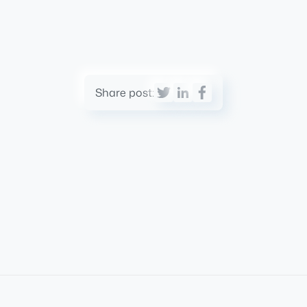
Share post: