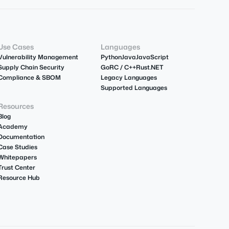
Use Cases
Languages
Vulnerability Management
Python
Java
JavaScript
Supply Chain Security
Go
R
C / C++
Rust
.NET
Compliance & SBOM
Legacy Languages
Supported Languages
Resources
Blog
Academy
Documentation
Case Studies
Whitepapers
Trust Center
Resource Hub