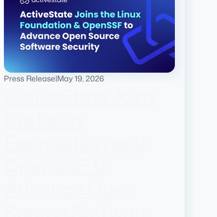
Press Release
|
May 19, 2026
ActiveState Joins
the Linux
Foundation and
OpenSSF to
Advance Open
Source Software