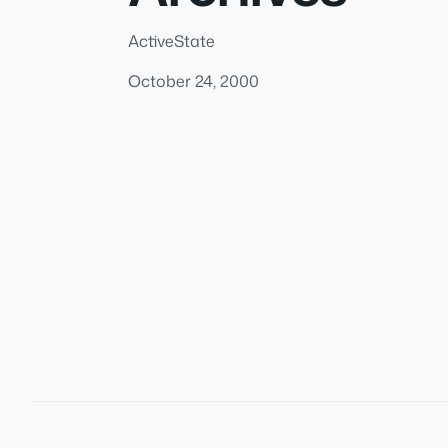
ActiveState
October 24, 2000