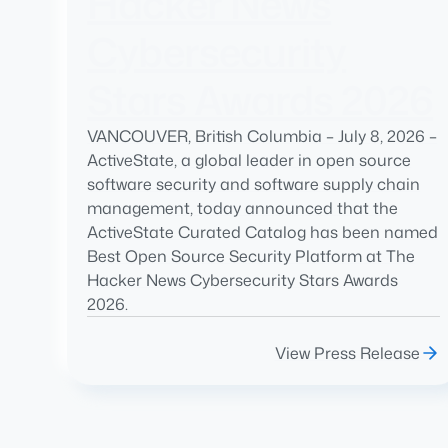
Hacker News
Cybersecurity
Stars Awards 2026
VANCOUVER, British Columbia – July 8, 2026 –
ActiveState, a global leader in open source
software security and software supply chain
management, today announced that the
ActiveState Curated Catalog has been named
Best Open Source Security Platform at The
Hacker News Cybersecurity Stars Awards
2026.
View Press Release