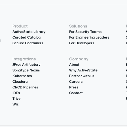
Product
Solutions
ActiveState Library
For Security Teams
Curated Catalog
For Engineering Leaders
m
Secure Containers
For Developers
Integrations
Company
JFrog Artifactory
About
Sonatype Nexus
Why ActiveState
Kubernetes
Partner with us
Cloudera
Careers
CI/CD Pipelines
Press
IDEs
Contact
Trivy
Wiz