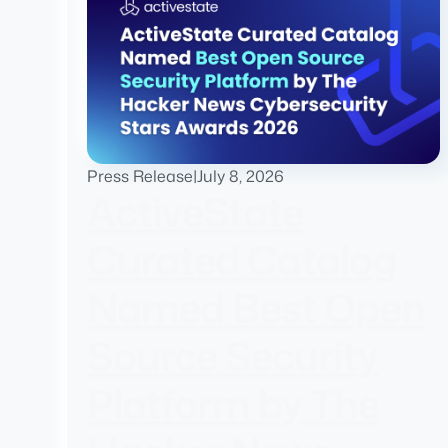
Press Release
|
July 8, 2026
ActiveState
Curated Catalog
Named Best Open
Source Security
Platform by The