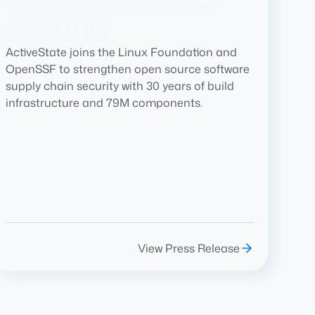
Security
ActiveState joins the Linux Foundation and
OpenSSF to strengthen open source software
supply chain security with 30 years of build
infrastructure and 79M components.
View Press Release