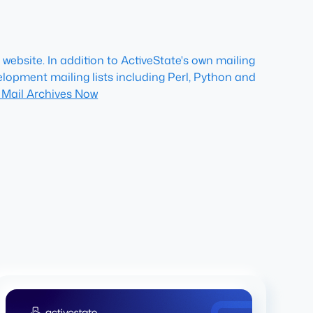
website. In addition to ActiveState's own mailing
lopment mailing lists including Perl, Python and
 Mail Archives Now