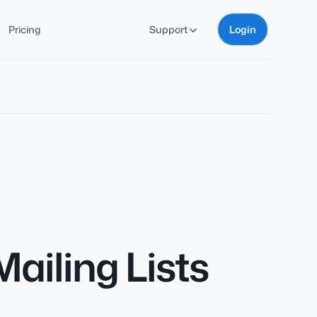
Pricing
Support
Login
ailing Lists