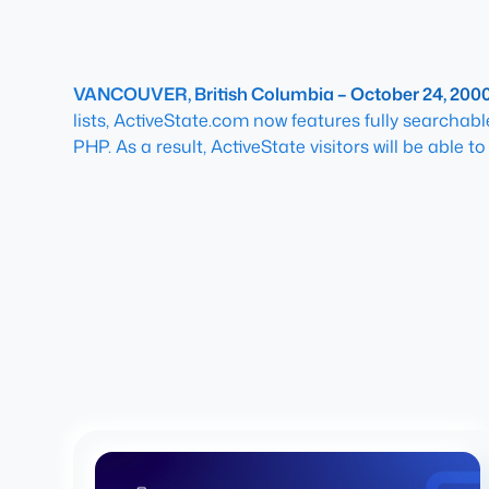
VANCOUVER, British Columbia – October 24, 200
lists, ActiveState.com now features fully searcha
PHP. As a result, ActiveState visitors will be able 