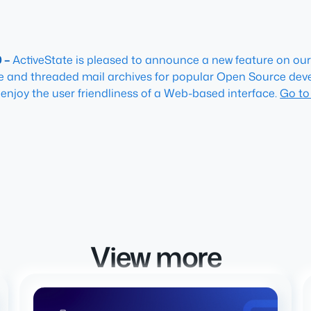
0 –
ActiveState is pleased to announce a new feature on our 
ble and threaded mail archives for popular Open Source deve
to enjoy the user friendliness of a Web-based interface.
Go to
View more