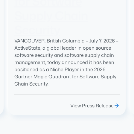
for Software
Supply Chain
Security
VANCOUVER, British Columbia – July 7, 2026 –
ActiveState, a global leader in open source
software security and software supply chain
management, today announced it has been
positioned as a Niche Player in the 2026
Gartner Magic Quadrant for Software Supply
Chain Security.
View Press Release