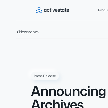
Produ
Newsroom
Press Release
Announcing F
Archives