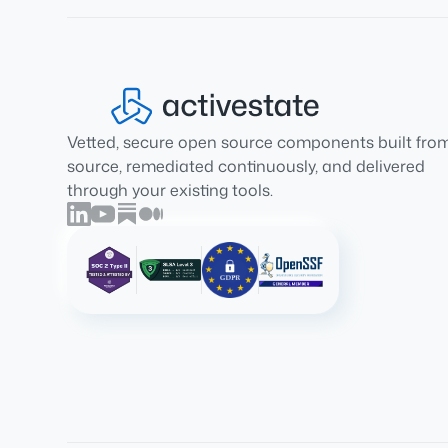
Vetted, secure open source components built fro
source, remediated continuously, and delivered
through your existing tools.