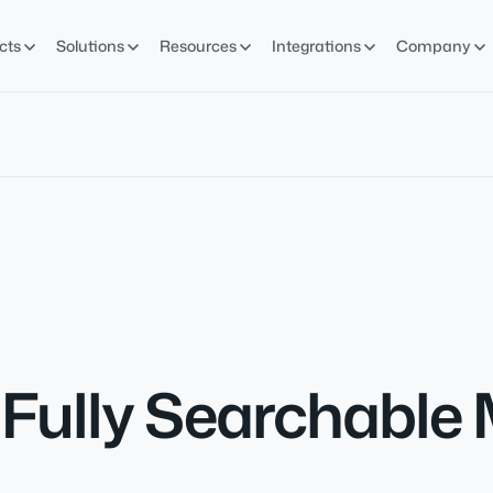
cts
Solutions
Resources
Integrations
Company
ully Searchable M