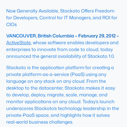
Now Generally Available, Stackato Offers Freedom
for Developers, Control for IT Managers, and ROI for
CIOs
VANCOUVER, British Columbia – February 29, 2012 –
ActiveState
, whose software enables developers and
enterprises to innovate from code to cloud, today
announced the general availability of Stackato 1.0.
Stackato is the application platform for creating a
private platform-as-a-service (PaaS) using any
language on any stack on any cloud. From the
desktop to the datacenter, Stackato makes it easy
to develop, deploy, migrate, scale, manage, and
monitor applications on any cloud. Today’s launch
underscores Stackato’s technology leadership in the
private-PaaS space, and highlights how it solves
real-world business challenges.