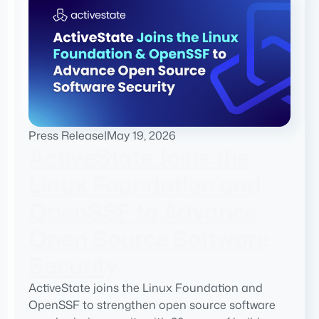
Press Release
|
May 19, 2026
ActiveState Joins the
Linux Foundation and
OpenSSF to Advance
Open Source Software
Security
ActiveState joins the Linux Foundation and
OpenSSF to strengthen open source software