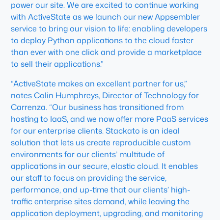
power our site. We are excited to continue working
with ActiveState as we launch our new Appsembler
service to bring our vision to life: enabling developers
to deploy Python applications to the cloud faster
than ever with one click and provide a marketplace
to sell their applications.”
“ActiveState makes an excellent partner for us,”
notes Colin Humphreys, Director of Technology for
Carrenza. “Our business has transitioned from
hosting to IaaS, and we now offer more PaaS services
for our enterprise clients. Stackato is an ideal
solution that lets us create reproducible custom
environments for our clients’ multitude of
applications in our secure, elastic cloud. It enables
our staff to focus on providing the service,
performance, and up-time that our clients’ high-
traffic enterprise sites demand, while leaving the
application deployment, upgrading, and monitoring