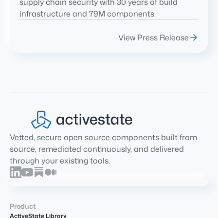
supply chain security with 30 years of build
infrastructure and 79M components.
View Press Release
Vetted, secure open source components built from
source, remediated continuously, and delivered
through your existing tools.
Product
ActiveState Library