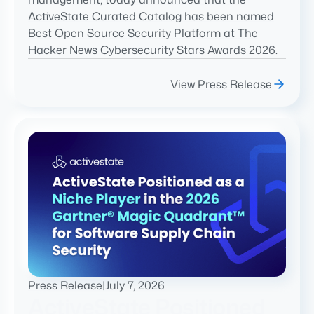
ActiveState Curated Catalog has been named
Best Open Source Security Platform at The
Hacker News Cybersecurity Stars Awards 2026.
View Press Release
Press Release
|
July 7, 2026
ActiveState Positioned