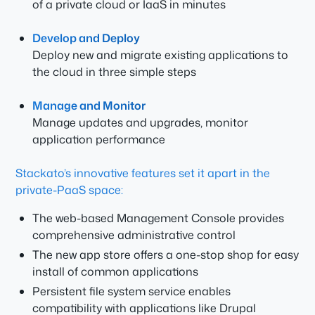
of a private cloud or IaaS in
minutes
Develop and Deploy
Deploy new and migrate existing applications to
the cloud in three simple steps
Manage and Monitor
Manage updates and upgrades, monitor
application performance
Stackato’s innovative features set it apart in the
private-PaaS space:
The web-based Management Console provides
comprehensive administrative control
The new app store offers a one-stop shop for easy
install of common applications
Persistent file system service enables
compatibility with applications like Drupal