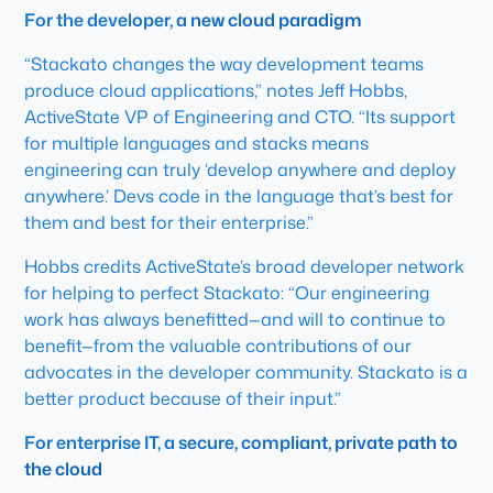
For the developer, a new cloud paradigm
“Stackato changes the way development teams
produce cloud applications,” notes Jeff Hobbs,
ActiveState VP of Engineering and CTO. “Its support
for multiple languages and stacks means
engineering can truly ‘develop anywhere and deploy
anywhere.’ Devs code in the language that’s best for
them and best for their enterprise.”
Hobbs credits ActiveState’s broad developer network
for helping to perfect Stackato: “Our engineering
work has always benefitted—and will to continue to
benefit—from the valuable contributions of our
advocates in the developer community. Stackato is a
better product because of their input.”
For enterprise IT, a secure, compliant, private path to
the cloud