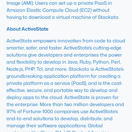
Image (AMI): Users can set up a private PaaS in
Amazon Elastic Compute Cloud (EC2) without
having to download a virtual machine of Stackato.
About ActiveState
ActiveState empowers innovation from code to cloud
smarter, safer, and faster. ActiveState’s cutting-edge
solutions give developers and enterprises the power
and flexibility to develop in Java, Ruby, Python, Perl,
Node.js, PHP, Tcl, and more. Stackato is ActiveState’s
groundbreaking application platform for creating a
private platform as a service (PaaS), and is the cost-
effective, secure, and portable way to develop and
deploy apps to the cloud. ActiveState is proven for
the enterprise: More than two million developers and
97% of Fortune-1000 companies use ActiveState’s
end-to-end solutions to develop, distribute, and
manage their software applications. Global