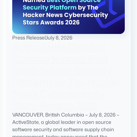
Press Release
|
July 8, 2026
ActiveState Curated
Catalog Named Best
Open Source Security
Platform by The Hacker
News Cybersecurity
Stars Awards 2026
VANCOUVER, British Columbia – July 8, 2026 –
ActiveState, a global leader in open source
software security and software supply chain
management, today announced that the