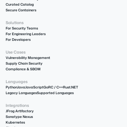
Curated Catalog
Secure Containers
Solutions
For Security Teams
For Engineering Leaders
For Developers
Use Cases
Vulnerability Management
Supply Chain Security
Compliance & SBOM
Languages
Python
Java
JavaScript
Go
R
C / C++
Rust
.NET
Legacy Languages
Supported Languages
Integrations
JFrog Artifactory
Sonatype Nexus
Kubernetes