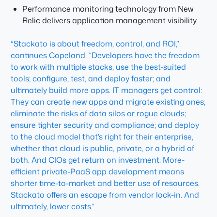
Performance monitoring technology from New
Relic delivers application management visibility
“Stackato is about freedom, control, and ROI,”
continues Copeland. “Developers have the freedom
to work with multiple stacks; use the best-suited
tools; configure, test, and deploy faster; and
ultimately build more apps. IT managers get control:
They can create new apps and migrate existing ones;
eliminate the risks of data silos or rogue clouds;
ensure tighter security and compliance; and deploy
to the cloud model that’s right for their enterprise,
whether that cloud is public, private, or a hybrid of
both. And CIOs get return on investment: More-
efficient private-PaaS app development means
shorter time-to-market and better use of resources.
Stackato offers an escape from vendor lock-in. And
ultimately, lower costs.”