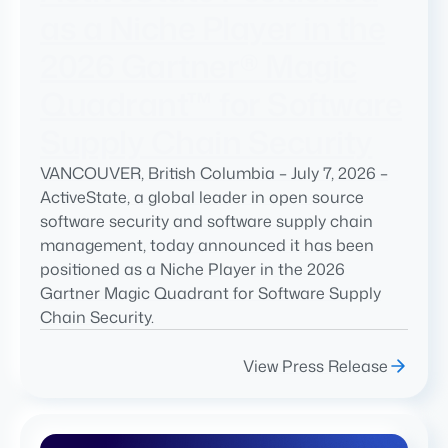
as a Niche Player in the
2026 Gartner® Magic
Quadrant™ for Software
Supply Chain Security
VANCOUVER, British Columbia – July 7, 2026 –
ActiveState, a global leader in open source
software security and software supply chain
management, today announced it has been
positioned as a Niche Player in the 2026
Gartner Magic Quadrant for Software Supply
Chain Security.
View Press Release