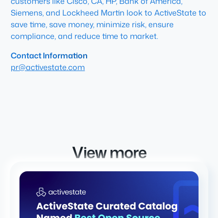
customers like Cisco, CA, HP, Bank of America,
Siemens, and Lockheed Martin look to ActiveState to
save time, save money, minimize risk, ensure
compliance, and reduce time to market.
Contact Information
pr@activestate.com
View more