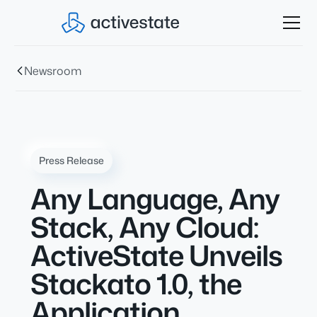
Newsroom
Press Release
Any Language, Any
Stack, Any Cloud:
ActiveState Unveils
Stackato 1.0, the
Application