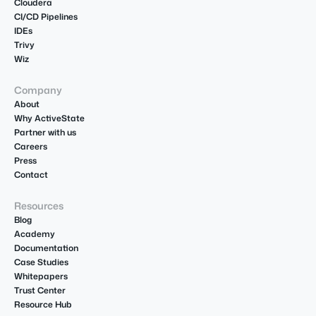
Cloudera
CI/CD Pipelines
IDEs
Trivy
Wiz
Company
About
Why ActiveState
Partner with us
Careers
Press
Contact
Resources
Blog
Academy
Documentation
Case Studies
Whitepapers
Trust Center
Resource Hub