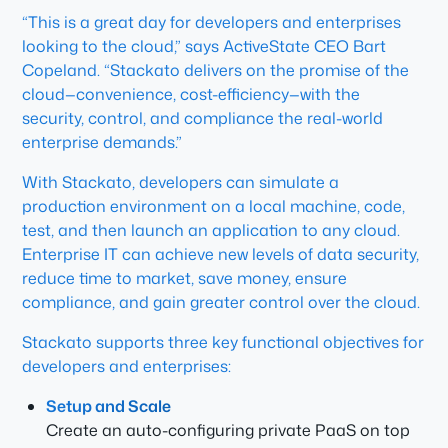
“This is a great day for developers and enterprises
looking to the cloud,” says ActiveState CEO Bart
Copeland. “Stackato delivers on the promise of the
cloud—convenience, cost-efficiency—with the
security, control, and compliance the real-world
enterprise demands.”
With Stackato, developers can simulate a
production environment on a local machine, code,
test, and then launch an application to any cloud.
Enterprise IT can achieve new levels of data security,
reduce time to market, save money, ensure
compliance, and gain greater control over the cloud.
Stackato supports three key functional objectives for
developers and enterprises:
Setup and Scale
Create an auto-configuring private PaaS on top