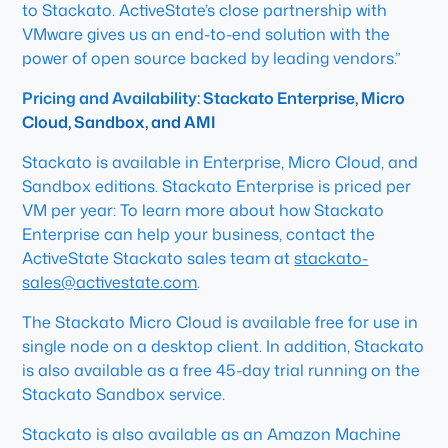
to Stackato. ActiveState’s close partnership with
VMware gives us an end-to-end solution with the
power of open source backed by leading vendors.”
Pricing and Availability: Stackato Enterprise, Micro
Cloud, Sandbox, and AMI
Stackato is available in Enterprise, Micro Cloud, and
Sandbox editions. Stackato Enterprise is priced per
VM per year: To learn more about how Stackato
Enterprise can help your business, contact the
ActiveState Stackato sales team at
stackato-
sales@activestate.com
.
The Stackato Micro Cloud is available
free
for use in
single node on a desktop client. In addition, Stackato
is also available as a
free
45-day trial running on the
Stackato Sandbox service.
Stackato is also available as an Amazon Machine