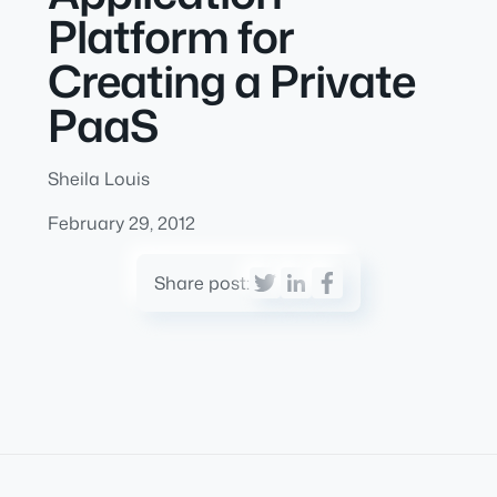
Platform for
Creating a Private
PaaS
Sheila Louis
February 29, 2012
Share post: