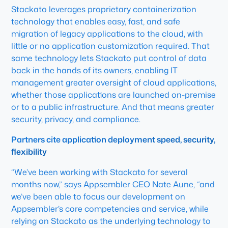
Stackato leverages proprietary containerization
technology that enables easy, fast, and safe
migration of legacy applications to the cloud, with
little or no application customization required. That
same technology lets Stackato put control of data
back in the hands of its owners, enabling IT
management greater oversight of cloud applications,
whether those applications are launched on-premise
or to a public infrastructure. And that means greater
security, privacy, and compliance.
Partners cite application deployment speed, security,
flexibility
“We’ve been working with Stackato for several
months now,” says Appsembler CEO Nate Aune, “and
we’ve been able to focus our development on
Appsembler’s core competencies and service, while
relying on Stackato as the underlying technology to