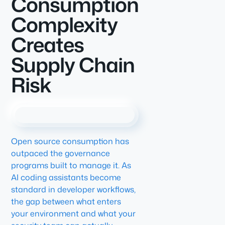
Consumption
Complexity
Creates
Supply Chain
Risk
Open source consumption has
outpaced the governance
programs built to manage it. As
AI coding assistants become
standard in developer workflows,
the gap between what enters
your environment and what your