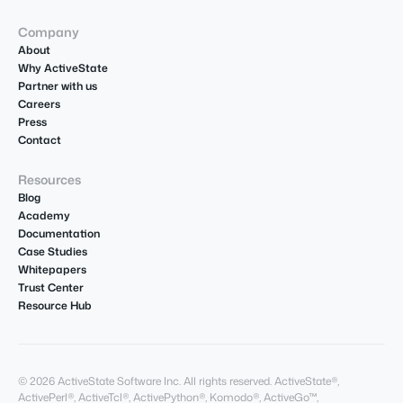
Company
About
Why ActiveState
Partner with us
Careers
Press
Contact
Resources
Blog
Academy
Documentation
Case Studies
Whitepapers
Trust Center
Resource Hub
© 2026 ActiveState Software Inc. All rights reserved. ActiveState®,
ActivePerl®, ActiveTcl®, ActivePython®, Komodo®, ActiveGo™,