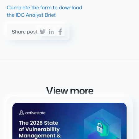
Complete the form to download
the IDC Analyst Brief.
Share post:
View more