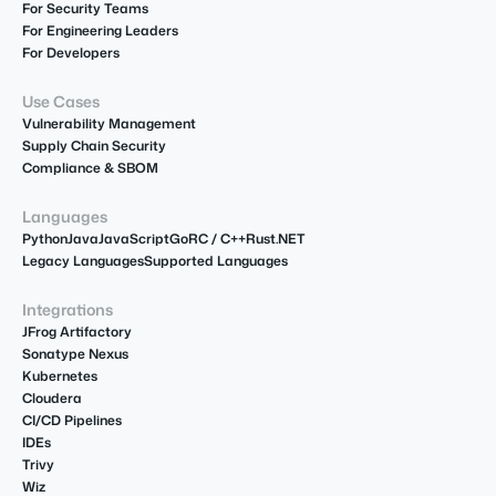
For Security Teams
For Engineering Leaders
For Developers
Use Cases
Vulnerability Management
Supply Chain Security
Compliance & SBOM
Languages
Python
Java
JavaScript
Go
R
C / C++
Rust
.NET
Legacy Languages
Supported Languages
Integrations
JFrog Artifactory
Sonatype Nexus
Kubernetes
Cloudera
CI/CD Pipelines
IDEs
Trivy
Wiz