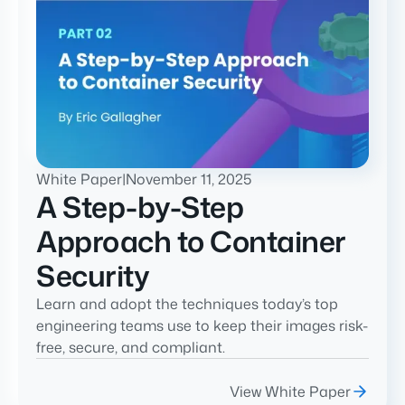
White Paper
|
November 11, 2025
A Step-by-Step
Approach to Container
Security
Learn and adopt the techniques today’s top
engineering teams use to keep their images risk-
free, secure, and compliant.
View White Paper