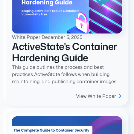
White Paper
|
December 5, 2025
ActiveState's Container
Hardening Guide
This guide outlines the process and best
practices ActiveState follows when building,
maintaining, and publishing container images.
View White Paper