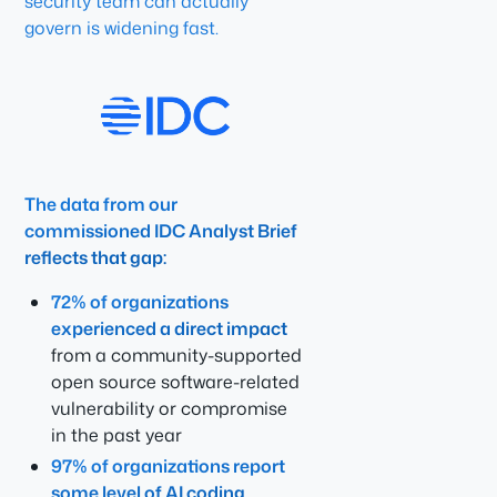
security team can actually
govern is widening fast.
The data from our
commissioned IDC Analyst Brief
reflects that gap:
72% of organizations
experienced a direct impact
from a community-supported
open source software-related
vulnerability or compromise
in the past year
97% of organizations report
some level of AI coding