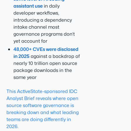
assistant use
in daily
developer workflows,
introducing a dependency
intake channel most
governance programs don’t
yet account for
48,000+ CVEs were disclosed
in 2025
against a backdrop of
nearly 10 trillion open source
package downloads in the
same year
This ActiveState-sponsored IDC
Analyst Brief reveals where open
source software governance is
breaking down and what leading
teams are doing differently in
2026.