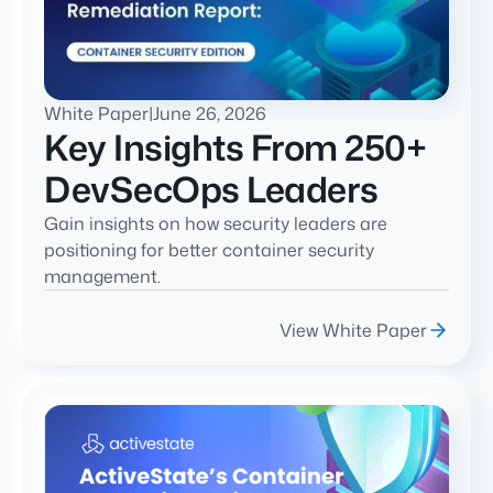
White Paper
|
June 26, 2026
Key Insights From 250+
DevSecOps Leaders
Gain insights on how security leaders are
positioning for better container security
management.
View White Paper