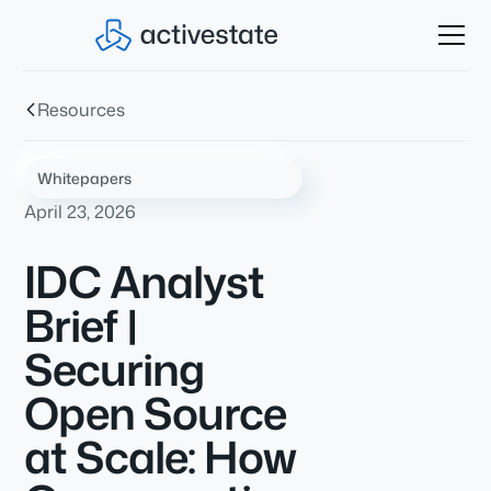
Resources
Whitepapers
April 23, 2026
IDC Analyst
Brief |
Securing
Open Source
at Scale: How