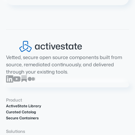
Vetted, secure open source components built from
source, remediated continuously, and delivered
through your existing tools.
Product
ActiveState Library
Curated Catalog
Secure Containers
Solutions