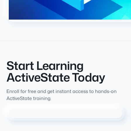
Start Learning
ActiveState Today
Enroll for free and get instant access to hands-on
ActiveState training.