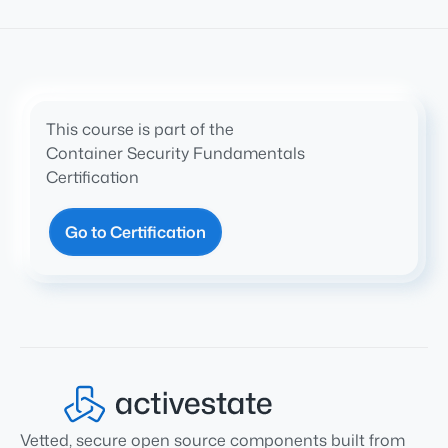
This course is part of the
Container Security Fundamentals
Certification
Go to Certification
Vetted, secure open source components built from