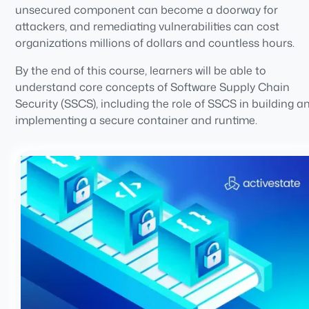
unsecured component can become a doorway for
attackers, and remediating vulnerabilities can cost
organizations millions of dollars and countless hours.
By the end of this course, learners will be able to
understand core concepts of Software Supply Chain
Security (SSCS), including the role of SSCS in building a
implementing a secure container and runtime.