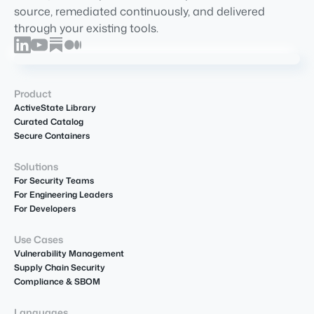
source, remediated continuously, and delivered
through your existing tools.
Product
ActiveState Library
Curated Catalog
Secure Containers
Solutions
For Security Teams
For Engineering Leaders
For Developers
Use Cases
Vulnerability Management
Supply Chain Security
Compliance & SBOM
Languages