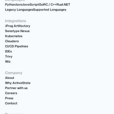
Python
Java
JavaScript
Go
R
C / C++
Rust
.NET
Legacy Languages
Supported Languages
Integrations
JFrog Artifactory
Sonatype Nexus
Kubernetes
Cloudera
CI/CD Pipelines
IDEs
Trivy
Wiz
Company
About
Why ActiveState
Partner with us
Careers
Press
Contact