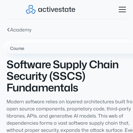
Academy
Course
Software Supply Chain
Security (SSCS)
Fundamentals
Modern software relies on layered architectures built fr
open source components, proprietary code, third-party
libraries, APIs, and generative AI models. This web of
dependencies forms a vast software supply chain that,
without proper security, expands the attack surface. Eve