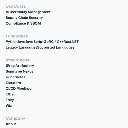
Use Cases
Vulnerability Management
Supply Chain Security
Compliance & SBOM
Languages
Python
Java
JavaScript
Go
R
C / C++
Rust
.NET
Legacy Languages
Supported Languages
Integrations
JFrog Artifactory
Sonatype Nexus
Kubernetes
Cloudera
CI/CD Pipelines
IDEs
Trivy
Wiz
Company
About