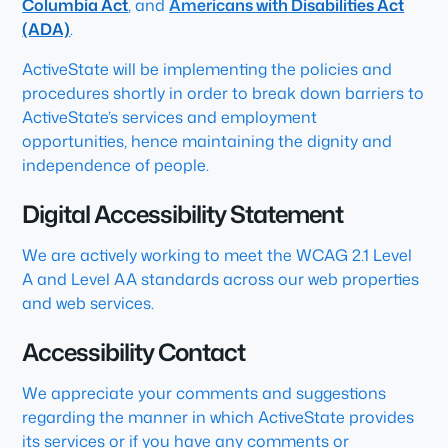
Columbia Act
, and
Americans with Disabilities Act
(ADA)
.
ActiveState will be implementing the policies and
procedures shortly in order to break down barriers to
ActiveState’s services and employment
opportunities, hence maintaining the dignity and
independence of people.
Digital Accessibility Statement
We are actively working to meet the WCAG 2.1 Level
A and Level AA standards across our web properties
and web services.
Accessibility Contact
We appreciate your comments and suggestions
regarding the manner in which ActiveState provides
its services or if you have any comments or