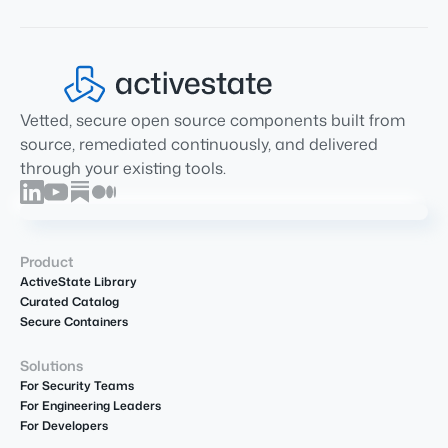
Vetted, secure open source components built from
source, remediated continuously, and delivered
through your existing tools.
Product
ActiveState Library
Curated Catalog
Secure Containers
Solutions
For Security Teams
For Engineering Leaders
For Developers