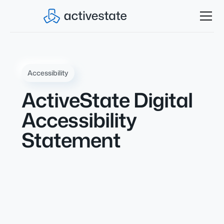
Accessibility
ActiveState Digital
Accessibility
Statement