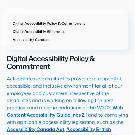
Digital Accessibility Policy & Commitment
Digital Accessibility Statement
Accessibility Contact
Digital Accessibility Policy &
Commitment
ActiveState is committed to providing a respectful,
accessible, and inclusive environment for all of our
employees and customers irrespective of the
disabilities and is working on following the best
practices and recommendations of the W3C’s
Web
Content Accessibility Guidelines 2.1
and to complying
with applicable accessibility legislation, such as the
Accessibility Canada Act
,
Accessibility British