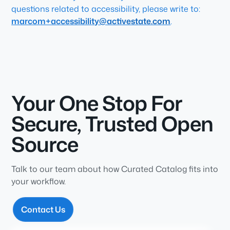
questions related to accessibility, please write to:
marcom+accessibility@activestate.com
.
Your One Stop For
Secure, Trusted Open
Source
Talk to our team about how Curated Catalog fits into
your workflow.
Contact Us