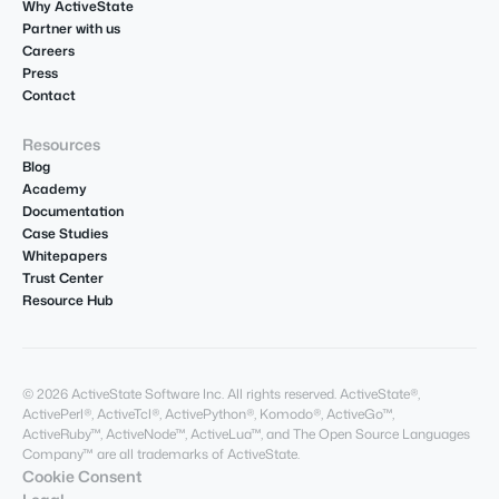
Why ActiveState
Partner with us
Careers
Press
Contact
Resources
Blog
Academy
Documentation
Case Studies
Whitepapers
Trust Center
Resource Hub
© 2026 ActiveState Software Inc. All rights reserved. ActiveState®,
ActivePerl®, ActiveTcl®, ActivePython®, Komodo®, ActiveGo™,
ActiveRuby™, ActiveNode™, ActiveLua™, and The Open Source Languages
Company™ are all trademarks of ActiveState.
Cookie Consent