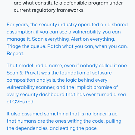
are what constitute a defensible program under
current regulatory frameworks.
For years, the security industry operated on a shared
assumption: if you can see a vulnerability, you can
manage it. Scan everything. Alert on everything.
Triage the queue. Patch what you can, when you can.
Repeat.
That model had a name, even if nobody called it one.
Scan & Pray. It was the foundation of software
composition analysis, the logic behind every
vulnerability scanner, and the implicit promise of
every security dashboard that has ever turned a sea
of CVEs red.
It also assumed something that is no longer true:
that humans are the ones writing the code, pulling
the dependencies, and setting the pace.