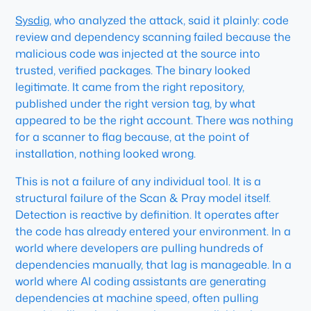
Sysdig
, who analyzed the attack, said it plainly: code
review and dependency scanning failed because the
malicious code was injected at the source into
trusted, verified packages. The binary looked
legitimate. It came from the right repository,
published under the right version tag, by what
appeared to be the right account. There was nothing
for a scanner to flag because, at the point of
installation, nothing looked wrong.
This is not a failure of any individual tool. It is a
structural failure of the Scan & Pray model itself.
Detection is reactive by definition. It operates after
the code has already entered your environment. In a
world where developers are pulling hundreds of
dependencies manually, that lag is manageable. In a
world where AI coding assistants are generating
dependencies at machine speed, often pulling