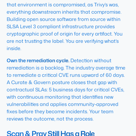
that environment is compromised, as Trivy’s was,
everything downstream inherits that compromise.
Building open source software from source within
SLSA Level 3 compliant infrastructure provides
cryptographic proof of origin for every artifact. You
are not trusting the label. You are verifying what’s
inside.
Own the remediation cycle.
Detection without
remediation is a backlog. The industry average time
to remediate a critical CVE runs upward of 60 days.
A Curate & Govern posture closes that gap with
contractual SLAs: 5 business days for critical CVEs,
with continuous monitoring that identifies new
vulnerabilities and applies community-approved
fixes before they become incidents. Your team
reviews the outcome, not the process.
Scan & Pray Still Has a Role