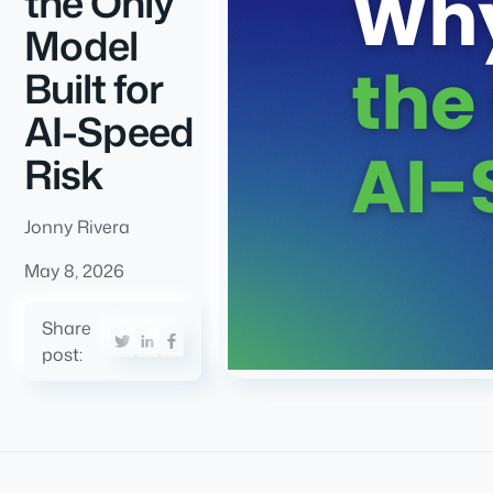
the Only
Model
Built for
AI-Speed
Risk
Jonny Rivera
May 8, 2026
Share
post: