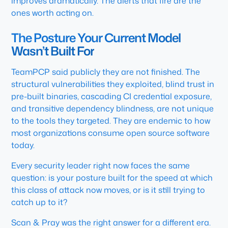
improves dramatically. The alerts that fire are the
ones worth acting on.
The Posture Your Current Model
Wasn’t Built For
TeamPCP said publicly they are not finished. The
structural vulnerabilities they exploited, blind trust in
pre-built binaries, cascading CI credential exposure,
and transitive dependency blindness, are not unique
to the tools they targeted. They are endemic to how
most organizations consume open source software
today.
Every security leader right now faces the same
question: is your posture built for the speed at which
this class of attack now moves, or is it still trying to
catch up to it?
Scan & Pray was the right answer for a different era.