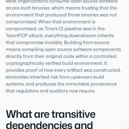
Most organizations consume open source software
as pre-built binaries, which means trusting that the
environment that produced those binaries was not
compromised. When that environment is
compromised, as Trivy’s CI pipeline was in the
TeamPCP attack, everything downstream inherits
that compromise invisibly. Building from source
means compiling open source software components
directly from their original code within a controlled,
cryptographically verified build environment. It
provides proof of how every artifact was constructed,
eliminates inherited risk from upstream build
systems, and produces the immutable provenance
that regulators and auditors now require.
What are transitive
dependencies and