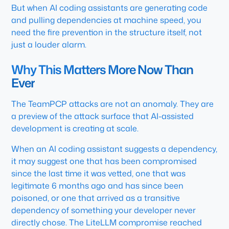
But when AI coding assistants are generating code
and pulling dependencies at machine speed, you
need the fire prevention in the structure itself, not
just a louder alarm.
Why This Matters More Now Than
Ever
The TeamPCP attacks are not an anomaly. They are
a preview of the attack surface that AI-assisted
development is creating at scale.
When an AI coding assistant suggests a dependency,
it may suggest one that has been compromised
since the last time it was vetted, one that was
legitimate 6 months ago and has since been
poisoned, or one that arrived as a transitive
dependency of something your developer never
directly chose. The LiteLLM compromise reached