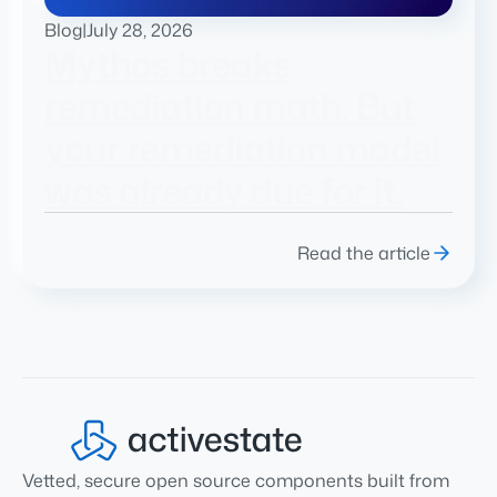
Blog
|
July 28, 2026
Mythos breaks
remediation math. But
your remediation model
was already due for it.
Read the article
Vetted, secure open source components built from