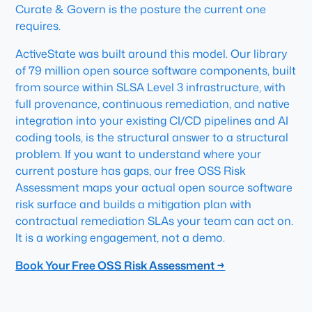
Curate & Govern is the posture the current one
requires.
ActiveState was built around this model. Our library
of 79 million open source software components, built
from source within SLSA Level 3 infrastructure, with
full provenance, continuous remediation, and native
integration into your existing CI/CD pipelines and AI
coding tools, is the structural answer to a structural
problem. If you want to understand where your
current posture has gaps, our free OSS Risk
Assessment maps your actual open source software
risk surface and builds a mitigation plan with
contractual remediation SLAs your team can act on.
It is a working engagement, not a demo.
Book Your Free OSS Risk Assessment →