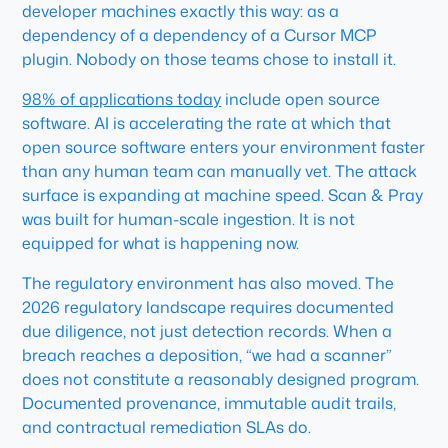
developer machines exactly this way: as a
dependency of a dependency of a Cursor MCP
plugin. Nobody on those teams chose to install it.
98% of applications today
include open source
software. AI is accelerating the rate at which that
open source software enters your environment faster
than any human team can manually vet. The attack
surface is expanding at machine speed. Scan & Pray
was built for human-scale ingestion. It is not
equipped for what is happening now.
The regulatory environment has also moved. The
2026 regulatory landscape requires documented
due diligence, not just detection records. When a
breach reaches a deposition, “we had a scanner”
does not constitute a reasonably designed program.
Documented provenance, immutable audit trails,
and contractual remediation SLAs do.