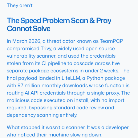
They aren’t.
The Speed Problem Scan & Pray
Cannot Solve
In March 2026, a threat actor known as TeamPCP
compromised Trivy, a widely used open source
vulnerability scanner, and used the credentials
stolen from its CI pipeline to cascade across five
separate package ecosystems in under 2 weeks. The
final payload landed in LiteLLM, a Python package
with 97 million monthly downloads whose function is
routing AI API credentials through a single proxy. The
malicious code executed on install, with no import
required, bypassing standard code review and
dependency scanning entirely.
What stopped it wasn’t a scanner. It was a developer
who noticed their machine slowing down.