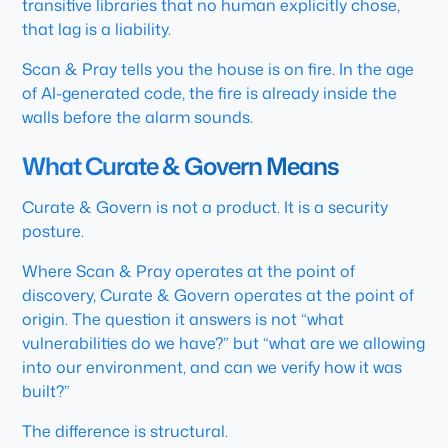
transitive libraries that no human explicitly chose,
that lag is a liability.
Scan & Pray tells you the house is on fire. In the age
of AI-generated code, the fire is already inside the
walls before the alarm sounds.
What Curate & Govern Means
Curate & Govern is not a product. It is a security
posture.
Where Scan & Pray operates at the point of
discovery, Curate & Govern operates at the point of
origin. The question it answers is not “what
vulnerabilities do we have?” but “what are we allowing
into our environment, and can we verify how it was
built?”
The difference is structural.