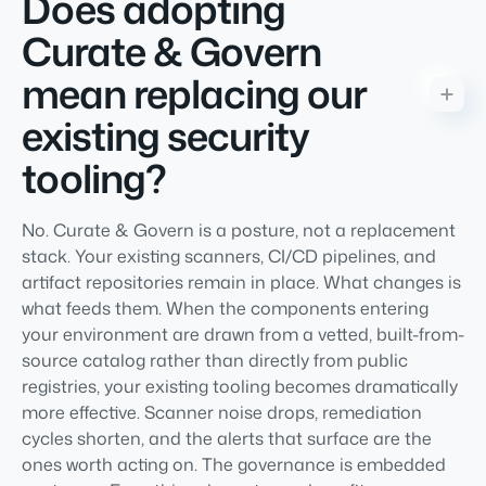
Does adopting
Curate & Govern
mean replacing our
existing security
tooling?
No. Curate & Govern is a posture, not a replacement
stack. Your existing scanners, CI/CD pipelines, and
artifact repositories remain in place. What changes is
what feeds them. When the components entering
your environment are drawn from a vetted, built-from-
source catalog rather than directly from public
registries, your existing tooling becomes dramatically
more effective. Scanner noise drops, remediation
cycles shorten, and the alerts that surface are the
ones worth acting on. The governance is embedded