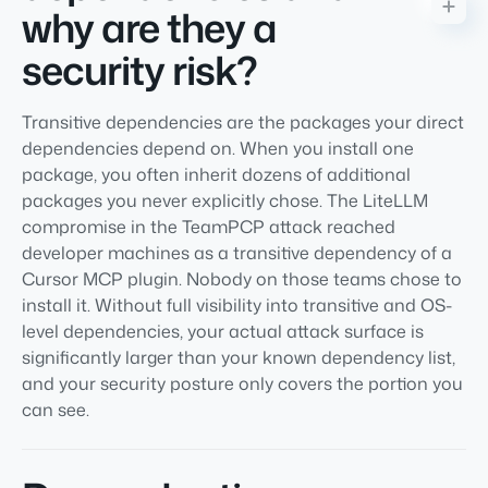
why are they a
security risk?
Transitive dependencies are the packages your direct
dependencies depend on. When you install one
package, you often inherit dozens of additional
packages you never explicitly chose. The LiteLLM
compromise in the TeamPCP attack reached
developer machines as a transitive dependency of a
Cursor MCP plugin. Nobody on those teams chose to
install it. Without full visibility into transitive and OS-
level dependencies, your actual attack surface is
significantly larger than your known dependency list,
and your security posture only covers the portion you
can see.