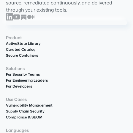
source, remediated continuously, and delivered
through your existing tools.
Product
ActiveState Library
Curated Catalog
Secure Containers
Solutions
For Security Teams
For Engineering Leaders
For Developers
Use Cases
Vulnerability Management
Supply Chain Security
Compliance & SBOM
Languages