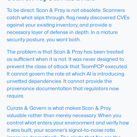
To be direct: Scan & Pray is not obsolete. Scanners
catch what slips through, flag newly discovered CVEs
against your existing inventory, and provide a
necessary layer of defense in depth. In a mature
security posture, you want both.
The problem is that Scan & Pray has been treated
as sufficient when it is not. It was never designed to
prevent the class of attack that TeamPCP executed.
It cannot govern the rate at which AI is introducing
unvetted dependencies. It cannot provide the
provenance documentation that regulators now
require.
Curate & Govern is what makes Scan & Pray
valuable rather than merely necessary. When you
control what enters your environment and verify how
it was built, your scanner’s signal-to-noise ratio