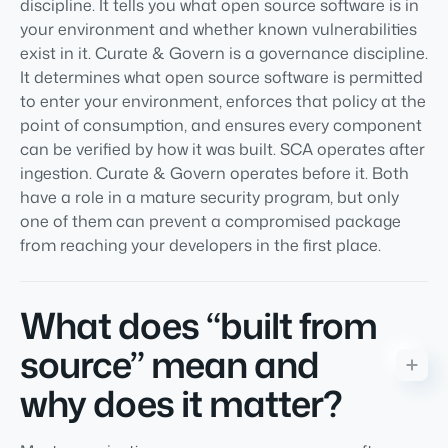
discipline. It tells you what open source software is in
your environment and whether known vulnerabilities
exist in it. Curate & Govern is a governance discipline.
It determines what open source software is permitted
to enter your environment, enforces that policy at the
point of consumption, and ensures every component
can be verified by how it was built. SCA operates after
ingestion. Curate & Govern operates before it. Both
have a role in a mature security program, but only
one of them can prevent a compromised package
from reaching your developers in the first place.
What does “built from
source” mean and
why does it matter?