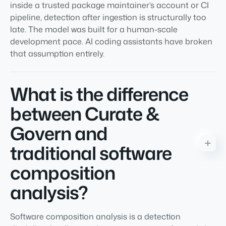
inside a trusted package maintainer’s account or CI
pipeline, detection after ingestion is structurally too
late. The model was built for a human-scale
development pace. AI coding assistants have broken
that assumption entirely.
What is the difference
between Curate &
Govern and
traditional software
composition
analysis?
Software composition analysis is a detection