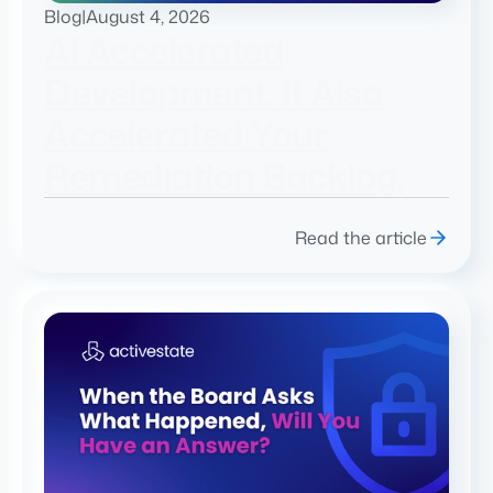
Blog
|
August 4, 2026
AI Accelerated
Development. It Also
Accelerated Your
Remediation Backlog.
Read the article