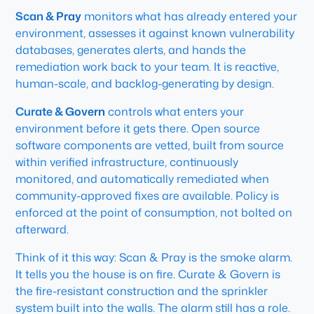
Scan & Pray
monitors what has already entered your
environment, assesses it against known vulnerability
databases, generates alerts, and hands the
remediation work back to your team. It is reactive,
human-scale, and backlog-generating by design.
Curate & Govern
controls what enters your
environment before it gets there. Open source
software components are vetted, built from source
within verified infrastructure, continuously
monitored, and automatically remediated when
community-approved fixes are available. Policy is
enforced at the point of consumption, not bolted on
afterward.
Think of it this way: Scan & Pray is the smoke alarm.
It tells you the house is on fire. Curate & Govern is
the fire-resistant construction and the sprinkler
system built into the walls. The alarm still has a role.