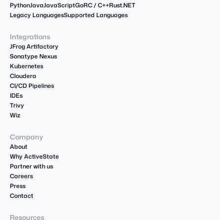
Python
Java
JavaScript
Go
R
C / C++
Rust
.NET
Legacy Languages
Supported Languages
Integrations
JFrog Artifactory
Sonatype Nexus
Kubernetes
Cloudera
CI/CD Pipelines
IDEs
Trivy
Wiz
Company
About
Why ActiveState
Partner with us
Careers
Press
Contact
Resources