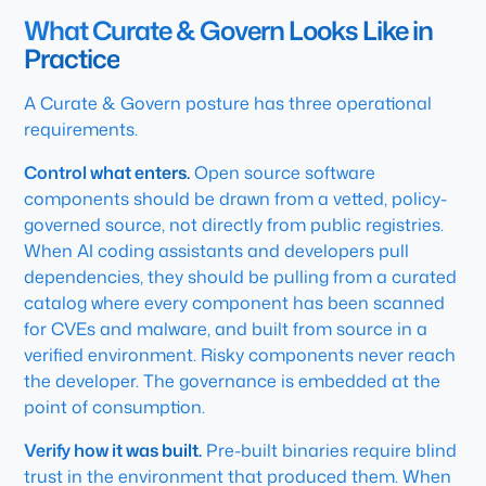
What Curate & Govern Looks Like in
Practice
A Curate & Govern posture has three operational
requirements.
Control what enters.
Open source software
components should be drawn from a vetted, policy-
governed source, not directly from public registries.
When AI coding assistants and developers pull
dependencies, they should be pulling from a curated
catalog where every component has been scanned
for CVEs and malware, and built from source in a
verified environment. Risky components never reach
the developer. The governance is embedded at the
point of consumption.
Verify how it was built.
Pre-built binaries require blind
trust in the environment that produced them. When