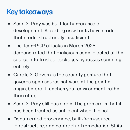
Key takeaways
Scan & Pray was built for human-scale
development. AI coding assistants have made
that model structurally insufficient.
The TeamPCP attacks in March 2026
demonstrated that malicious code injected at the
source into trusted packages bypasses scanning
entirely.
Curate & Govern is the security posture that
governs open source software at the point of
origin, before it reaches your environment, rather
than after.
Scan & Pray still has a role. The problem is that it
has been treated as sufficient when it is not.
Documented provenance, built-from-source
infrastructure, and contractual remediation SLAs