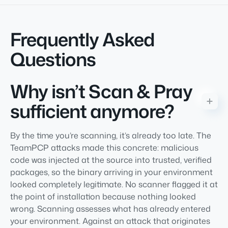
Frequently Asked
Questions
Why isn’t Scan & Pray
sufficient anymore?
By the time you’re scanning, it’s already too late. The
TeamPCP attacks made this concrete: malicious
code was injected at the source into trusted, verified
packages, so the binary arriving in your environment
looked completely legitimate. No scanner flagged it at
the point of installation because nothing looked
wrong. Scanning assesses what has already entered
your environment. Against an attack that originates