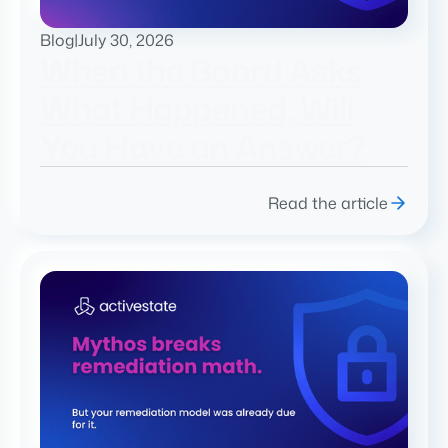
Blog
|
July 30, 2026
When the Board Asks
What Happened, Will
You Have an Answer?
Read the article