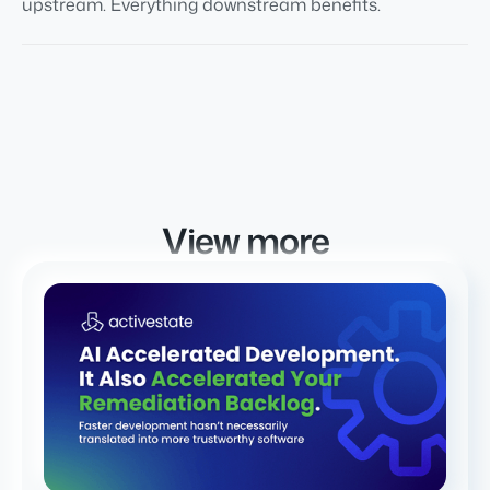
upstream. Everything downstream benefits.
View more