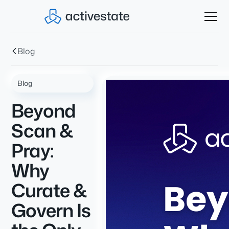
Blog
Blog
Beyond
Scan &
Pray:
Why
Curate &
Govern Is