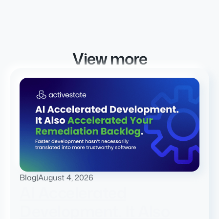
View more
Blog
|
August 4, 2026
AI Accelerated
Development. It Also