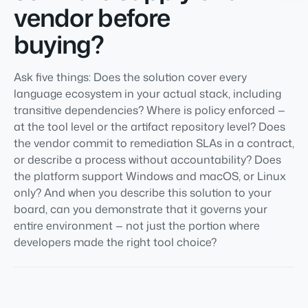
vendor before
buying?
Ask five things: Does the solution cover every
language ecosystem in your actual stack, including
transitive dependencies? Where is policy enforced —
at the tool level or the artifact repository level? Does
the vendor commit to remediation SLAs in a contract,
or describe a process without accountability? Does
the platform support Windows and macOS, or Linux
only? And when you describe this solution to your
board, can you demonstrate that it governs your
entire environment — not just the portion where
developers made the right tool choice?