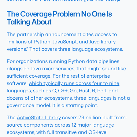
The Coverage Problem No One Is
Talking About
The partnership announcement cites access to
“millions of Python, JavaScript, and Java library
versions.” That covers three language ecosystems.
For organizations running Python data pipelines
alongside Java microservices, that might sound like
sufficient coverage. For the rest of enterprise
software,
which typically runs across four to nine
languages
, such as C, C++, Go, Rust, R, Perl, and
dozens of other ecosystems, three languages is not a
governance model. It is a starting point.
The
ActiveState Library
covers 79 million built-from-
source components across 12 major language
ecosystems, with full transitive and OS-level