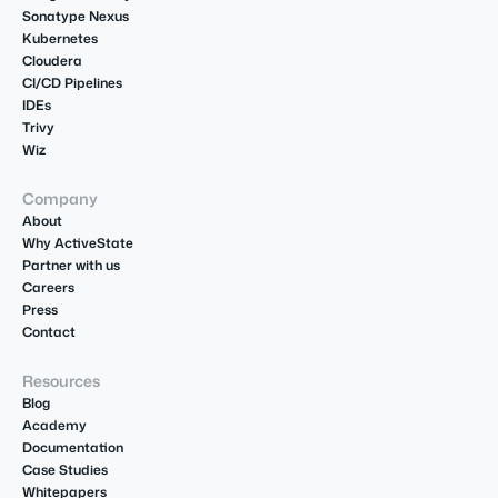
Sonatype Nexus
Kubernetes
Cloudera
CI/CD Pipelines
IDEs
Trivy
Wiz
Company
About
Why ActiveState
Partner with us
Careers
Press
Contact
Resources
Blog
Academy
Documentation
Case Studies
Whitepapers