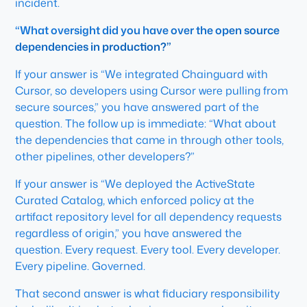
incident.
“What oversight did you have over the open source
dependencies in production?”
If your answer is “We integrated Chainguard with
Cursor, so developers using Cursor were pulling from
secure sources,” you have answered part of the
question. The follow up is immediate: “What about
the dependencies that came in through other tools,
other pipelines, other developers?”
If your answer is “We deployed the ActiveState
Curated Catalog, which enforced policy at the
artifact repository level for all dependency requests
regardless of origin,” you have answered the
question. Every request. Every tool. Every developer.
Every pipeline. Governed.
That second answer is what fiduciary responsibility