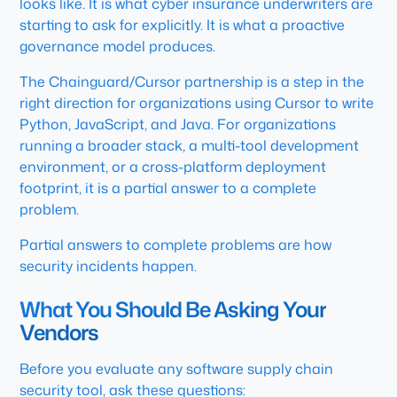
looks like. It is what cyber insurance underwriters are
starting to ask for explicitly. It is what a proactive
governance model produces.
The Chainguard/Cursor partnership is a step in the
right direction for organizations using Cursor to write
Python, JavaScript, and Java. For organizations
running a broader stack, a multi-tool development
environment, or a cross-platform deployment
footprint, it is a partial answer to a complete
problem.
Partial answers to complete problems are how
security incidents happen.
What You Should Be Asking Your
Vendors
Before you evaluate any software supply chain
security tool, ask these questions: