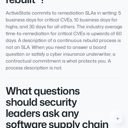
ActiveState commits to remediation SLAs in writing: 5
business days for critical CVEs, 10 business days for
highs, and 30 days for all others. The industry average
time-to-remediation for critical CVEs is upwards of 60
days. A description of a continuous rebuild process is
not an SLA. When you need to answer a board
question or satisfy a cyber insurance underwriter, a
contractual commitment is what protects you. A
process description is not.
What questions
should security
leaders ask any
software supply chain