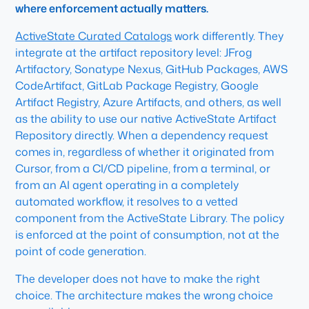
where enforcement actually matters.
ActiveState Curated Catalogs
work differently. They
integrate at the artifact repository level: JFrog
Artifactory, Sonatype Nexus, GitHub Packages, AWS
CodeArtifact, GitLab Package Registry, Google
Artifact Registry, Azure Artifacts, and others, as well
as the ability to use our native ActiveState Artifact
Repository directly. When a dependency request
comes in, regardless of whether it originated from
Cursor, from a CI/CD pipeline, from a terminal, or
from an AI agent operating in a completely
automated workflow, it resolves to a vetted
component from the ActiveState Library. The policy
is enforced at the point of consumption, not at the
point of code generation.
The developer does not have to make the right
choice. The architecture makes the wrong choice