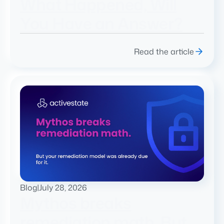
What Happened, Will
You Have an Answer?
Read the article
Blog
|
July 28, 2026
Mythos breaks
remediation math. But