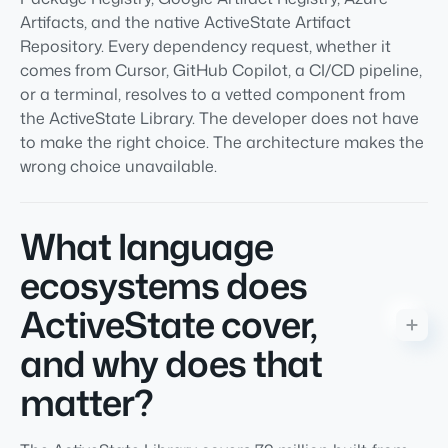
Artifacts, and the native ActiveState Artifact
Repository. Every dependency request, whether it
comes from Cursor, GitHub Copilot, a CI/CD pipeline,
or a terminal, resolves to a vetted component from
the ActiveState Library. The developer does not have
to make the right choice. The architecture makes the
wrong choice unavailable.
What language
ecosystems does
ActiveState cover,
and why does that
matter?