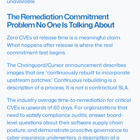
unavailable.
The Remediation Commitment
Problem No One Is Talking About
Zero CVEs at release time is a meaningful claim.
What happens after release is where the real
commitment test begins.
The Chainguard/Cursor announcement describes
images that are “continuously rebuilt to incorporate
upstream patches.” Continuous rebuilding is a
description of a process. It is not a contractual SLA.
The industry average time-to-remediation for critical
CVEs is upwards of 60 days. For organizations that
need to satisfy compliance audits, answer board-
level questions about their software supply chain
posture, and demonstrate proactive governance to
cyber insurance underwriters, a description of a