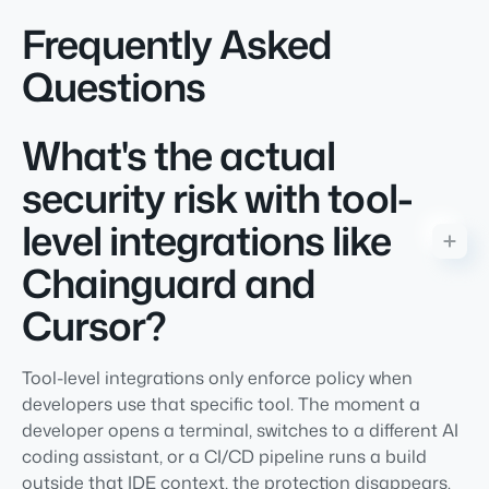
Frequently Asked
Questions
What's the actual
security risk with tool-
level integrations like
Chainguard and
Cursor?
Tool-level integrations only enforce policy when
developers use that specific tool. The moment a
developer opens a terminal, switches to a different AI
coding assistant, or a CI/CD pipeline runs a build
outside that IDE context, the protection disappears.