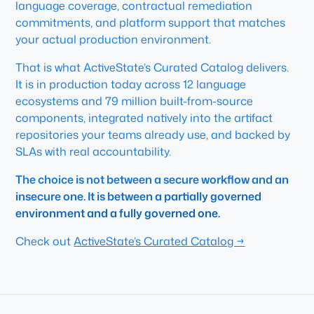
language coverage, contractual remediation
commitments, and platform support that matches
your actual production environment.
That is what ActiveState’s Curated Catalog delivers.
It is in production today across 12 language
ecosystems and 79 million built-from-source
components, integrated natively into the artifact
repositories your teams already use, and backed by
SLAs with real accountability.
The choice is not between a secure workflow and an
insecure one. It is between a partially governed
environment and a fully governed one.
Check out
ActiveState’s Curated Catalog →