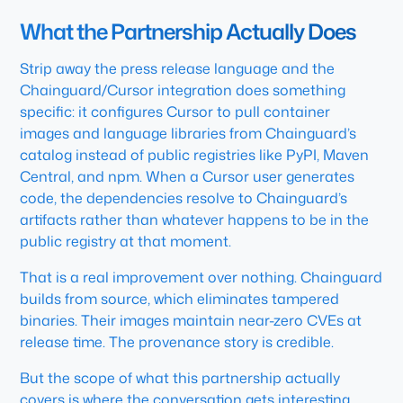
What the Partnership Actually Does
Strip away the press release language and the
Chainguard/Cursor integration does something
specific: it configures Cursor to pull container
images and language libraries from Chainguard’s
catalog instead of public registries like PyPI, Maven
Central, and npm. When a Cursor user generates
code, the dependencies resolve to Chainguard’s
artifacts rather than whatever happens to be in the
public registry at that moment.
That is a real improvement over nothing. Chainguard
builds from source, which eliminates tampered
binaries. Their images maintain near-zero CVEs at
release time. The provenance story is credible.
But the scope of what this partnership actually
covers is where the conversation gets interesting.