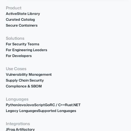
Product
ActiveState Library
Curated Catalog
Secure Containers
Solutions
For Security Teams
For Engineering Leaders
For Developers
Use Cases
Vulnerability Management
Supply Chain Security
Compliance & SBOM
Languages
Python
Java
JavaScript
Go
R
C / C++
Rust
.NET
Legacy Languages
Supported Languages
Integrations
JFrog Artifactory