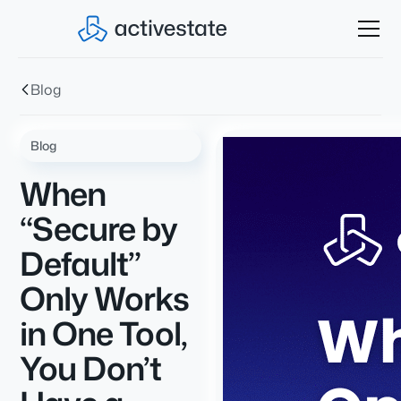
Blog
Blog
When
“Secure by
Default”
Only Works
in One Tool,
You Don’t