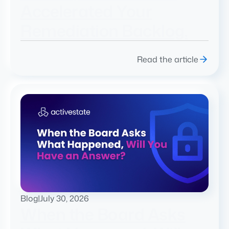
Accelerated Your
Remediation Backlog.
Read the article
Blog
|
July 30, 2026
When the Board Asks