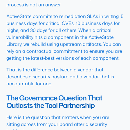
process is not an answer.
ActiveState commits to remediation SLAs in writing: 5
business days for critical CVEs, 10 business days for
highs, and 30 days for all others. When a critical
vulnerability hits a component in the ActiveState
Library, we rebuild using upstream artifacts. You can
rely on a contractual commitment to ensure you are
getting the latest-best versions of each component.
That is the difference between a vendor that
describes a security posture and a vendor that is
accountable for one.
The Governance Question That
Outlasts the Tool Partnership
Here is the question that matters when you are
sitting across from your board after a security