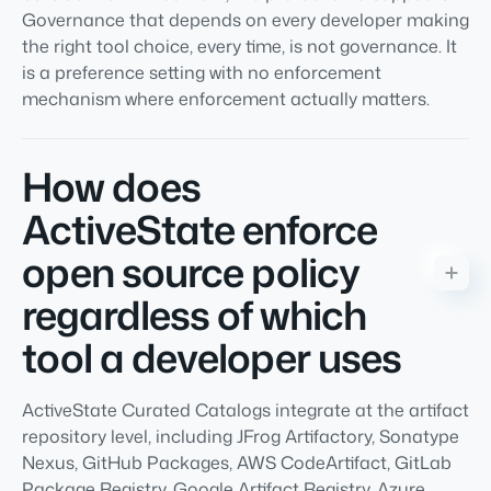
Governance that depends on every developer making
the right tool choice, every time, is not governance. It
is a preference setting with no enforcement
mechanism where enforcement actually matters.
How does
ActiveState enforce
open source policy
regardless of which
tool a developer uses
ActiveState Curated Catalogs integrate at the artifact
repository level, including JFrog Artifactory, Sonatype
Nexus, GitHub Packages, AWS CodeArtifact, GitLab
Package Registry, Google Artifact Registry, Azure