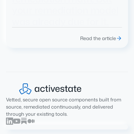
your remediation model
was already due for it.
Read the article
Vetted, secure open source components built from
source, remediated continuously, and delivered
through your existing tools.