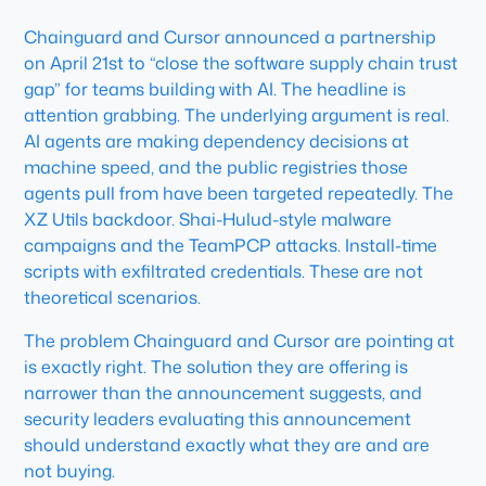
Chainguard and Cursor announced a partnership
on April 21st to “close the software supply chain trust
gap” for teams building with AI. The headline is
attention grabbing. The underlying argument is real.
AI agents are making dependency decisions at
machine speed, and the public registries those
agents pull from have been targeted repeatedly. The
XZ Utils backdoor. Shai-Hulud-style malware
campaigns and the TeamPCP attacks. Install-time
scripts with exfiltrated credentials. These are not
theoretical scenarios.
The problem Chainguard and Cursor are pointing at
is exactly right. The solution they are offering is
narrower than the announcement suggests, and
security leaders evaluating this announcement
should understand exactly what they are and are
not buying.