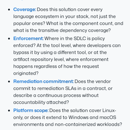
Coverage:
Does this solution cover every
language ecosystem in your stack, not just the
popular ones? What is the component count, and
what is the transitive dependency coverage?
Enforcement:
Where in the SDLC is policy
enforced? At the tool level, where developers can
bypass it by using a different tool, or at the
artifact repository level, where enforcement
happens regardless of how the request
originated?
Remediation commitment:
Does the vendor
commit to remediation SLAs in a contract, or
describe a continuous process without
accountability attached?
Platform scope:
Does the solution cover Linux-
only, or does it extend to Windows and macOS
environments and non-containerized workloads?