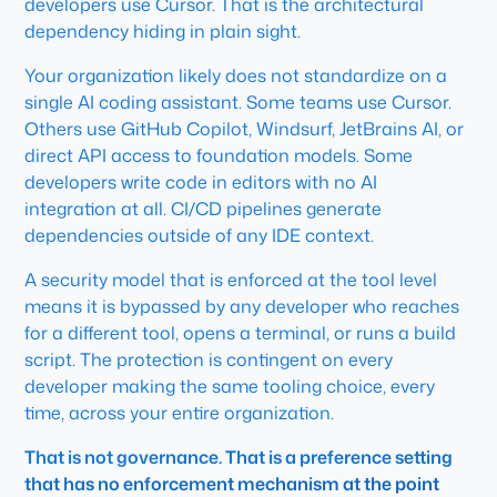
developers use Cursor. That is the architectural
dependency hiding in plain sight.
Your organization likely does not standardize on a
single AI coding assistant. Some teams use Cursor.
Others use GitHub Copilot, Windsurf, JetBrains AI, or
direct API access to foundation models. Some
developers write code in editors with no AI
integration at all. CI/CD pipelines generate
dependencies outside of any IDE context.
A security model that is enforced at the tool level
means it is bypassed by any developer who reaches
for a different tool, opens a terminal, or runs a build
script. The protection is contingent on every
developer making the same tooling choice, every
time, across your entire organization.
That is not governance. That is a preference setting
that has no enforcement mechanism at the point