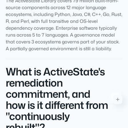
The ActiveState Library covers 79 million built-from-
source components across 12 major language
ecosystems, including Python, Java, C#, C++, Go, Rust,
R, and Perl, with full transitive and OS-level
dependency coverage. Enterprise software typically
runs across 5 to 7 languages. A governance model
that covers 3 ecosystems governs part of your stack.
A partially governed environment is still a liability.
What is ActiveState's
remediation
commitment, and
how is it different from
"continuously
rebuilt"?