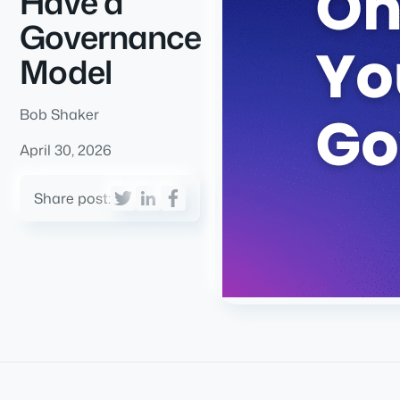
Have a
Governance
Model
Bob Shaker
April 30, 2026
Share post: