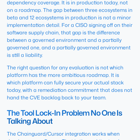
dependency coverage. It is in production today, not
on a roadmap. The gap between three ecosystems in
beta and 12 ecosystems in production is not a minor
implementation detail. For a CISO signing off on their
software supply chain, that gap is the difference
between a governed environment and a partially
governed one, and a partially governed environment
is still a liability.
The right question for any evaluation is not which
platform has the more ambitious roadmap. It is
which platform can fully secure your actual stack
today, with a remediation commitment that does not
hand the CVE backlog back to your team.
The Tool Lock-In Problem No One Is
Talking About
The Chainguard/Cursor integration works when