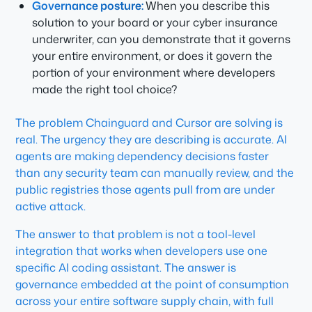
Governance posture:
When you describe this
solution to your board or your cyber insurance
underwriter, can you demonstrate that it governs
your entire environment, or does it govern the
portion of your environment where developers
made the right tool choice?
The problem Chainguard and Cursor are solving is
real. The urgency they are describing is accurate. AI
agents are making dependency decisions faster
than any security team can manually review, and the
public registries those agents pull from are under
active attack.
The answer to that problem is not a tool-level
integration that works when developers use one
specific AI coding assistant. The answer is
governance embedded at the point of consumption
across your entire software supply chain, with full