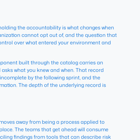
m holding the accountability is what changes when
ization cannot opt out of, and the question that
ontrol over what entered your environment and
mponent built through the catalog carries an
rd asks what you knew and when. That record
incomplete by the following sprint, and the
mation. The depth of the underlying record is
e moves away from being a process applied to
 place. The teams that get ahead will consume
iling findings from tools that can describe risk