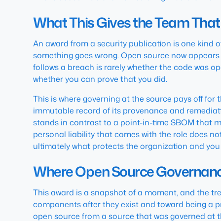
What This Gives the Team That
An award from a security publication is one kind o
something goes wrong. Open source now appears in
follows a breach is rarely whether the code was 
whether you can prove that you did.
This is where governing at the source pays off for
immutable record of its provenance and remediati
stands in contrast to a point-in-time SBOM that ma
personal liability that comes with the role does 
ultimately what protects the organization and you
Where Open Source Governanc
This award is a snapshot of a moment, and the tre
components after they exist and toward being a p
open source from a source that was governed at the 