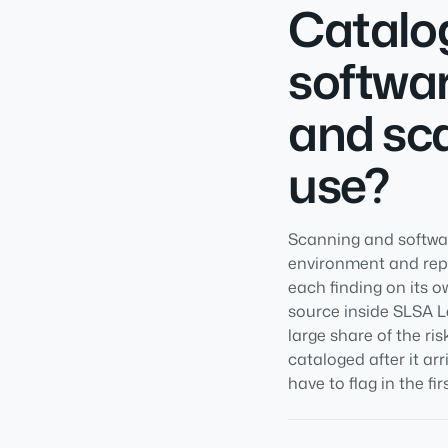
Catalog
softwar
and sca
use?
Scanning and softwar
environment and repor
each finding on its o
source inside SLSA Le
large share of the r
cataloged after it ar
have to flag in the fir