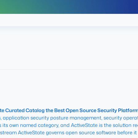
e Curated Catalog the Best Open Source Security Platform 
application security posture management, security operati
s its own named category, and ActiveState is the solution r
pstream ActiveState governs open source software before it 