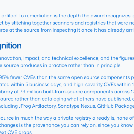
artifact to remediation is the depth the award recognizes, and 
fact by stitching together scanners and registries that were
ce at the source from inspecting it once it has already arri
nition
nnovation, impact, and technical excellence, and the figure
e source produces in practice rather than in principle.
5% fewer CVEs than the same open source components pull
ted within 5 business days, and high-severity CVEs within 1
 a library of 79 million built-from-source components across
urce rather than cataloging what others have published, an
cluding JFrog Artifactory, Sonatype Nexus, GitHub Packag
rce in much the way a private registry already is, none of 
t changes is the provenance you can rely on, since you kno
next CVE drops.