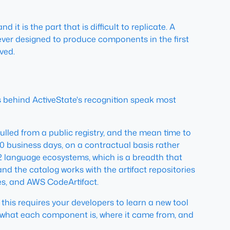
it is the part that is difficult to replicate. A
 never designed to produce components in the first
ved.
s behind ActiveState's recognition speak most
ed from a public registry, and the mean time to
0 business days, on a contractual basis rather
 12 language ecosystems, which is a breadth that
d the catalog works with the artifact repositories
es, and AWS CodeArtifact.
this requires your developers to learn a new tool
w what each component is, where it came from, and