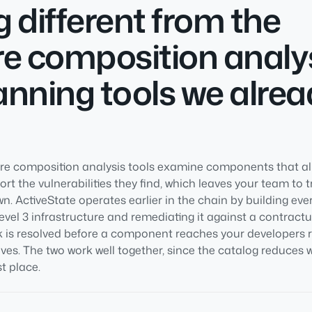
 different from the
e composition analy
nning tools we alrea
e composition analysis tools examine components that alr
t the vulnerabilities they find, which leaves your team to 
wn. ActiveState operates earlier in the chain by building e
vel 3 infrastructure and remediating it against a contractu
isk is resolved before a component reaches your developers 
rives. The two work well together, since the catalog reduces
st place.