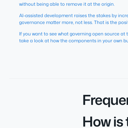
without being able to remove it at the origin.
AI-assisted development raises the stakes by inc
governance matter more, not less. That is the posi
If you want to see what governing open source at 
take a look at how the components in your own bu
Freque
How is 