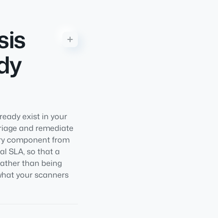
sis
dy
eady exist in your
triage and remediate
very component from
al SLA, so that a
rather than being
 what your scanners