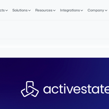
cts
Solutions
Resources
Integrations
Company