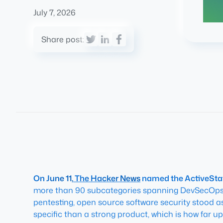
July 7, 2026
Share post:
On June 11,
The Hacker News
named the ActiveStat
more than 90 subcategories spanning DevSecOps, 
pentesting, open source software security stood a
specific than a strong product, which is how far u