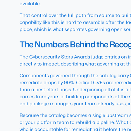
available.
That control over the full path from source to built 
capability like this is hard to assemble after the 
place, which is what separates governing open sour
The Numbers Behind the Recog
The Cybersecurity Stars Awards judge entries on i
directly to impact, describing what governing at th
Components governed through the catalog carry 9
remediate drops by 90%. Critical CVEs are remedia
than a best-effort basis. Underpinning all of it is
comes from years of building components at the so
and package managers your team already uses, in
Because the catalog becomes a single upstream sou
or your platform team to rebuild a pipeline. Wha
who is accountable for remediating it before the 