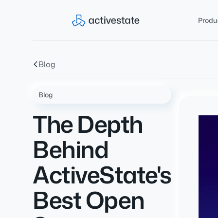
Produ
Blog
Blog
The Depth
Behind
ActiveState's
Best Open