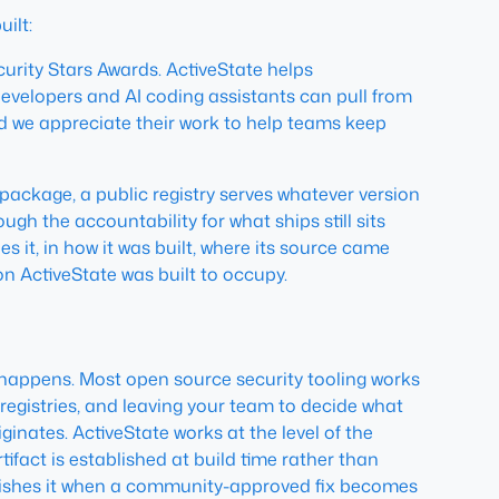
ilt:
rity Stars Awards. ActiveState helps
velopers and AI coding assistants can pull from
and we appreciate their work to help teams keep
ckage, a public registry serves whatever version
gh the accountability for what ships still sits
 it, in how it was built, where its source came
ion ActiveState was built to occupy.
 happens. Most open source security tooling works
registries, and leaving your team to decide what
ginates. ActiveState works at the level of the
ifact is established at build time rather than
blishes it when a community-approved fix becomes