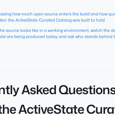
reasing how much open source enters the build and how quic
tion the ActiveState Curated Catalog was built to hold.
the source looks like in a working environment, watch the 
ild are being produced today, and ask who stands behind t
ntly Asked Question
the ActiveState Cur