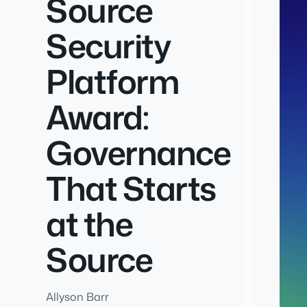
Source
Security
Platform
Award:
Governance
That Starts
at the
Source
Allyson Barr