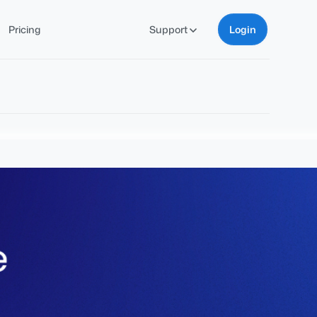
Pricing
Support
Login