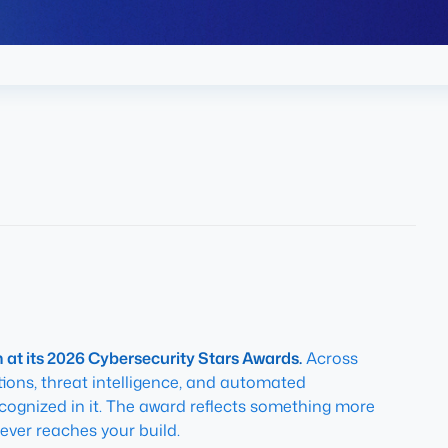
at its 2026 Cybersecurity Stars Awards.
Across
ons, threat intelligence, and automated
ecognized in it. The award reflects something more
ever reaches your build.