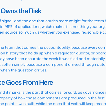
 Owns the Risk
f signal, and the one that carries more weight for the tea
 98% of applications, which makes it something your organ
open source so much as whether you exercised reasonable c
 the team that carries the accountability, because every co
on history that holds up when a regulator, auditor, or boa
y have been accurate the week it was filed and materially 
not soften simply because a component arrived through auto
 when the question arrives.
e Goes From Here
nd it marks is the part that carries forward, as governanc
roperty of how those components are produced in the first
point it was built, while the ones that wait will keep reconc