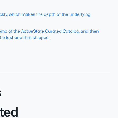
kly, which makes the depth of the underlying
demo of the ActiveState Curated Catalog, and then
he last one that shipped.
s
ated