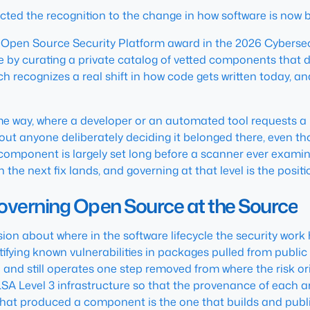
ed the recognition to the change in how software is now bu
 Open Source Security Platform award in the 2026 Cybersecu
y curating a private catalog of vetted components that de
ach recognizes a real shift in how code gets written today, 
way, where a developer or an automated tool requests a pa
ut anyone deliberately deciding it belonged there, even thou
component is largely set long before a scanner ever examines
 the next fix lands, and governing at that level is the posit
verning Open Source at the Source
on about where in the software lifecycle the security work
fying known vulnerabilities in packages pulled from public 
 and still operates one step removed from where the risk ori
SA Level 3 infrastructure so that the provenance of each art
e that produced a component is the one that builds and pu