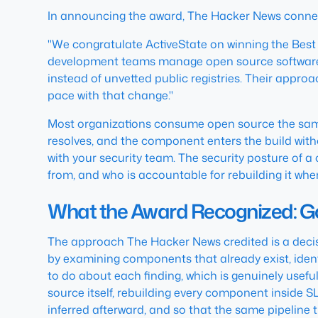
In announcing the award, The Hacker News connect
"We congratulate ActiveState on winning the Best
development teams manage open source software b
instead of unvetted public registries. Their appro
pace with that change."
Most organizations consume open source the same 
resolves, and the component enters the build witho
with your security team. The security posture of a 
from, and who is accountable for rebuilding it when
What the Award Recognized: Go
The approach The Hacker News credited is a decisi
by examining components that already exist, identi
to do about each finding, which is genuinely useful
source itself, rebuilding every component inside SL
inferred afterward, and so that the same pipelin