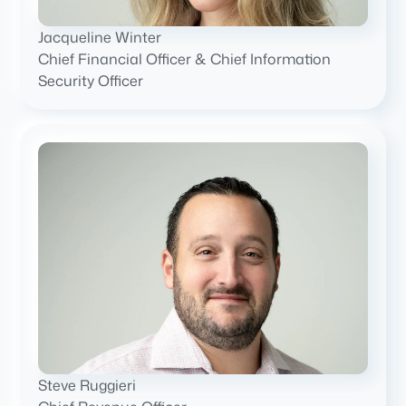
Jacqueline Winter
Chief Financial Officer & Chief Information
Security Officer
Steve Ruggieri