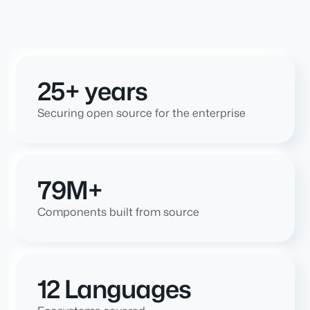
25+ years
Securing open source for the enterprise
79M+
Components built from source
12 Languages