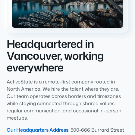
Headquartered in
Vancouver, working
everywhere
ActiveState is a remote-first company rooted in
North America. We hire the talent where they are.
Our team operates across borders and timezones
while staying connected through shared values,
regular communication, and occasional in-person
meetups.
Our Headquarters Address
: 500-666 Burrard Street