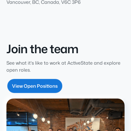
Vancouver, BC, Canada, V6C 3P6
Join the team
See what it's like to work at ActiveState and explore
open roles.
View Open Positions