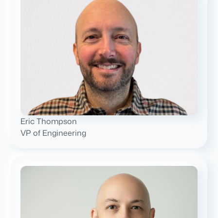
Eric Thompson
VP of Engineering