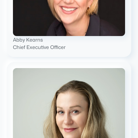
Abby Kearns
Chief Executive Officer