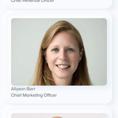
Chief Revenue Officer
Allyson Barr
Chief Marketing Officer