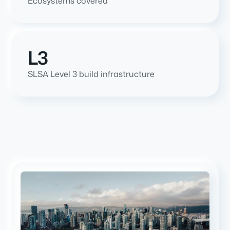
Ecosystems covered
L3
SLSA Level 3 build infrastructure