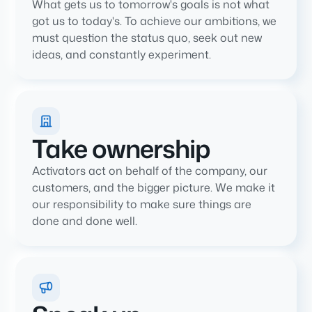
What gets us to tomorrow's goals is not what
got us to today's. To achieve our ambitions, we
must question the status quo, seek out new
ideas, and constantly experiment.
Take ownership
Activators act on behalf of the company, our
customers, and the bigger picture. We make it
our responsibility to make sure things are
done and done well.