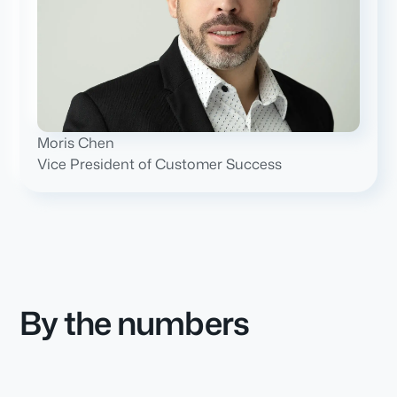
Moris Chen
Vice President of Customer Success
By the numbers