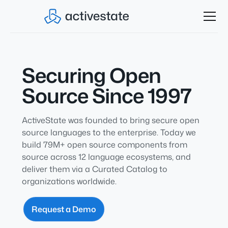
Securing Open
Source Since 1997
ActiveState was founded to bring secure open
source languages to the enterprise. Today we
build 79M+ open source components from
source across 12 language ecosystems,
and
deliver them via a Curated Catalog to
organizations worldwide.
Request a Demo