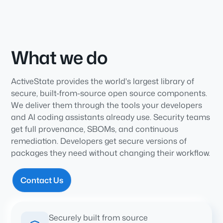
What we do
ActiveState provides the world's largest library of
secure, built-from-source open source components.
We deliver them through the tools your developers
and AI coding assistants already use. Security teams
get full provenance, SBOMs, and continuous
remediation. Developers get secure versions of
packages they need without changing their workflow.
Contact Us
Securely built from source