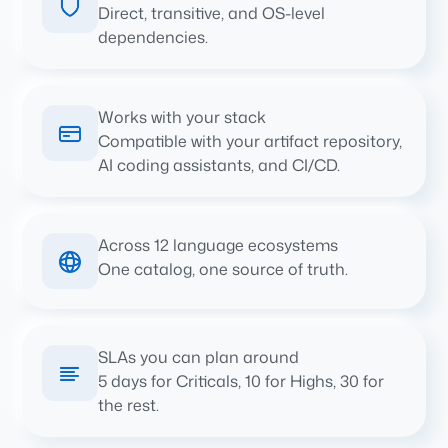
Direct, transitive, and OS-level
dependencies.
Works with your stack
Compatible with your artifact repository,
AI coding assistants, and CI/CD.
Across 12 language ecosystems
One catalog, one source of truth.
SLAs you can plan around
5 days for Criticals, 10 for Highs, 30 for
the rest.