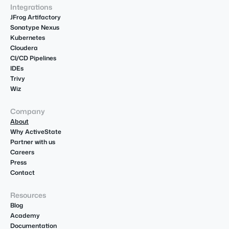
Integrations
JFrog Artifactory
Sonatype Nexus
Kubernetes
Cloudera
CI/CD Pipelines
IDEs
Trivy
Wiz
Company
About
Why ActiveState
Partner with us
Careers
Press
Contact
Resources
Blog
Academy
Documentation