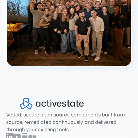
Vetted, secure open source components built from
source, remediated continuously, and delivered
through your existing tools.