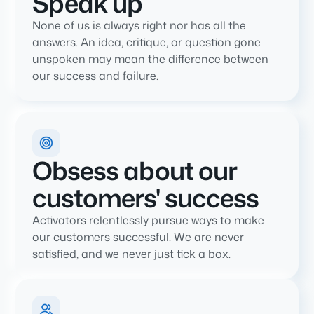
Speak up
None of us is always right nor has all the
answers. An idea, critique, or question gone
unspoken may mean the difference between
our success and failure.
Obsess about our
customers' success
Activators relentlessly pursue ways to make
our customers successful. We are never
satisfied, and we never just tick a box.