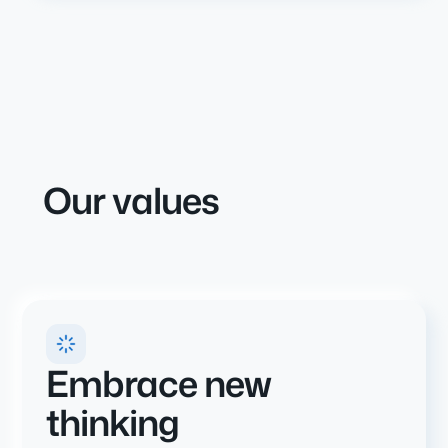
Our values
Embrace new
thinking