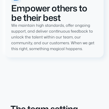
Empower others to
be their best
We maintain high standards, offer ongoing
support, and deliver continuous feedback to
unlock the talent within our team, our
community, and our customers. When we get
this right, something magical happens.
The team setting