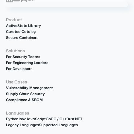
Product
ActiveState Library
Curated Catalog
Secure Containers
Solutions
For Security Teams
For Engineering Leaders
For Developers
Use Cases
Vulnerability Management
Supply Chain Security
Compliance & SBOM
Languages
Python
Java
JavaScript
Go
R
C / C++
Rust
.NET
Legacy Languages
Supported Languages