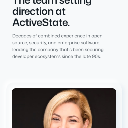
direction at
ActiveState.
Decades of combined experience in open
source, security, and enterprise software,
leading the company that's been securing
developer ecosystems since the late 90s.