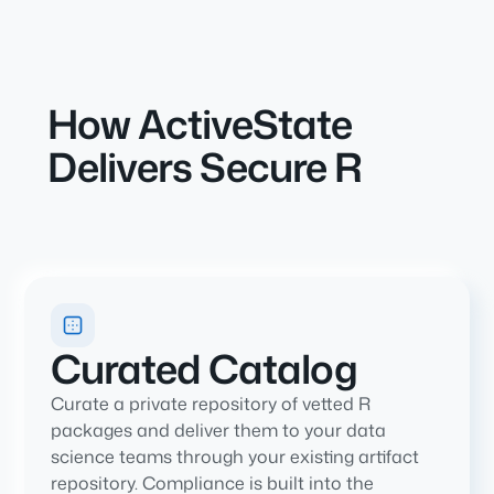
How ActiveState
Delivers Secure R
Curated Catalog
Curate a private repository of vetted R
packages and deliver them to your data
science teams through your existing artifact
repository. Compliance is built into the