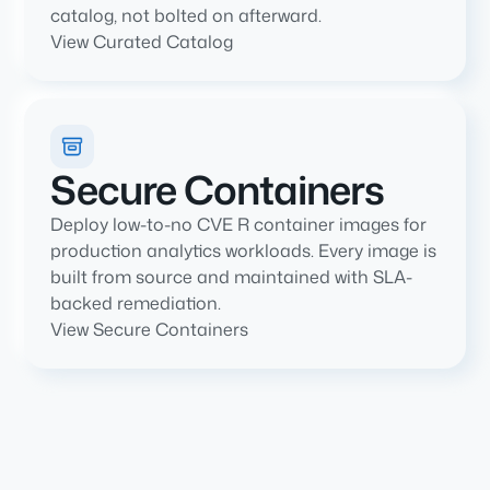
catalog, not bolted on afterward.
View Curated Catalog
Secure Containers
Deploy low-to-no CVE R container images for
production analytics workloads. Every image is
built from source and maintained with SLA-
backed remediation.
View Secure Containers