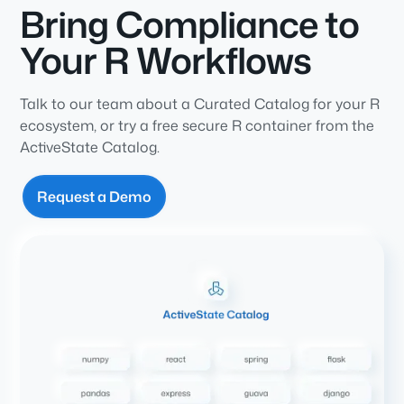
Bring Compliance to
Your R Workflows
Talk to our team about a Curated Catalog for your R
ecosystem, or try a free secure R container from the
ActiveState Catalog.
Request a Demo