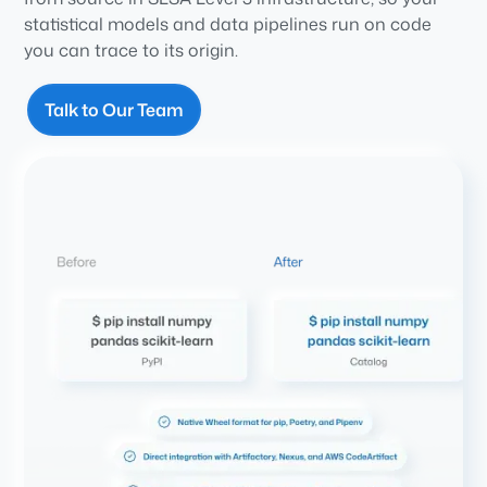
statistical models and data pipelines run on code
you can trace to its origin.
Talk to Our Team