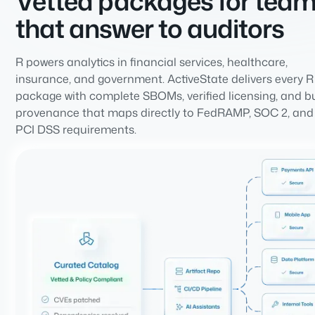
Vetted packages for tea
that answer to auditors
R powers analytics in financial services, healthcare,
insurance, and government. ActiveState delivers every R
package with complete SBOMs, verified licensing, and b
provenance that maps directly to FedRAMP, SOC 2, and
PCI DSS requirements.