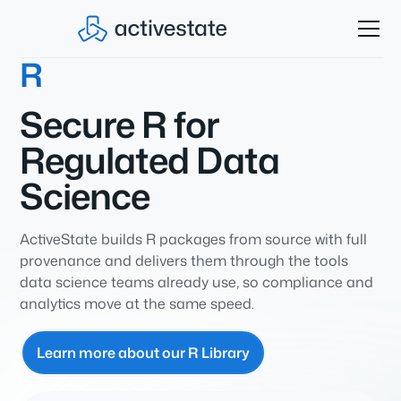
R
Secure R for
Regulated Data
Science
ActiveState builds R packages from source with full
provenance and delivers them through the tools
data science teams already use, so compliance and
analytics move at the same speed.
Learn more about our R Library