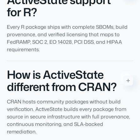
for R?
Every R package ships with complete SBOMs, build
provenance, and verified licensing that maps to
FedRAMP, SOC 2, EO 14028, PCI DSS, and HIPAA
requirements.
How is ActiveState
different from CRAN?
CRAN hosts community packages without build
verification. ActiveState builds every package from
source in secure infrastructure with full provenance,
continuous monitoring, and SLA-backed
remediation.