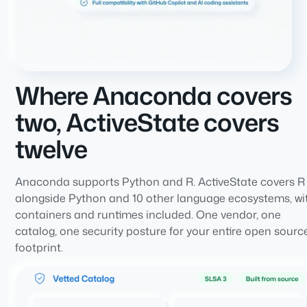
Where Anaconda covers
two, ActiveState covers
twelve
Anaconda supports Python and R. ActiveState covers R
alongside Python and 10 other language ecosystems, wi
containers and runtimes included. One vendor, one
catalog, one security posture for your entire open sourc
footprint.