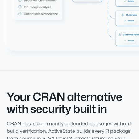
Your CRAN alternative
with security built in
CRAN hosts community-uploaded packages without
build verification. ActiveState builds every R package
from source in SLSA Level 3 infrastructure, so your