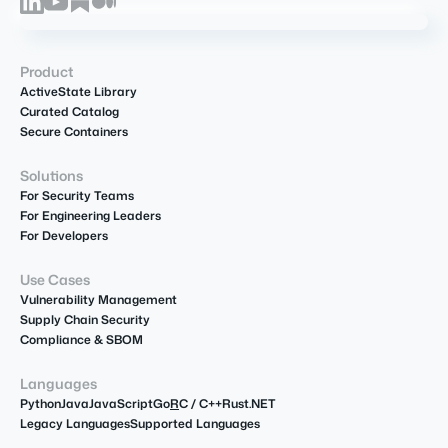
Product
ActiveState Library
Curated Catalog
Secure Containers
Solutions
For Security Teams
For Engineering Leaders
For Developers
Use Cases
Vulnerability Management
Supply Chain Security
Compliance & SBOM
Languages
Python
Java
JavaScript
Go
R
C / C++
Rust
.NET
Legacy Languages
Supported Languages