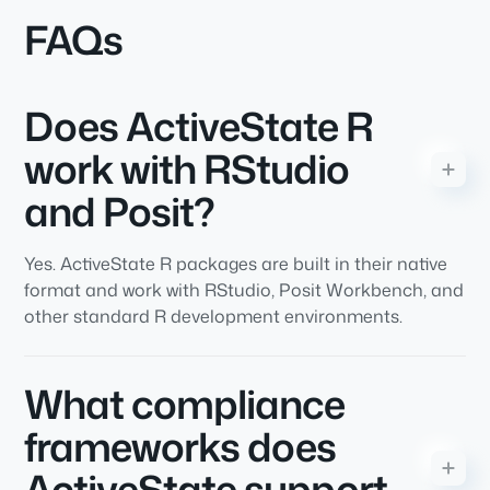
FAQs
Does ActiveState R
work with RStudio
and Posit?
Yes. ActiveState R packages are built in their native
format and work with RStudio, Posit Workbench, and
other standard R development environments.
What compliance
frameworks does
ActiveState support