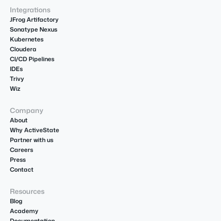
Integrations
JFrog Artifactory
Sonatype Nexus
Kubernetes
Cloudera
CI/CD Pipelines
IDEs
Trivy
Wiz
Company
About
Why ActiveState
Partner with us
Careers
Press
Contact
Resources
Blog
Academy
Documentation