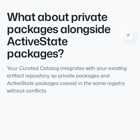
What about private
packages alongside
ActiveState
packages?
Your Curated Catalog integrates with your existing
artifact repository, so private packages and
ActiveState packages coexist in the same registry
without conflicts.