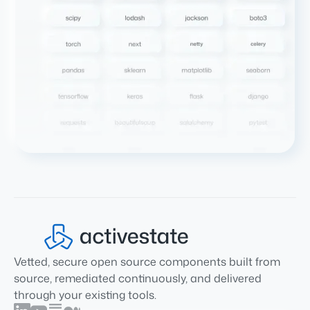
Vetted, secure open source components built from
source, remediated continuously, and delivered
through your existing tools.