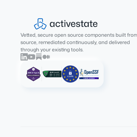
Vetted, secure open source components built fro
source, remediated continuously, and delivered
through your existing tools.