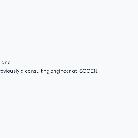
; and
viously a consulting engineer at ISOGEN.