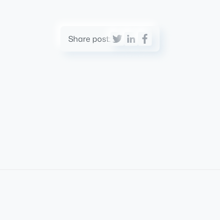
Share post: