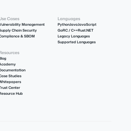
Use Cases
Languages
Vulnerability Management
Python
Java
JavaScript
Supply Chain Security
Go
R
C / C++
Rust
.NET
Compliance & SBOM
Legacy Languages
Supported Languages
Resources
Blog
Academy
Documentation
Case Studies
Whitepapers
Trust Center
Resource Hub