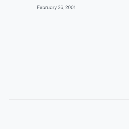
February 26, 2001