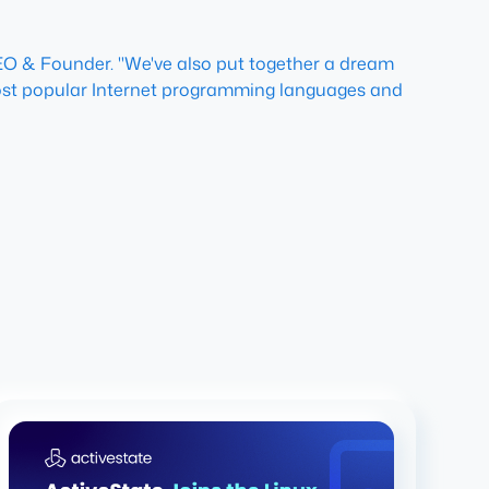
 CEO & Founder. "We've also put together a dream
e most popular Internet programming languages and