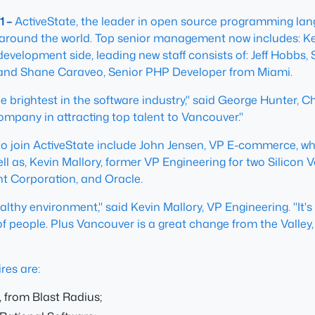
1 –
ActiveState, the leader in open source programming lan
ound the world. Top senior management now includes: Kevi
velopment side, leading new staff consists of: Jeff Hobbs, S
 and Shane Caraveo, Senior PHP Developer from Miami.
 brightest in the software industry," said George Hunter, Ch
company in attracting top talent to Vancouver."
join ActiveState include John Jensen, VP E-commerce, who 
l as, Kevin Mallory, former VP Engineering for two Silicon Va
nt Corporation, and Oracle.
ealthy environment," said Kevin Mallory, VP Engineering. "It'
f people. Plus Vancouver is a great change from the Valley,
res are:
 from Blast Radius;