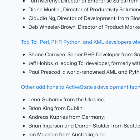
Tom Merenyi, Director of Enterprise Sales from
Diane Mueller, Director of Productivity Solution
Claudia Ng, Director of Development, from Bla
Deb Wheeler-Brown, Director of Product Marke
Top Tcl, Perl, PHP, Python, and XML developers wh
Shane Caraveo, Senior PHP Developer from San
Jeff Hobbs, a leading Tcl developer, formerly wi
Paul Prescod, a world-renowned XML and Pytho
Other additions to ActiveState's development team,
Lena Gubarev from the Ukraine;
Brian King from Dublin;
Andreas Kupries from Germany;
Brian Ingerson and Darren Stalder from Seattle
Ian Maclean from Australia; and