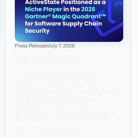
Press Release
|
July 7, 2026
ActiveState
Positioned as a
Niche Player in the
2026 Gartner®
Magic Quadrant™
for Software