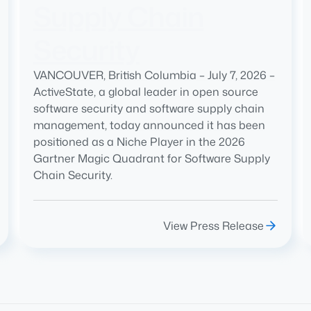
Supply Chain
Security
VANCOUVER, British Columbia – July 7, 2026 –
ActiveState, a global leader in open source
software security and software supply chain
management, today announced it has been
positioned as a Niche Player in the 2026
Gartner Magic Quadrant for Software Supply
Chain Security.
View Press Release