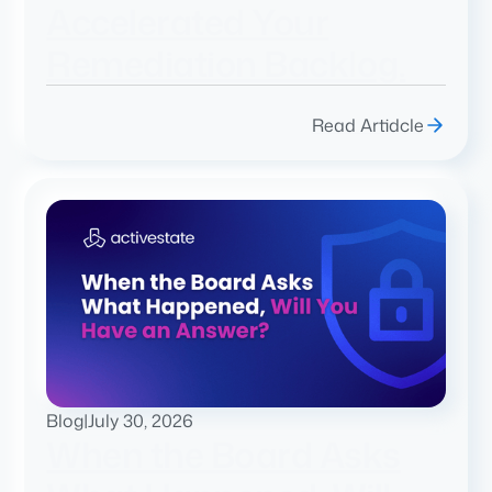
Accelerated Your
Remediation Backlog.
Read Artidcle
Blog
|
July 30, 2026
When the Board Asks