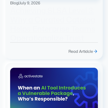
Blog
|
July 9, 2026
Achieving SLSA Level 3:
Why a Curated Catalog
Helps Enterprise Teams
Operationalize Trust
Read Artidcle