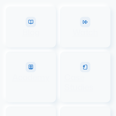
Blog
Watch
Academy
Case
Studies