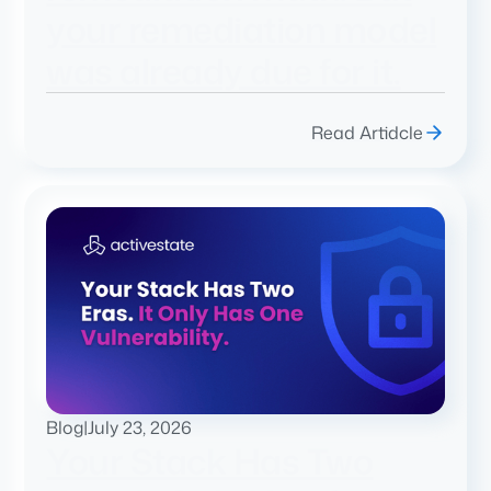
your remediation model
was already due for it.
Read Artidcle
Blog
|
July 23, 2026
Your Stack Has Two