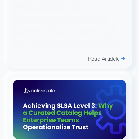
What CISOs in
Regulated Industries
Should Be Focused On
for the Next Six Months
Read Artidcle