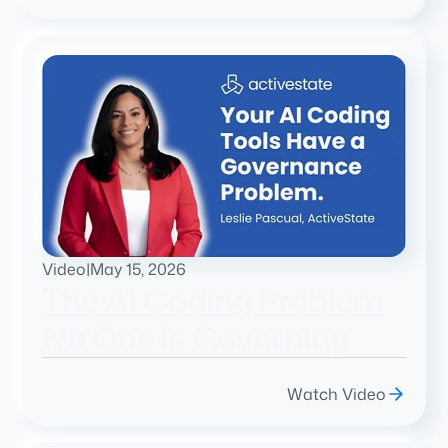
Video
|
May 15, 2026
The AI Coding Problem
No One Is Governing
Watch Video