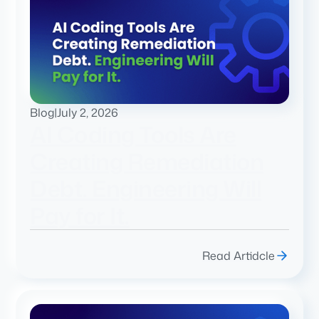
Blog
|
July 2, 2026
AI Coding Tools Are
Creating Remediation
Debt. Engineering Will
Pay for It.
Read Artidcle