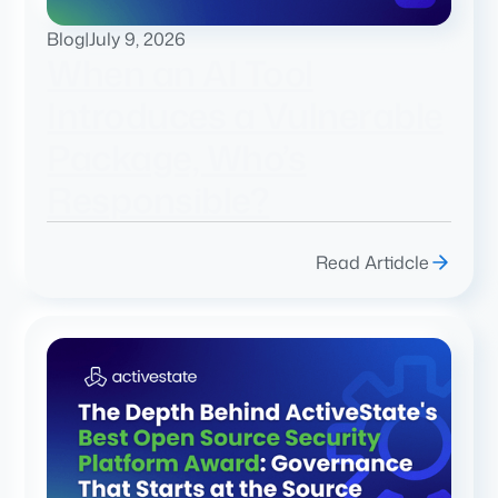
Blog
|
July 9, 2026
When an AI Tool
Introduces a Vulnerable
Package, Who’s
Responsible?
Read Artidcle