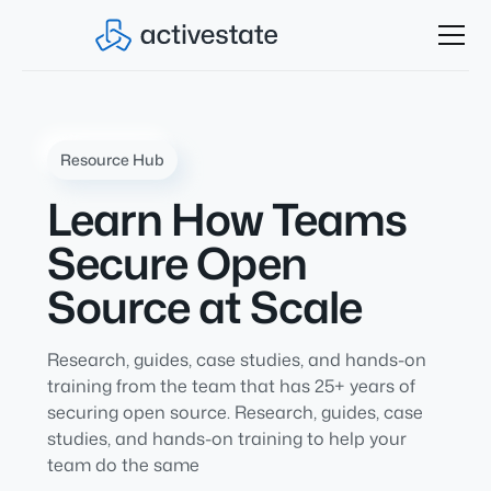
Resource Hub
Learn How Teams
Secure Open
Source at Scale
Research, guides, case studies, and hands-on
training from the team that has 25+ years of
securing open source. Research, guides, case
studies, and hands-on training to help your
team do the same