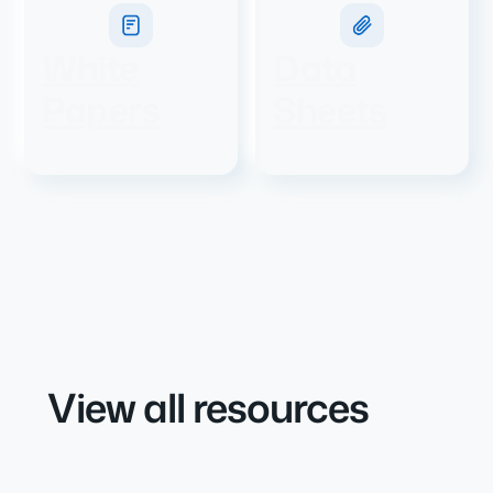
White
Data
Papers
Sheets
View all resources