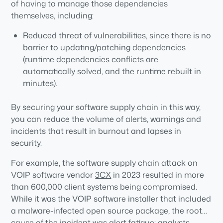
of having to manage those dependencies
themselves, including:
Reduced threat of vulnerabilities, since there is no
barrier to updating/patching dependencies
(runtime dependencies conflicts are
automatically solved, and the runtime rebuilt in
minutes).
Reduced threat of malware, since dependencies
By securing your software supply chain in this way,
are built from vetted source code rather than
you can reduce the volume of alerts, warnings and
imported as prebuilt binaries where hackers can
incidents that result in burnout and lapses in
more easily hide malicious code.
security.
Less false positives, since signed attestations and
SBOMs are generated as verifiable artifacts to
For example, the software supply chain attack on
ensure the runtime has not been compromised
VOIP software vendor
3CX
in 2023 resulted in more
prior to deployment.
than 600,000 client systems being compromised.
While it was the VOIP software installer that included
a malware-infected open source package, the root
cause of the incident was alert fatigue: analysts