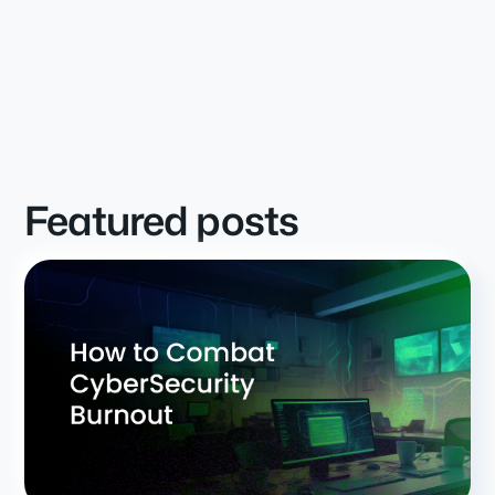
Featured posts