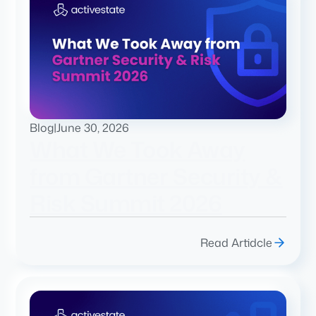
Blog
|
June 30, 2026
What We Took Away
from Gartner Security &
Risk Summit 2026
Read Artidcle