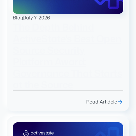
Blog
|
July 7, 2026
The Depth Behind
ActiveState's Best Open
Source Security
Platform Award:
Governance That Starts
at the Source
Read Artidcle