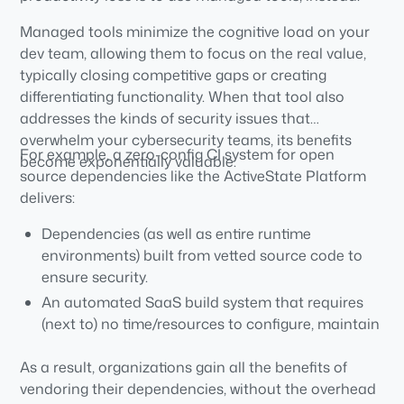
Managed tools minimize the cognitive load on your
dev team, allowing them to focus on the real value,
typically closing competitive gaps or creating
differentiating functionality. When that tool also
addresses the kinds of security issues that
overwhelm your cybersecurity teams, its benefits
For example, a zero-config CI system for open
become exponentially valuable.
source dependencies like the ActiveState Platform
delivers:
Dependencies (as well as entire runtime
environments) built from vetted source code to
ensure security.
An automated SaaS build system that requires
(next to) no time/resources to configure, maintain
or manage.
As a result, organizations gain all the benefits of
vendoring their dependencies, without the overhead