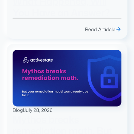
What Happened, Will
You Have an Answer?
Read Artidcle
Blog
|
July 28, 2026
Mythos breaks
remediation math. But