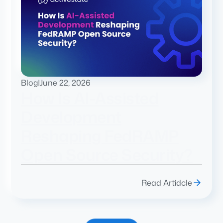
Blog
|
June 22, 2026
How Is AI-Assisted
Development
Reshaping FedRAMP
Open Source Security?
Read Artidcle