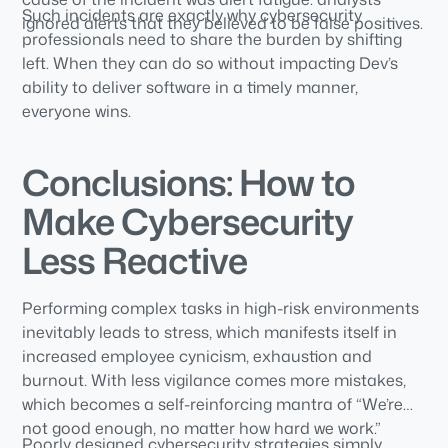
Such incidents are exactly why cybersecurity
ignored alerts that they believed to be false positives.
professionals need to share the burden by shifting
left. When they can do so without impacting Dev’s
ability to deliver software in a timely manner,
everyone wins.
Conclusions: How to
Make Cybersecurity
Less Reactive
Performing complex tasks in high-risk environments
inevitably leads to stress, which manifests itself in
increased employee cynicism, exhaustion and
burnout. With less vigilance comes more mistakes,
which becomes a self-reinforcing mantra of “We’re
not good enough, no matter how hard we work.”
Poorly designed cybersecurity strategies simply