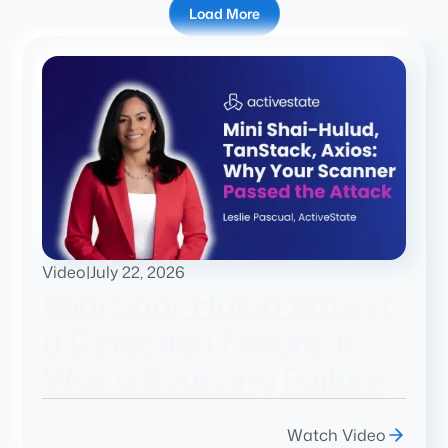
Load More
Video
|
July 22, 2026
Mini Shai-Hulud Wasn't
a Detection Failure. It
Was a Sourcing Failure.
Watch Video