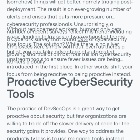
(somehow) things will get better, namely triaging post-
deployment. The result is an ever-growing number of
alerts and crises that puts more pressure on
cybersecurity professionals. Unsurprisingly, a
Without replacement workers, burnout only gets
number of recent surveys reflect this trend, including
worse, leading to lax security as exhausted teams
a Cyberark survey that found
59%
of cybersecurity
lose focus. The solution? While there is no silver
employees were simply worn out, even as there’s a
bullet, you can take advantage of automated
growing shortfall of almost four million cybersecurity
upstream tools to ensure fewer issues are being
workers globally.
introduced in the first place. In other words, shift your
focus from being reactive to being proactive instead.
Proactive CyberSecurity
Tools
The practice of DevSecOps is a great way to get
proactive about security, but few organizations are
willing to trade off the slower delivery of code for the
security gains it provides. One way to address the
productivity loss is to use managed tools, instead.