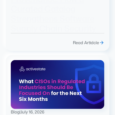
Curated Catalog
Strengthens Software
Supply Chain Security
Read Artidcle
Blog
|
July 16, 2026