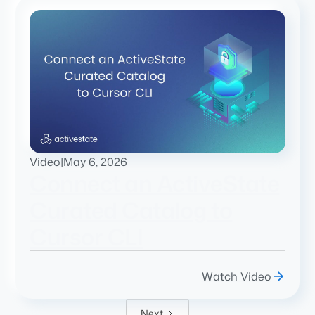
Video
|
May 6, 2026
Connect an ActiveState
Curated Catalog to
Cursor CLI
Watch Video
Next