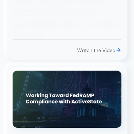
Turning Vulnerable
Containers into Trusted
Assets
Watch the Video
Working toward