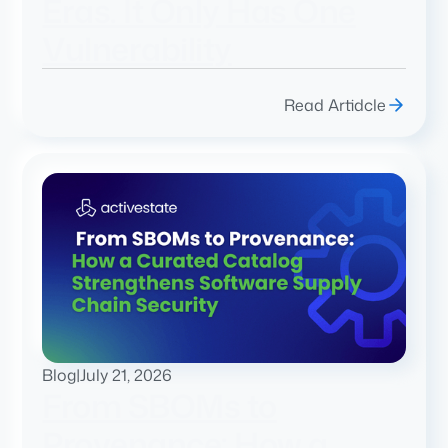
Eras. It Only Has One
Vulnerability
Read Artidcle
Blog
|
July 21, 2026
From SBOMs to
Provenance: How a