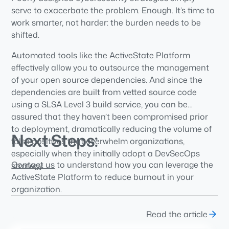
serve to exacerbate the problem. Enough. It’s time to
work smarter, not harder: the burden needs to be
shifted.
Automated tools like the ActiveState Platform
effectively allow you to outsource the management
of your open source dependencies. And since the
dependencies are built from vetted source code
using a SLSA Level 3 build service, you can be
assured that they haven’t been compromised prior
to deployment, dramatically reducing the volume of
Next Steps:
false positives that overwhelm organizations,
especially when they initially adopt a DevSecOps
Contact us
to understand how you can leverage the
strategy.
ActiveState Platform to reduce burnout in your
organization.
Read the article