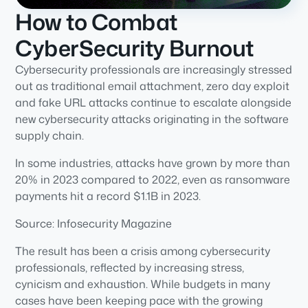
How to Combat
CyberSecurity Burnout
Cybersecurity professionals are increasingly stressed
out as traditional email attachment, zero day exploit
and fake URL attacks continue to escalate alongside
new cybersecurity attacks originating in the software
supply chain.
In some industries, attacks have grown by more than
20% in 2023 compared to 2022, even as ransomware
payments hit a record $1.1B in 2023.
Source: Infosecurity Magazine
The result has been a crisis among cybersecurity
professionals, reflected by increasing stress,
cynicism and exhaustion. While budgets in many
cases have been keeping pace with the growing