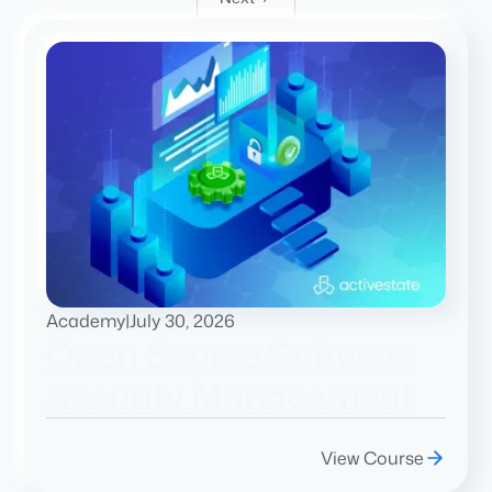
Academy
|
July 30, 2026
Open Source Software
Security Management
View Course