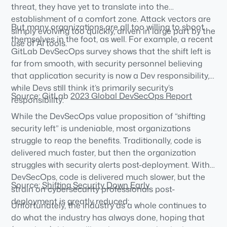
threat, they have yet to translate into the
establishment of a comfort zone. Attack vectors are
But many organizations are all too willing to shoot
simply evolving too quickly, driven in large part by the
themselves in the foot, as well. For example, a recent
use of AI tools.
GitLab DevSecOps survey shows that the shift left is
far from smooth, with security personnel believing
that application security is now a Dev responsibility,
while Devs still think it’s primarily security’s
Source: GitLab
2023 Global DevSecOps Report
responsibility:
While the DevSecOps value proposition of “shifting
security left” is undeniable, most organizations
struggle to reap the benefits. Traditionally, code is
delivered much faster, but then the organization
struggles with security alerts post-deployment. With
DevSecOps, code is delivered much slower, but the
Source:
Shifting Security Down Early
strain on cybersecurity professionals post-
deployment is greatly reduced:
Unfortunately, the industry as a whole continues to
do what the industry has always done, hoping that