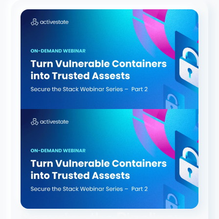
Securing the Pipeline: