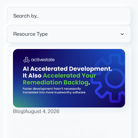
Resource Type
Blog
|
August 4, 2026
AI Accelerated
Development. It Also