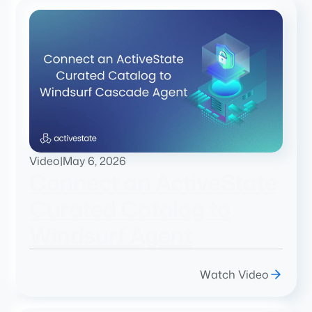
Video
|
May 6, 2026
Connect an ActiveState
Curated Catalog to
Windsurf Agent
Watch Video