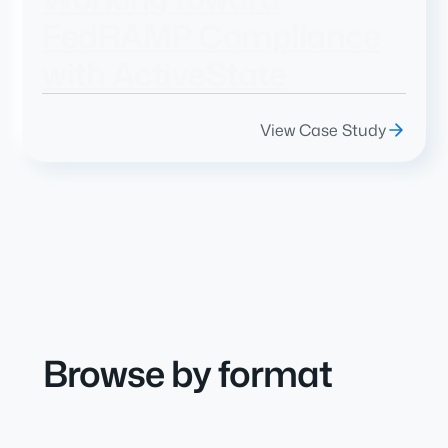
FedRAMP Compliance
with ActiveState
View Case Study
Browse by format