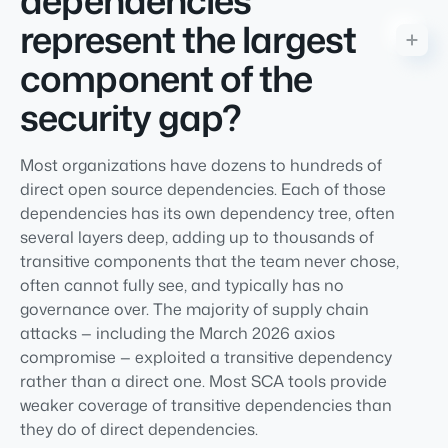
dependencies
represent the largest
component of the
security gap?
Most organizations have dozens to hundreds of
direct open source dependencies. Each of those
dependencies has its own dependency tree, often
several layers deep, adding up to thousands of
transitive components that the team never chose,
often cannot fully see, and typically has no
governance over. The majority of supply chain
attacks — including the March 2026 axios
compromise — exploited a transitive dependency
rather than a direct one. Most SCA tools provide
weaker coverage of transitive dependencies than
they do of direct dependencies.