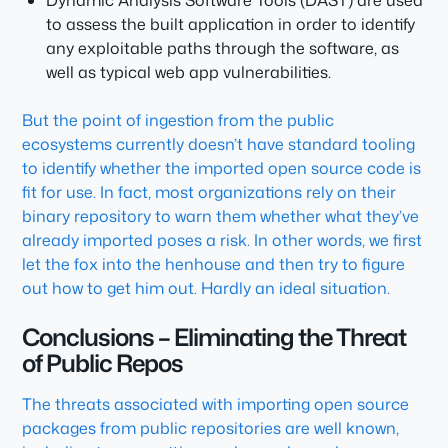
Dynamic Analysis Software Tools (DAST) are used
to assess the built application in order to identify
any exploitable paths through the software, as
well as typical web app vulnerabilities.
But the point of ingestion from the public
ecosystems currently doesn’t have standard tooling
to identify whether the imported open source code is
fit for use. In fact, most organizations rely on their
binary repository to warn them whether what they’ve
already imported poses a risk. In other words, we first
let the fox into the henhouse and then try to figure
out how to get him out. Hardly an ideal situation.
Conclusions – Eliminating the Threat
of Public Repos
The threats associated with importing open source
packages from public repositories are well known,