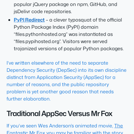
popular jQuery package on npm, GitHub, and
jsDelivr code repositories.
PyPI Redirect
– a clever typosquat of the official
Python Package Index (PyPI) domain
“files.pythonhosted.org” was instantiated as
“files.pypihosted.org”. Visitors were served
trojanized versions of popular Python packages.
I’ve written elsewhere of the need to separate
Dependency Security (DepSec) into its own discipline
distinct from Application Security (AppSec) for a
number of reasons, and the public repository
problem is yet another good reason that needs
further elaboration.
Traditional AppSec Versus Mr Fox
If you’ve seen Wes Anderson’s animated movie,
The
Fantastic Mr Fox
you may be familiar with the story