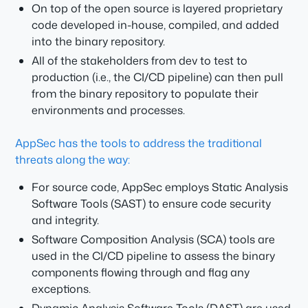
On top of the open source is layered proprietary
code developed in-house, compiled, and added
into the binary repository.
All of the stakeholders from dev to test to
production (i.e., the CI/CD pipeline) can then pull
from the binary repository to populate their
environments and processes.
AppSec has the tools to address the traditional
threats along the way:
For source code, AppSec employs Static Analysis
Software Tools (SAST) to ensure code security
and integrity.
Software Composition Analysis (SCA) tools are
used in the CI/CD pipeline to assess the binary
components flowing through and flag any
exceptions.