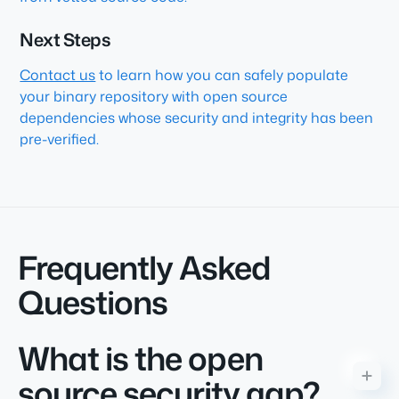
Next Steps
Contact us
to learn how you can safely populate
your binary repository with open source
dependencies whose security and integrity has been
pre-verified.
Frequently Asked
Questions
What is the open
source security gap?