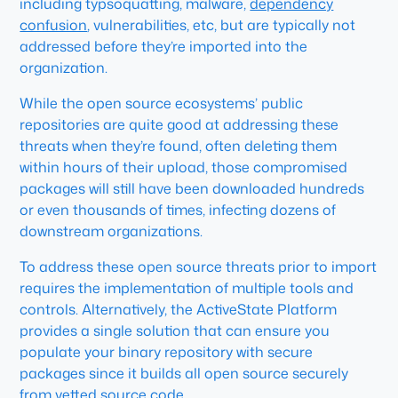
including typsoquatting, malware,
dependency
confusion
, vulnerabilities, etc, but are typically not
addressed before they’re imported into the
organization.
While the open source ecosystems’ public
repositories are quite good at addressing these
threats when they’re found, often deleting them
within hours of their upload, those compromised
packages will still have been downloaded hundreds
or even thousands of times, infecting dozens of
downstream organizations.
To address these open source threats prior to import
requires the implementation of multiple tools and
controls. Alternatively, the ActiveState Platform
provides a single solution that can ensure you
populate your binary repository with secure
packages since it builds all open source securely
from vetted source code.