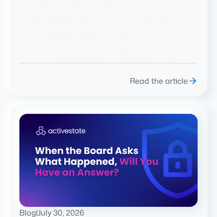
Development. It Also
Accelerated Your
Remediation Backlog.
Read the article
Blog
|
July 30, 2026