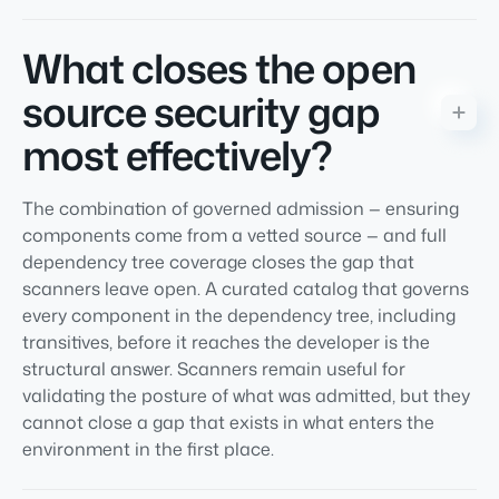
What closes the open
source security gap
most effectively?
The combination of governed admission — ensuring
components come from a vetted source — and full
dependency tree coverage closes the gap that
scanners leave open. A curated catalog that governs
every component in the dependency tree, including
transitives, before it reaches the developer is the
structural answer. Scanners remain useful for
validating the posture of what was admitted, but they
cannot close a gap that exists in what enters the
environment in the first place.