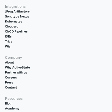
Integrations
JFrog Artifactory
Sonatype Nexus
Kubernetes
Cloudera
CI/CD Pipelines
IDEs
Trivy
Wiz
Company
About
Why ActiveState
Partner with us
Careers
Press
Contact
Resources
Blog
Academy