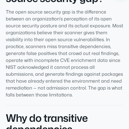
The open source security gap is the difference
between an organization's perception of its open
source security posture and its actual exposure. Most
organizations believe their scanner gives them
visibility into their open source vulnerabilities. In
practice, scanners miss transitive dependencies,
generate false positives that crowd out real findings,
operate with incomplete CVE enrichment data since
NIST acknowledged it cannot process all
submissions, and generate findings against packages
that have already entered the environment and need
remediation — not admission control. The gap is what
falls between those limitations.
Why do transitive