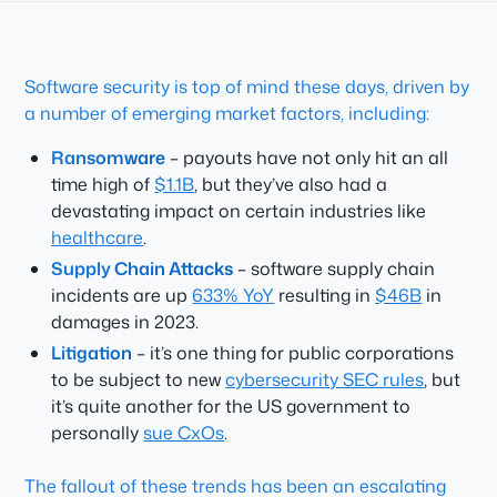
Software security is top of mind these days, driven by
a number of emerging market factors, including:
Ransomware
– payouts have not only hit an all
time high of
$1.1B
, but they’ve also had a
devastating impact on certain industries like
healthcare
.
Supply Chain Attacks
– software supply chain
incidents are up
633% YoY
resulting in
$46B
in
damages in 2023.
Litigation
– it’s one thing for public corporations
to be subject to new
cybersecurity SEC rules
, but
it’s quite another for the US government to
personally
sue CxOs
.
The fallout of these trends has been an escalating