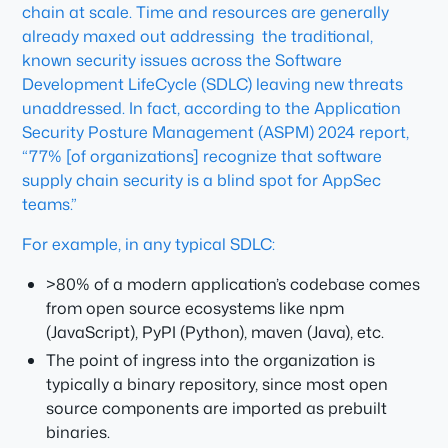
chain at scale. Time and resources are generally
already maxed out addressing the traditional,
known security issues across the Software
Development LifeCycle (SDLC) leaving new threats
unaddressed. In fact, according to the Application
Security Posture Management (ASPM) 2024 report,
“77% [of organizations] recognize that software
supply chain security is a blind spot for AppSec
teams.”
For example, in any typical SDLC:
>80% of a modern application’s codebase comes
from open source ecosystems like npm
(JavaScript), PyPI (Python), maven (Java), etc.
The point of ingress into the organization is
typically a binary repository, since most open
source components are imported as prebuilt
binaries.