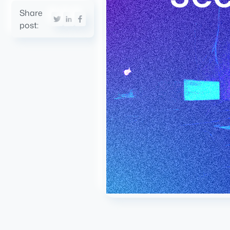
Share
post: