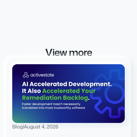
View more
Blog
|
August 4, 2026
AI Accelerated