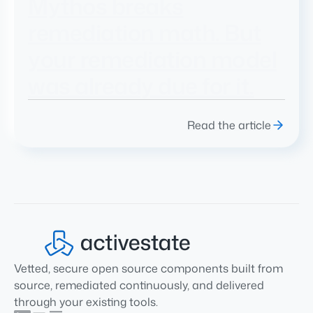
Mythos breaks
remediation math. But
your remediation model
was already due for it.
Read the article
Vetted, secure open source components built from
source, remediated continuously, and delivered
through your existing tools.