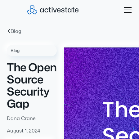
Blog
Blog
The Open
Source
Security
Gap
Dana Crane
August 1, 2024