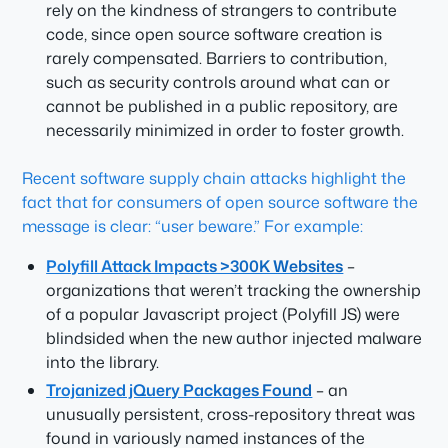
rely on the kindness of strangers to contribute
code, since open source software creation is
rarely compensated. Barriers to contribution,
such as security controls around what can or
cannot be published in a public repository, are
necessarily minimized in order to foster growth.
Recent software supply chain attacks highlight the
fact that for consumers of open source software the
message is clear: “user beware.” For example:
Polyfill Attack Impacts >300K Websites
–
organizations that weren’t tracking the ownership
of a popular Javascript project (Polyfill JS) were
blindsided when the new author injected malware
into the library.
Trojanized jQuery Packages Found
– an
unusually persistent, cross-repository threat was
found in variously named instances of the