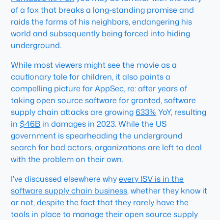
of a fox that breaks a long-standing promise and
raids the farms of his neighbors, endangering his
world and subsequently being forced into hiding
underground.
While most viewers might see the movie as a
cautionary tale for children, it also paints a
compelling picture for AppSec, re: after years of
taking open source software for granted, software
supply chain attacks are growing
633%
YoY, resulting
in
$46B
in damages in 2023. While the US
government is spearheading the underground
search for bad actors, organizations are left to deal
with the problem on their own.
I’ve discussed elsewhere why
every ISV is in the
software supply chain business
, whether they know it
or not, despite the fact that they rarely have the
tools in place to manage their open source supply