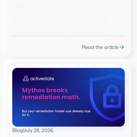
When the Board Asks
What Happened, Will
You Have an Answer?
Read the article
Blog
|
July 28, 2026