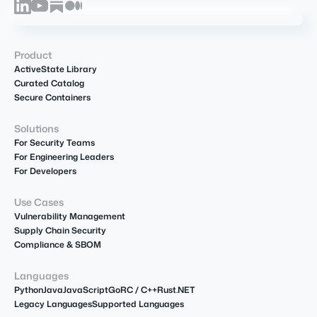
Product
ActiveState Library
Curated Catalog
Secure Containers
Solutions
For Security Teams
For Engineering Leaders
For Developers
Use Cases
Vulnerability Management
Supply Chain Security
Compliance & SBOM
Languages
Python
Java
JavaScript
Go
R
C / C++
Rust
.NET
Legacy Languages
Supported Languages