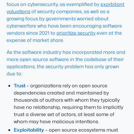
focus on cybersecurity, as exemplified by
exorbitant
valuations
of security companies, as well as a
growing focus by governments worried about
cyberwarfare who have been encouraging software
vendors since 2021 to
prioritize security
even at the
expense of market share.
As the software industry has incorporated more and
more open source software in the codebase of their
applications, the security problem has only grown
due to:
Trust
– organizations rely on open source
dependencies created and maintained by
thousands of authors with whom they typically
have no relationship, requiring them to implicitly
trust a diverse set of actors, at least some of
whom may have malicious intentions.
Exploitability
– open source ecosystems must