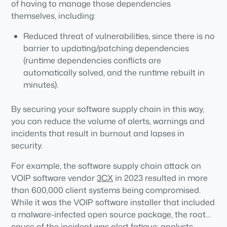
of having to manage those dependencies
themselves, including:
Reduced threat of vulnerabilities, since there is no
barrier to updating/patching dependencies
(runtime dependencies conflicts are
automatically solved, and the runtime rebuilt in
minutes).
Reduced threat of malware, since dependencies
By securing your software supply chain in this way,
are built from vetted source code rather than
you can reduce the volume of alerts, warnings and
imported as prebuilt binaries where hackers can
incidents that result in burnout and lapses in
more easily hide malicious code.
security.
Less false positives, since signed attestations and
SBOMs are generated as verifiable artifacts to
For example, the software supply chain attack on
ensure the runtime has not been compromised
VOIP software vendor
3CX
in 2023 resulted in more
prior to deployment.
than 600,000 client systems being compromised.
While it was the VOIP software installer that included
a malware-infected open source package, the root
cause of the incident was alert fatigue: analysts