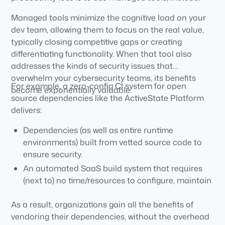
Managed tools minimize the cognitive load on your
dev team, allowing them to focus on the real value,
typically closing competitive gaps or creating
differentiating functionality. When that tool also
addresses the kinds of security issues that
overwhelm your cybersecurity teams, its benefits
For example, a zero-config CI system for open
become exponentially valuable.
source dependencies like the ActiveState Platform
delivers:
Dependencies (as well as entire runtime
environments) built from vetted source code to
ensure security.
An automated SaaS build system that requires
(next to) no time/resources to configure, maintain
or manage.
As a result, organizations gain all the benefits of
vendoring their dependencies, without the overhead