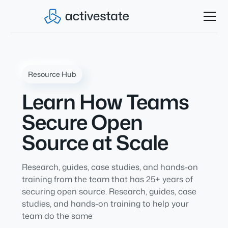
Resource Hub
Learn How Teams
Secure Open
Source at Scale
Research, guides, case studies, and hands-on
training from the team that has 25+ years of
securing open source. Research, guides, case
studies, and hands-on training to help your
team do the same