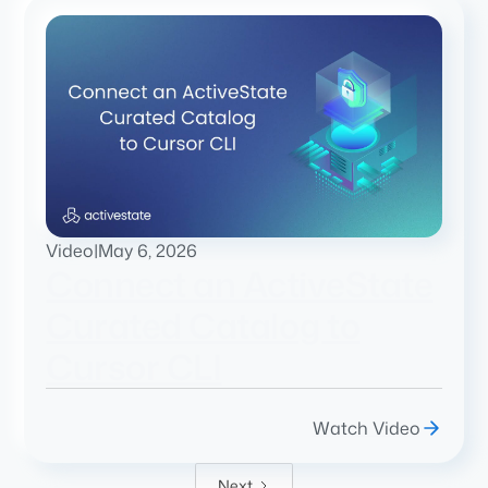
Video
|
May 6, 2026
Connect an ActiveState
Curated Catalog to
Cursor CLI
Watch Video
Next