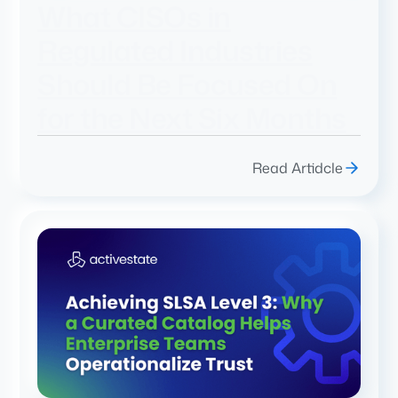
What CISOs in
Regulated Industries
Should Be Focused On
for the Next Six Months
Read Artidcle