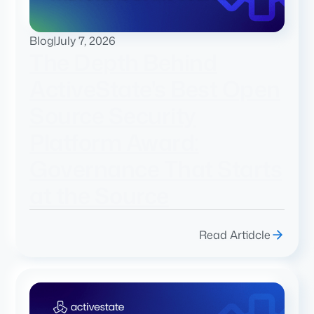
Blog
|
July 7, 2026
The Depth Behind
ActiveState's Best Open
Source Security
Platform Award:
Governance That Starts
at the Source
Read Artidcle