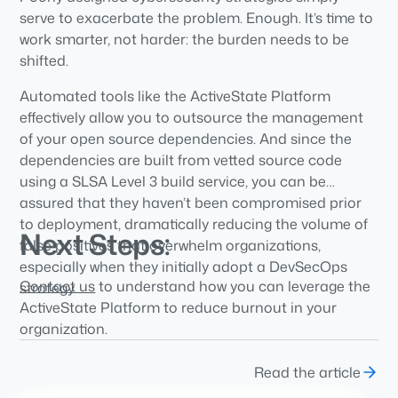
serve to exacerbate the problem. Enough. It’s time to
work smarter, not harder: the burden needs to be
shifted.
Automated tools like the ActiveState Platform
effectively allow you to outsource the management
of your open source dependencies. And since the
dependencies are built from vetted source code
using a SLSA Level 3 build service, you can be
assured that they haven’t been compromised prior
to deployment, dramatically reducing the volume of
Next Steps:
false positives that overwhelm organizations,
especially when they initially adopt a DevSecOps
Contact us
to understand how you can leverage the
strategy.
ActiveState Platform to reduce burnout in your
organization.
Read the article