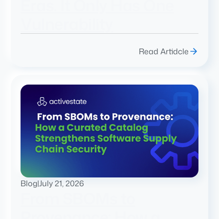
Eras. It Only Has One
Vulnerability
Read Artidcle
Blog
|
July 21, 2026
From SBOMs to
Provenance: How a