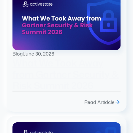
Blog
|
June 30, 2026
What We Took Away
from Gartner Security &
Risk Summit 2026
Read Artidcle