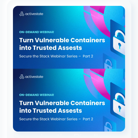
Securing the Pipeline: