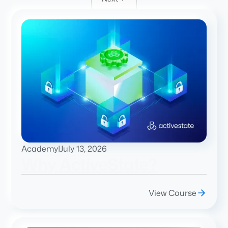
Academy
|
July 13, 2026
Why ActiveState?
View Course