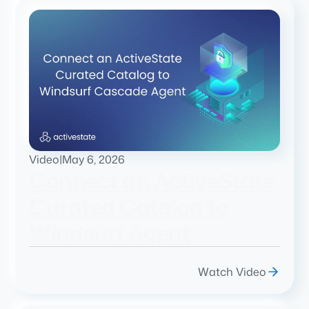
Video
|
May 6, 2026
Connect an ActiveState
Curated Catalog to
Windsurf Agent
Watch Video