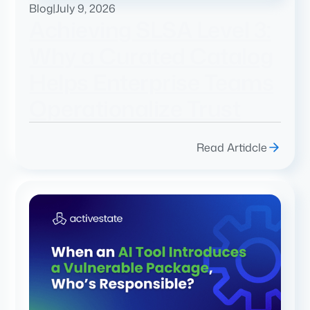
Blog
|
July 9, 2026
Achieving SLSA Level 3:
Why a Curated Catalog
Helps Enterprise Teams
Operationalize Trust
Read Artidcle