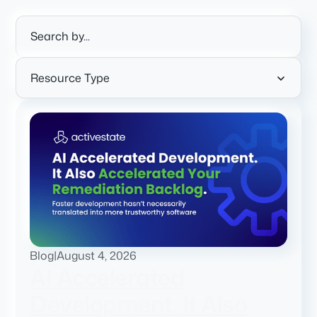
Resource Type
Blog
|
August 4, 2026
AI Accelerated
Development. It Also