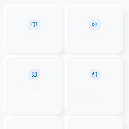
Blog
Watch
Academy
Case
Studies