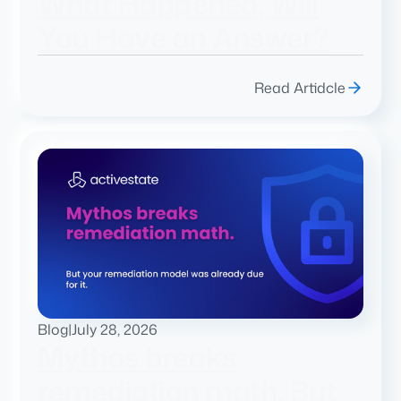
What Happened, Will
You Have an Answer?
Read Artidcle
Blog
|
July 28, 2026
Mythos breaks
remediation math. But