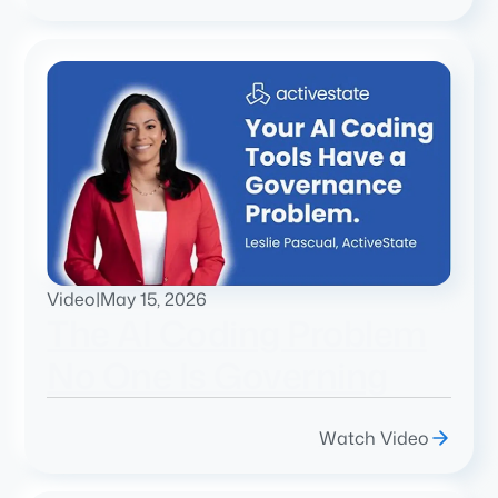
Video
|
May 15, 2026
The AI Coding Problem
No One Is Governing
Watch Video