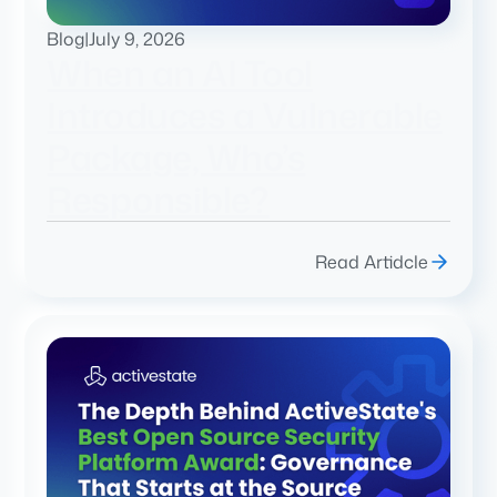
Blog
|
July 9, 2026
When an AI Tool
Introduces a Vulnerable
Package, Who’s
Responsible?
Read Artidcle