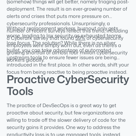
(somehow) things will get better, namely triaging post-
deployment. The result is an ever-growing number of
alerts and crises that puts more pressure on
cybersecurity professionals. Unsurprisingly, a
Without replacement workers, burnout only gets
number of recent surveys reflect this trend, including
worse, leading to lax security as exhausted teams
a Cyberark survey that found
59%
of cybersecurity
lose focus. The solution? While there is no silver
employees were simply worn out, even as there’s a
bullet, you can take advantage of automated
growing shortfall of almost four million cybersecurity
upstream tools to ensure fewer issues are being
workers globally.
introduced in the first place. In other words, shift your
focus from being reactive to being proactive instead.
Proactive CyberSecurity
Tools
The practice of DevSecOps is a great way to get
proactive about security, but few organizations are
willing to trade off the slower delivery of code for the
security gains it provides. One way to address the
productivity loss is to use managed tools, instead.