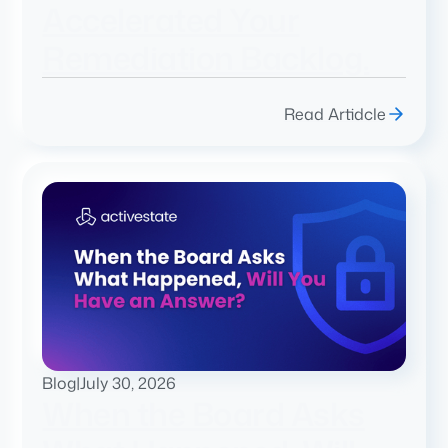
Accelerated Your
Remediation Backlog.
Read Artidcle
Blog
|
July 30, 2026
When the Board Asks