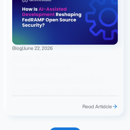
Blog
|
June 22, 2026
How Is AI-Assisted
Development
Reshaping FedRAMP
Open Source Security?
Read Artidcle