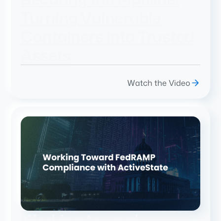
Turning Vulnerable
Containers into Trusted
Assets
Watch the Video
Working toward