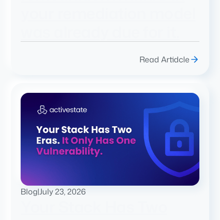
your remediation model
was already due for it.
Read Artidcle
Blog
|
July 23, 2026
Your Stack Has Two