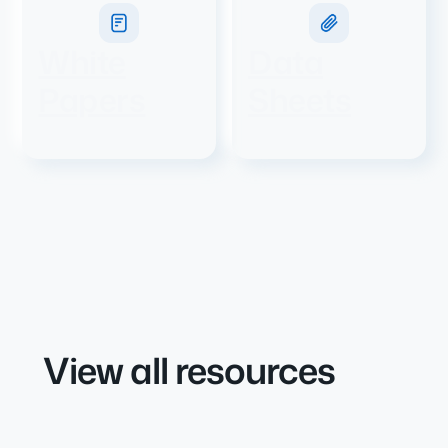
White
Data
Papers
Sheets
View all resources