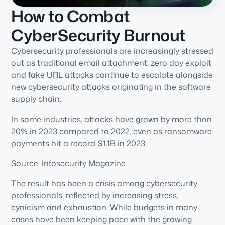
How to Combat
CyberSecurity Burnout
Cybersecurity professionals are increasingly stressed
out as traditional email attachment, zero day exploit
and fake URL attacks continue to escalate alongside
new cybersecurity attacks originating in the software
supply chain.
In some industries, attacks have grown by more than
20% in 2023 compared to 2022, even as ransomware
payments hit a record $1.1B in 2023.
Source: Infosecurity Magazine
The result has been a crisis among cybersecurity
professionals, reflected by increasing stress,
cynicism and exhaustion. While budgets in many
cases have been keeping pace with the growing