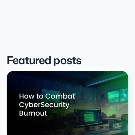
Featured posts