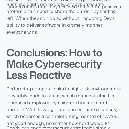
Such incidents are exactly why cybersecurity
ignored alerts that they believed to be false positives.
professionals need to share the burden by shifting
left. When they can do so without impacting Dev’s
ability to deliver software in a timely manner,
everyone wins.
Conclusions: How to
Make Cybersecurity
Less Reactive
Performing complex tasks in high-risk environments
inevitably leads to stress, which manifests itself in
increased employee cynicism, exhaustion and
burnout. With less vigilance comes more mistakes,
which becomes a self-reinforcing mantra of “We’re
not good enough, no matter how hard we work.”
Poorly designed cybersecurity strategies simply