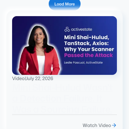
Load More
Video
|
July 22, 2026
Mini Shai-Hulud Wasn't
a Detection Failure. It
Was a Sourcing Failure.
Watch Video