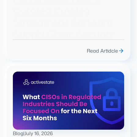
Curated Catalog
Strengthens Software
Supply Chain Security
Read Artidcle
Blog
|
July 16, 2026