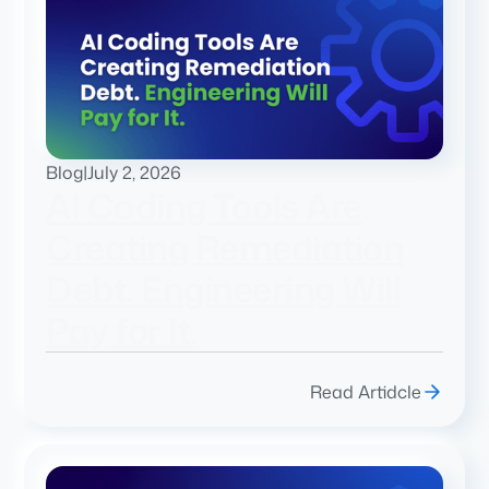
Blog
|
July 2, 2026
AI Coding Tools Are
Creating Remediation
Debt. Engineering Will
Pay for It.
Read Artidcle