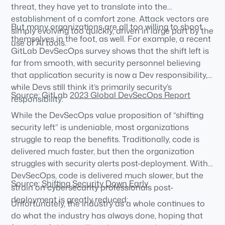
threat, they have yet to translate into the
establishment of a comfort zone. Attack vectors are
But many organizations are all too willing to shoot
simply evolving too quickly, driven in large part by the
themselves in the foot, as well. For example, a recent
use of AI tools.
GitLab DevSecOps survey shows that the shift left is
far from smooth, with security personnel believing
that application security is now a Dev responsibility,
while Devs still think it’s primarily security’s
Source: GitLab
2023 Global DevSecOps Report
responsibility:
While the DevSecOps value proposition of “shifting
security left” is undeniable, most organizations
struggle to reap the benefits. Traditionally, code is
delivered much faster, but then the organization
struggles with security alerts post-deployment. With
DevSecOps, code is delivered much slower, but the
Source:
Shifting Security Down Early
strain on cybersecurity professionals post-
deployment is greatly reduced:
Unfortunately, the industry as a whole continues to
do what the industry has always done, hoping that