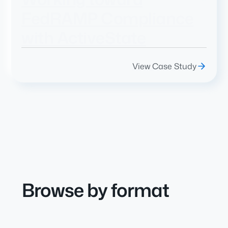
FedRAMP Compliance
with ActiveState
View Case Study
Browse by format